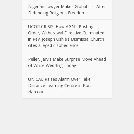
Nigerian Lawyer Makes Global List After
Defending Religious Freedom
UCOR CRISIS: How AGN’s Posting
Order, Withdrawal Directive Culminated
in Rev. Joseph Ushie’s Dismissal Church
cites alleged disobedience
Peller, Jarvis Make Surprise Move Ahead
of White Wedding Today
UNICAL Raises Alarm Over Fake
Distance Learning Centre in Port
Harcourt