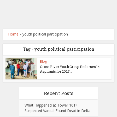
Home
»
youth political participation
Tag - youth political participation
Blog
Cross River Youth Group Endorses 14
Aspirants for 2027...
Recent Posts
What Happened at Tower 101?
Suspected Vandal Found Dead in Delta