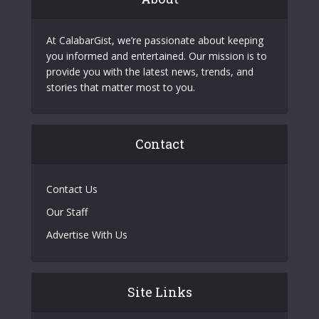
At CalabarGist, we’re passionate about keeping
you informed and entertained. Our mission is to
provide you with the latest news, trends, and
stories that matter most to you.
Contact
Contact Us
Our Staff
Advertise With Us
Site Links