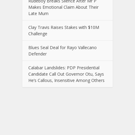
Rudeboy Breaks Silence After Mr P
Makes Emotional Claim About Their
Late Mum
Clay Travis Raises Stakes with $10M
Challenge
Blues Seal Deal for Rayo Vallecano
Defender
Calabar Landslides: PDP Presidential
Candidate Call Out Governor Otu, Says
He’s Callous, Insensitive Among Others