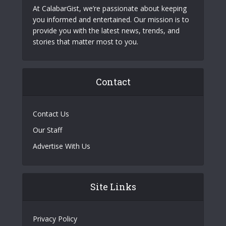
At CalabarGist, we’re passionate about keeping
you informed and entertained. Our mission is to
provide you with the latest news, trends, and
stories that matter most to you.
Contact
Contact Us
Our Staff
Advertise With Us
Site Links
Privacy Policy