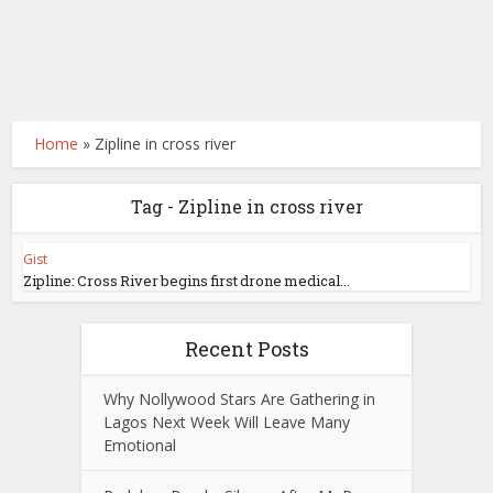
Home
»
Zipline in cross river
Tag - Zipline in cross river
Gist
Zipline: Cross River begins first drone medical...
Recent Posts
Why Nollywood Stars Are Gathering in
Lagos Next Week Will Leave Many
Emotional