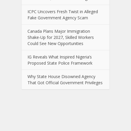
ICPC Uncovers Fresh Twist in Alleged
Fake Government Agency Scam
Canada Plans Major Immigration
Shake-Up for 2027, Skilled Workers
Could See New Opportunities
IG Reveals What Inspired Nigeria’s
Proposed State Police Framework
Why State House Disowned Agency
That Got Official Government Privileges