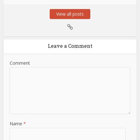
View all posts
Leave a Comment
Comment
Name
*