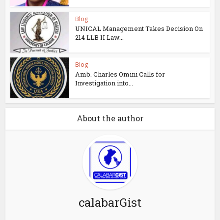
Blog
UNICAL Management Takes Decision On
214 LLB II Law...
Blog
Amb. Charles Omini Calls for
Investigation into...
About the author
calabarGist