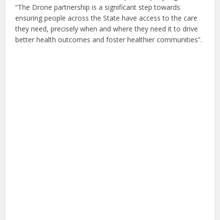
“The Drone partnership is a significant step towards
ensuring people across the State have access to the care
they need, precisely when and where they need it to drive
better health outcomes and foster healthier communities”.