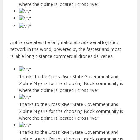
where the zipline is located I cross river.
Zipline operates the only national scale aerial logistics
network in the world, powered by the fastest and most
reliable long distance commercial drones deliveries.
Thanks to the Cross River State Government and
Zipline Nigeria for the choosing Ndok community is
where the zipline is located I cross river.
Thanks to the Cross River State Government and
Zipline Nigeria for the choosing Ndok community is
where the zipline is located I cross river.
Thanks to the Cross River State Government and
Zipline Nigeria for the choosing Ndok community is