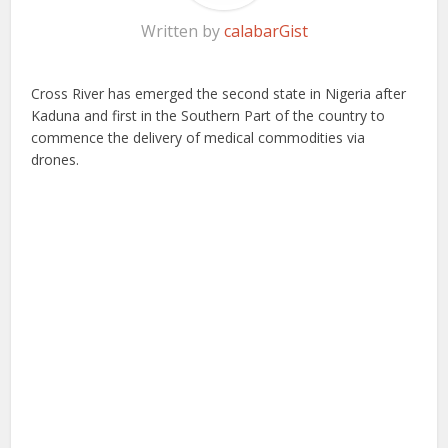
Written by
calabarGist
Cross River has emerged the second state in Nigeria after
Kaduna and first in the Southern Part of the country to
commence the delivery of medical commodities via
drones.