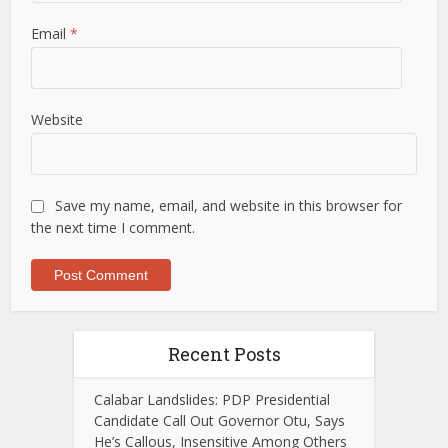
Email
*
Website
Save my name, email, and website in this browser for
the next time I comment.
Recent Posts
Calabar Landslides: PDP Presidential
Candidate Call Out Governor Otu, Says
He’s Callous, Insensitive Among Others