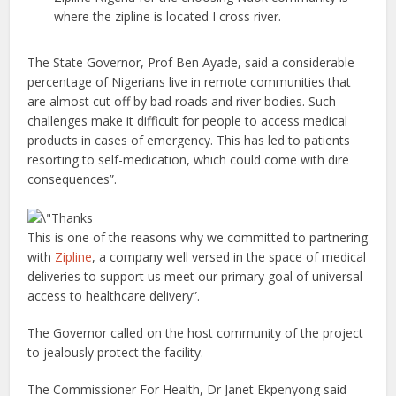
where the zipline is located I cross river.
The State Governor, Prof Ben Ayade, said a considerable
percentage of Nigerians live in remote communities that
are almost cut off by bad roads and river bodies. Such
challenges make it difficult for people to access medical
products in cases of emergency. This has led to patients
resorting to self-medication, which could come with dire
consequences”.
This is one of the reasons why we committed to partnering
with
Zipline
, a company well versed in the space of medical
deliveries to support us meet our primary goal of universal
access to healthcare delivery”.
The Governor called on the host community of the project
to jealously protect the facility.
The Commissioner For Health, Dr Janet Ekpenyong said