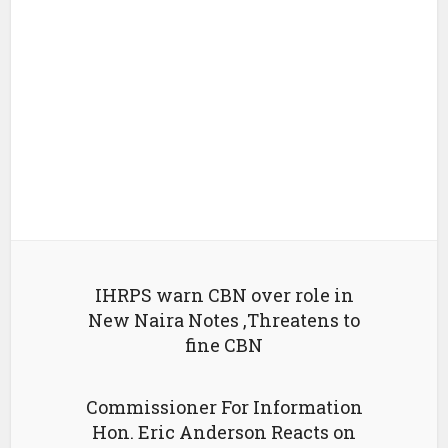
IHRPS warn CBN over role in
New Naira Notes ,Threatens to
fine CBN
Commissioner For Information
Hon. Eric Anderson Reacts on