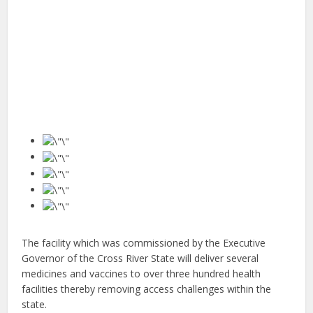
The facility which was commissioned by the Executive
Governor of the Cross River State will deliver several
medicines and vaccines to over three hundred health
facilities thereby removing access challenges within the
state.