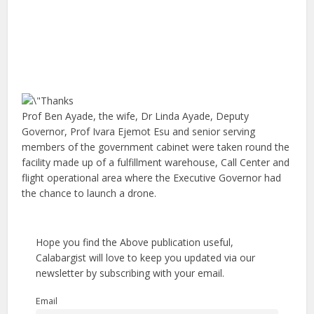
Prof Ben Ayade, the wife, Dr Linda Ayade, Deputy
Governor, Prof Ivara Ejemot Esu and senior serving
members of the government cabinet were taken round the
facility made up of a fulfillment warehouse, Call Center and
flight operational area where the Executive Governor had
the chance to launch a drone.
Hope you find the Above publication useful,
Calabargist will love to keep you updated via our
newsletter by subscribing with your email.
Email