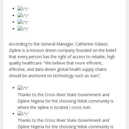
According to the General Manager, Catherine Odiase,
Zipline is a mission driven company founded on the belief
that every person has the right of access to reliable, high
quality healthcare. “We believe that more efficient,
effective, and data driven global health supply chains
should be anchored on technology such as ours”.
Thanks to the Cross River State Government and
Zipline Nigeria for the choosing Ndok community is
where the zipline is located I cross river.
Thanks to the Cross River State Government and
Zipline Nigeria for the choosing Ndok community is