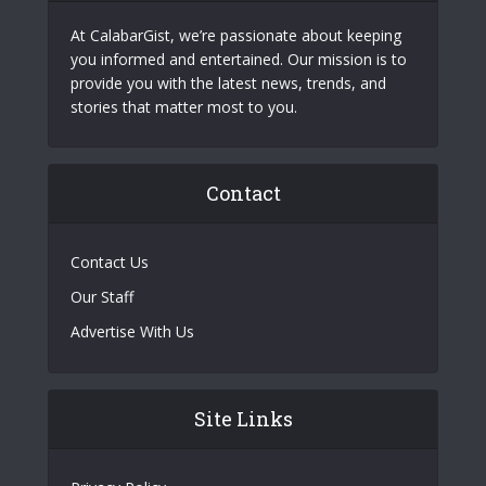
At CalabarGist, we’re passionate about keeping
you informed and entertained. Our mission is to
provide you with the latest news, trends, and
stories that matter most to you.
Contact
Contact Us
Our Staff
Advertise With Us
Site Links