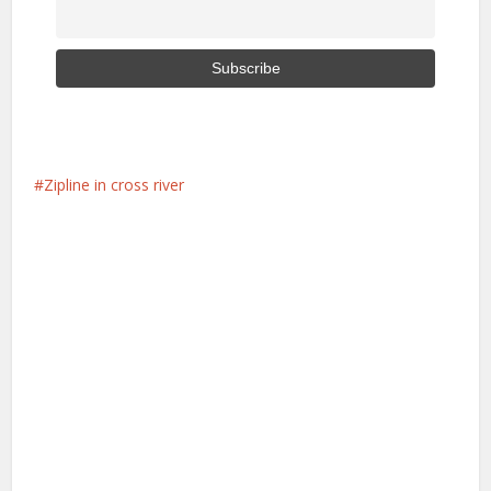
Zipline in cross river