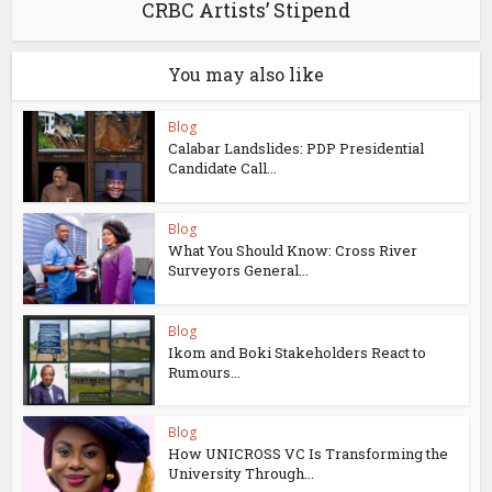
CRBC Artists’ Stipend
You may also like
Blog
Calabar Landslides: PDP Presidential
Candidate Call...
Blog
What You Should Know: Cross River
Surveyors General...
Blog
Ikom and Boki Stakeholders React to
Rumours...
Blog
How UNICROSS VC Is Transforming the
University Through...