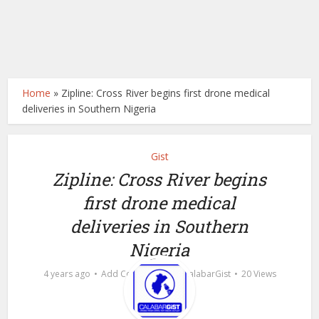
Home
»
Zipline: Cross River begins first drone medical
deliveries in Southern Nigeria
Gist
Zipline: Cross River begins
first drone medical
deliveries in Southern
Nigeria
by
4 years ago
Add Comment
calabarGist
20 Views