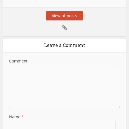
View all posts
Leave a Comment
Comment
Name
*