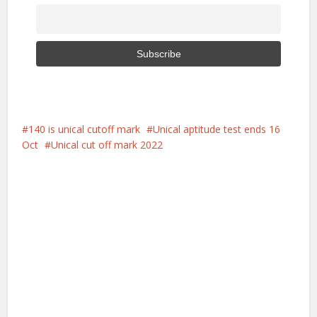
140 is unical cutoff mark
Unical aptitude test ends 16
Oct
Unical cut off mark 2022