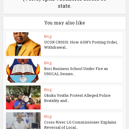
state.
You may also like
Blog
UCOR CRISIS: How AGN’s Posting Order,
Withdrawal...
Blog
Bori Business School Under Fire as
UNICAL Denies...
Blog
Okuku Youths Protest Alleged Police
Brutality and...
Blog
Cross River LG Commissioner Explains
Reversal of Local...