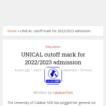
Home
»
UNICAL cutoff mark for 2022/2023 admission
Education
UNICAL cutoff mark for
2022/2023 admission
by
4 years ago
Add Comment
calabarGist
26 Views
Written by
calabarGist
The University of Calabar SEB has pegged her general cut