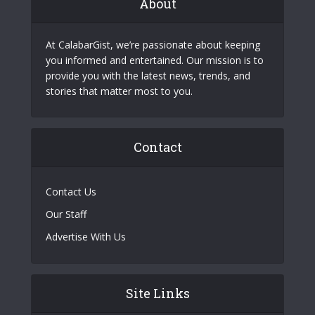
About
At CalabarGist, we’re passionate about keeping
you informed and entertained. Our mission is to
provide you with the latest news, trends, and
stories that matter most to you.
Contact
Contact Us
Our Staff
Advertise With Us
Site Links