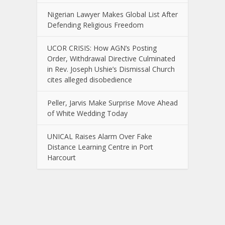
Nigerian Lawyer Makes Global List After
Defending Religious Freedom
UCOR CRISIS: How AGN’s Posting
Order, Withdrawal Directive Culminated
in Rev. Joseph Ushie’s Dismissal Church
cites alleged disobedience
Peller, Jarvis Make Surprise Move Ahead
of White Wedding Today
UNICAL Raises Alarm Over Fake
Distance Learning Centre in Port
Harcourt