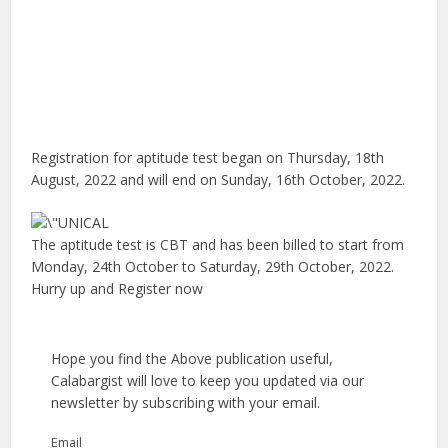
Registration for aptitude test began on Thursday, 18th
August, 2022 and will end on Sunday, 16th October, 2022.
The aptitude test is CBT and has been billed to start from
Monday, 24th October to Saturday, 29th October, 2022.
Hurry up and Register now
Hope you find the Above publication useful,
Calabargist will love to keep you updated via our
newsletter by subscribing with your email.
Email