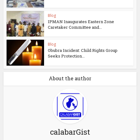
Blog
IPMAN Inaugurates Eastern Zone
Caretaker Committee and...
Blog
Obubra Incident: Child Rights Group
Seeks Protection...
About the author
calabarGist