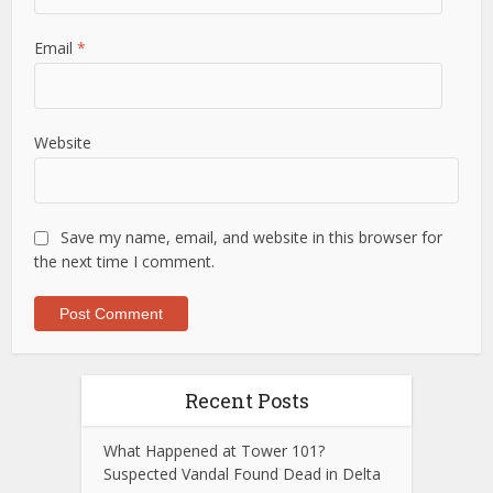
Email
*
Website
Save my name, email, and website in this browser for
the next time I comment.
Recent Posts
What Happened at Tower 101?
Suspected Vandal Found Dead in Delta