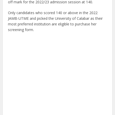
off mark for the 2022/23 admission session at 140.
Only candidates who scored 140 or above in the 2022
JAMB-UTME and picked the University of Calabar as their
most preferred institution are eligible to purchase her
screening form.