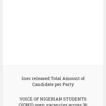
Inec released Total Amount of
Candidate per Party
VOICE OF NIGERIAN STUDENTS
(VONS) open vacancies across 36