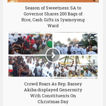
Season of Sweetness: SA to
Governor Shares 200 Bags of
Rice, Cash Gifts in Iyamoyong
Ward
Crowd Roars As Rep. Bassey
Akiba displayed Generosity
With Constituents On
Christmas Day