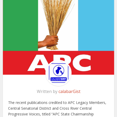
Written by
calabarGist
The recent publications credited to APC Legacy Members,
Central Senatorial District and Cross River Central
Progressive Voices, titled “APC State Chairmanship