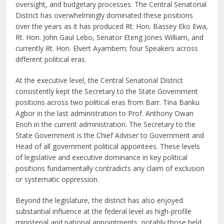
oversight, and budgetary processes. The Central Senatorial
District has overwhelmingly dominated these positions
over the years as it has produced Rt. Hon. Bassey Eko Ewa,
Rt. Hon. John Gaul Lebo, Senator Eteng Jones William, and
currently Rt. Hon. Elvert Ayambem; four Speakers across
different political eras.
At the executive level, the Central Senatorial District
consistently kept the Secretary to the State Government
positions across two political eras from Barr. Tina Banku
Agbor in the last administration to Prof. Anthony Owan
Enoh in the current administration. The Secretary to the
State Government is the Chief Adviser to Government and
Head of all government political appointees. These levels
of legislative and executive dominance in key political
positions fundamentally contradicts any claim of exclusion
or systematic oppression.
Beyond the legislature, the district has also enjoyed
substantial influence at the federal level as high-profile
ministerial and national appointments, notably those held