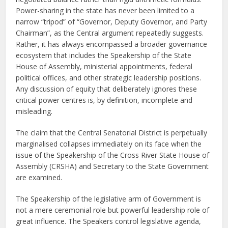
Power-sharing in the state has never been limited to a
narrow “tripod” of “Governor, Deputy Governor, and Party
Chairman”, as the Central argument repeatedly suggests.
Rather, it has always encompassed a broader governance
ecosystem that includes the Speakership of the State
House of Assembly, ministerial appointments, federal
political offices, and other strategic leadership positions.
Any discussion of equity that deliberately ignores these
critical power centres is, by definition, incomplete and
misleading.
The claim that the Central Senatorial District is perpetually
marginalised collapses immediately on its face when the
issue of the Speakership of the Cross River State House of
Assembly (CRSHA) and Secretary to the State Government
are examined.
The Speakership of the legislative arm of Government is
not a mere ceremonial role but powerful leadership role of
great influence. The Speakers control legislative agenda,