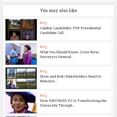
You may also like
Blog
Calabar Landslides: PDP Presidential
Candidate Call...
Blog
What You Should Know: Cross River
Surveyors General...
Blog
Ikom and Boki Stakeholders React to
Rumours...
Blog
How UNICROSS VC Is Transforming the
University Through...