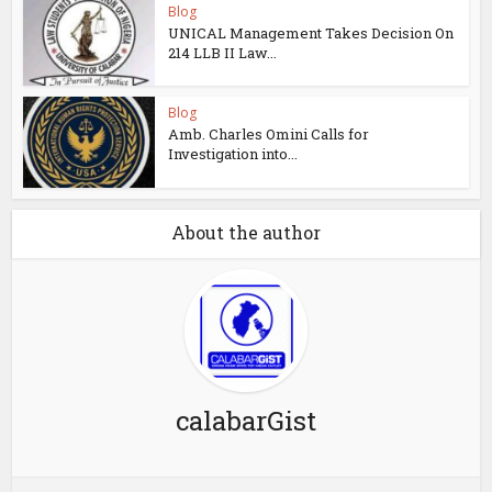
Blog
UNICAL Management Takes Decision On
214 LLB II Law...
Blog
Amb. Charles Omini Calls for
Investigation into...
About the author
calabarGist