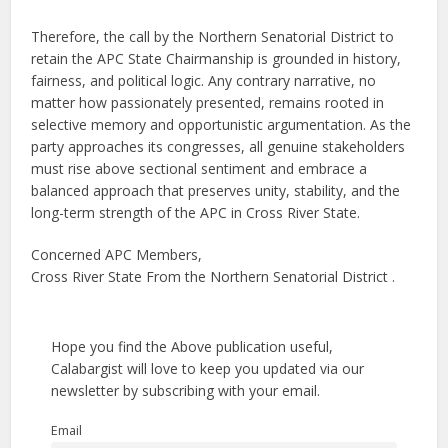
Therefore, the call by the Northern Senatorial District to
retain the APC State Chairmanship is grounded in history,
fairness, and political logic. Any contrary narrative, no
matter how passionately presented, remains rooted in
selective memory and opportunistic argumentation. As the
party approaches its congresses, all genuine stakeholders
must rise above sectional sentiment and embrace a
balanced approach that preserves unity, stability, and the
long-term strength of the APC in Cross River State.
Concerned APC Members,
Cross River State From the Northern Senatorial District .
Hope you find the Above publication useful,
Calabargist will love to keep you updated via our
newsletter by subscribing with your email.
Email