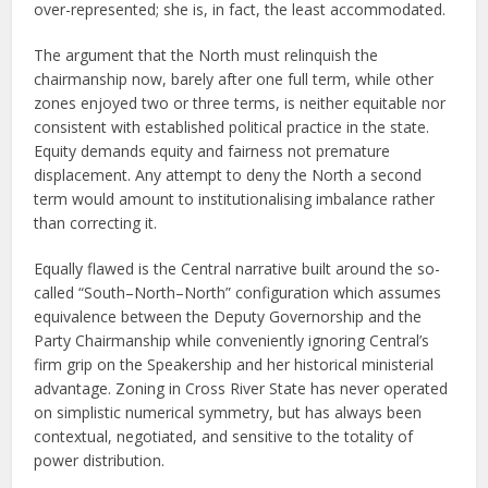
over-represented; she is, in fact, the least accommodated.
The argument that the North must relinquish the
chairmanship now, barely after one full term, while other
zones enjoyed two or three terms, is neither equitable nor
consistent with established political practice in the state.
Equity demands equity and fairness not premature
displacement. Any attempt to deny the North a second
term would amount to institutionalising imbalance rather
than correcting it.
Equally flawed is the Central narrative built around the so-
called “South–North–North” configuration which assumes
equivalence between the Deputy Governorship and the
Party Chairmanship while conveniently ignoring Central’s
firm grip on the Speakership and her historical ministerial
advantage. Zoning in Cross River State has never operated
on simplistic numerical symmetry, but has always been
contextual, negotiated, and sensitive to the totality of
power distribution.