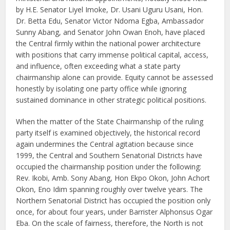
by H.E. Senator Liyel Imoke, Dr. Usani Uguru Usani, Hon.
Dr. Betta Edu, Senator Victor Ndoma Egba, Ambassador
Sunny Abang, and Senator John Owan Enoh, have placed
the Central firmly within the national power architecture
with positions that carry immense political capital, access,
and influence, often exceeding what a state party
chairmanship alone can provide. Equity cannot be assessed
honestly by isolating one party office while ignoring
sustained dominance in other strategic political positions.
When the matter of the State Chairmanship of the ruling
party itself is examined objectively, the historical record
again undermines the Central agitation because since
1999, the Central and Southern Senatorial Districts have
occupied the chairmanship position under the following:
Rev. Ikobi, Amb. Sony Abang, Hon Ekpo Okon, John Achort
Okon, Eno Idim spanning roughly over twelve years. The
Northern Senatorial District has occupied the position only
once, for about four years, under Barrister Alphonsus Ogar
Eba. On the scale of fairness, therefore, the North is not