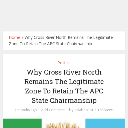
Home
»
Why Cross River North Remains The Legitimate
Zone To Retain The APC State Chairmanship
Politics
Why Cross River North
Remains The Legitimate
Zone To Retain The APC
State Chairmanship
by
7 months ago
Add Comment
calabarGist
188 Views