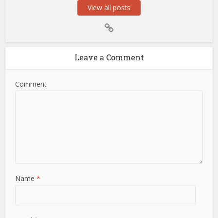
View all posts
Leave a Comment
Comment
Name
*