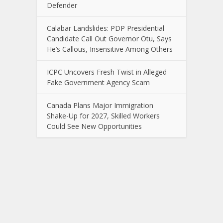
Defender
Calabar Landslides: PDP Presidential
Candidate Call Out Governor Otu, Says
He’s Callous, Insensitive Among Others
ICPC Uncovers Fresh Twist in Alleged
Fake Government Agency Scam
Canada Plans Major Immigration
Shake-Up for 2027, Skilled Workers
Could See New Opportunities