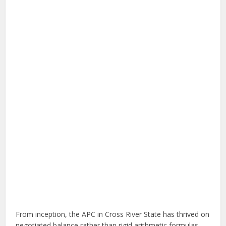
From inception, the APC in Cross River State has thrived on
negotiated balance rather than rigid arithmetic formulas.