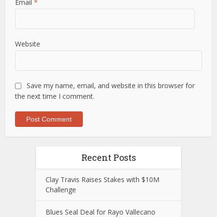
Email
*
Website
Save my name, email, and website in this browser for
the next time I comment.
Recent Posts
Clay Travis Raises Stakes with $10M
Challenge
Blues Seal Deal for Rayo Vallecano