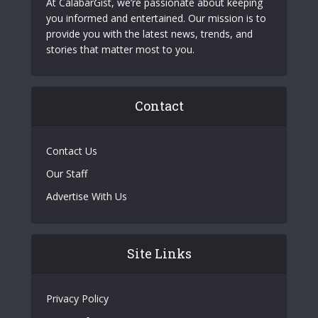
At CalabarGist, we’re passionate about keeping
you informed and entertained. Our mission is to
provide you with the latest news, trends, and
stories that matter most to you.
Contact
Contact Us
Our Staff
Advertise With Us
Site Links
Privacy Policy