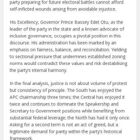
party preparing for future electoral battles cannot afford
self-inflicted wounds arising from avoidable injustice.
His Excellency, Governor Prince Bassey Edet Otu, as the
leader of the party in the state and a known advocate of
inclusive governance, occupies a pivotal position in this
discourse. His administration has been marked by an
emphasis on fairness, balance, and reconciliation. Yielding
to sectional pressure that undermines established zoning
norms would contradict these values and risk destabilising
the party’s internal harmony.
In the final analysis, justice is not about volume of protest
but consistency of principle. The South has enjoyed the
APC chairmanship three times; the Central has enjoyed it
twice and continues to dominate the Speakership and
Secretary to Government positions while benefiting from
substantial federal leverage; the North has had it only once.
Asking for a second term is not an act of greed, but a
legitimate demand for parity within the party’s historical
framework.