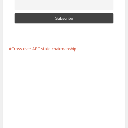
Cross river APC state chairmanship