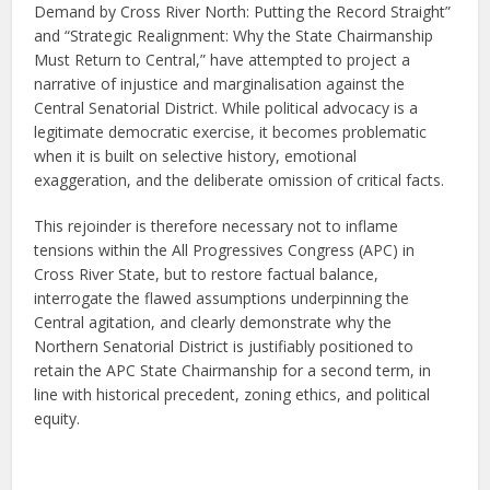
Demand by Cross River North: Putting the Record Straight”
and “Strategic Realignment: Why the State Chairmanship
Must Return to Central,” have attempted to project a
narrative of injustice and marginalisation against the
Central Senatorial District. While political advocacy is a
legitimate democratic exercise, it becomes problematic
when it is built on selective history, emotional
exaggeration, and the deliberate omission of critical facts.
This rejoinder is therefore necessary not to inflame
tensions within the All Progressives Congress (APC) in
Cross River State, but to restore factual balance,
interrogate the flawed assumptions underpinning the
Central agitation, and clearly demonstrate why the
Northern Senatorial District is justifiably positioned to
retain the APC State Chairmanship for a second term, in
line with historical precedent, zoning ethics, and political
equity.