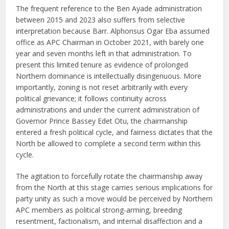
The frequent reference to the Ben Ayade administration
between 2015 and 2023 also suffers from selective
interpretation because Barr. Alphonsus Ogar Eba assumed
office as APC Chairman in October 2021, with barely one
year and seven months left in that administration. To
present this limited tenure as evidence of prolonged
Northern dominance is intellectually disingenuous. More
importantly, zoning is not reset arbitrarily with every
political grievance; it follows continuity across
administrations and under the current administration of
Governor Prince Bassey Edet Otu, the chairmanship
entered a fresh political cycle, and fairness dictates that the
North be allowed to complete a second term within this
cycle.
The agitation to forcefully rotate the chairmanship away
from the North at this stage carries serious implications for
party unity as such a move would be perceived by Northern
APC members as political strong-arming, breeding
resentment, factionalism, and internal disaffection and a