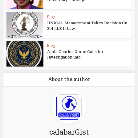
Blog
UNICAL Management Takes Decision On
214 LLB II Law...
Blog
Amb. Charles Omini Calls for
Investigation into...
About the author
calabarGist