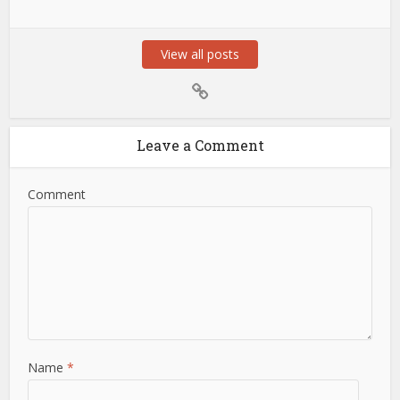
View all posts
Leave a Comment
Comment
Name
*