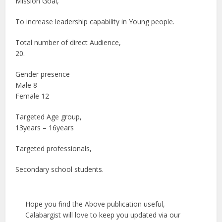
Mission Goal,
To increase leadership capability in Young people.
Total number of direct Audience,
20.
Gender presence
Male 8
Female 12
Targeted Age group,
13years – 16years
Targeted professionals,
Secondary school students.
Hope you find the Above publication useful,
Calabargist will love to keep you updated via our