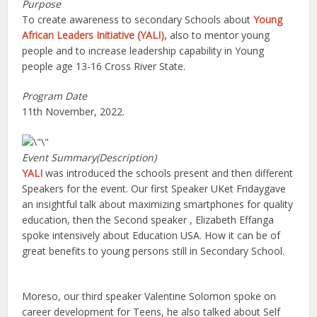
Purpose
To create awareness to secondary Schools about
Young
African Leaders Initiative (YALI),
also to mentor young
people and to increase leadership capability in Young
people age 13-16 Cross River State.
Program Date
11th November, 2022.
Event Summary(Description)
YALI
was introduced the schools present and then different
Speakers for the event. Our first Speaker UKet Fridaygave
an insightful talk about maximizing smartphones for quality
education, then the Second speaker , Elizabeth Effanga
spoke intensively about Education USA. How it can be of
great benefits to young persons still in Secondary School.
Moreso, our third speaker Valentine Solomon spoke on
career development for Teens, he also talked about Self