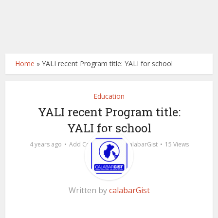
Home
»
YALI recent Program title: YALI for school
Education
YALI recent Program title:
YALI for school
by
4 years ago
Add Comment
calabarGist
15 Views
Written by
calabarGist