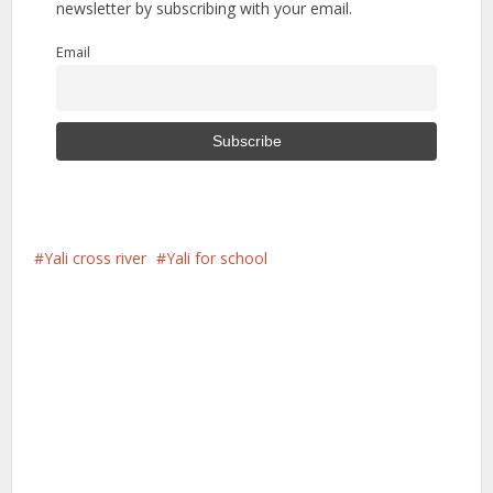
newsletter by subscribing with your email.
Email
Yali cross river
Yali for school