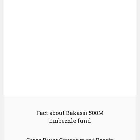
Fact about Bakassi 500M
Embezzle fund