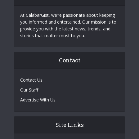
At CalabarGist, we’re passionate about keeping
you informed and entertained. Our mission is to
provide you with the latest news, trends, and
stories that matter most to you.
Contact
Contact Us
Our Staff
Advertise With Us
Site Links