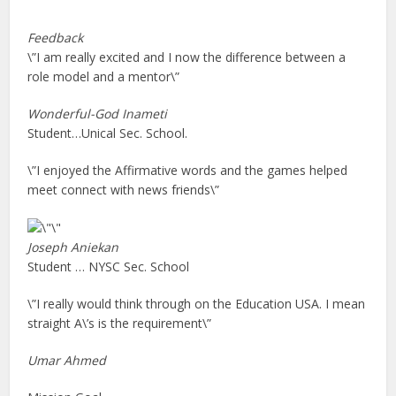
Feedback
\”I am really excited and I now the difference between a
role model and a mentor\”
Wonderful-God
Inameti
Student…Unical Sec. School.
\”I enjoyed the Affirmative words and the games helped
meet connect with news friends\”
Joseph Aniekan
Student … NYSC Sec. School
\”I really would think through on the Education USA. I mean
straight A\’s is the requirement\”
Umar Ahmed