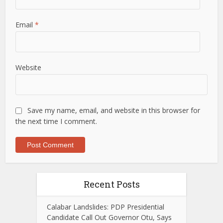
Email
*
Website
Save my name, email, and website in this browser for
the next time I comment.
Recent Posts
Calabar Landslides: PDP Presidential
Candidate Call Out Governor Otu, Says