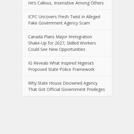
He’s Callous, Insensitive Among Others
ICPC Uncovers Fresh Twist in Alleged
Fake Government Agency Scam
Canada Plans Major Immigration
Shake-Up for 2027, Skilled Workers
Could See New Opportunities
IG Reveals What Inspired Nigeria’s
Proposed State Police Framework
Why State House Disowned Agency
That Got Official Government Privileges