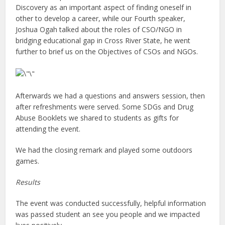
Discovery as an important aspect of finding oneself in
other to develop a career, while our Fourth speaker,
Joshua Ogah talked about the roles of CSO/NGO in
bridging educational gap in Cross River State, he went
further to brief us on the Objectives of CSOs and NGOs.
Afterwards we had a questions and answers session, then
after refreshments were served. Some SDGs and Drug
Abuse Booklets we shared to students as gifts for
attending the event.
We had the closing remark and played some outdoors
games.
Results
The event was conducted successfully, helpful information
was passed student an see you people and we impacted