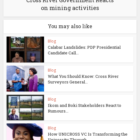
Cross River Government Reacts
on mining activities
You may also like
Blog
Calabar Landslides: PDP Presidential
Candidate Call...
Blog
What You Should Know: Cross River
Surveyors General...
Blog
Ikom and Boki Stakeholders React to
Rumours...
Blog
How UNICROSS VC Is Transforming the
University Through...