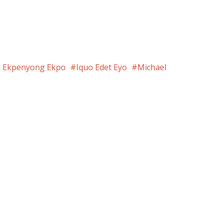
m Ekpenyong Ekpo
Iquo Edet Eyo
Michael