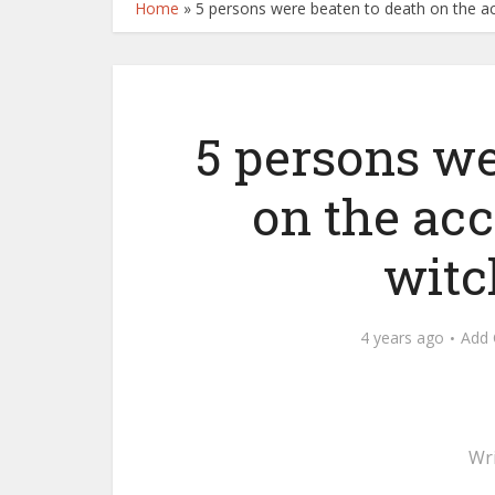
Home
»
5 persons were beaten to death on the ac
5 persons we
on the acc
witc
4 years ago
Add
Wr