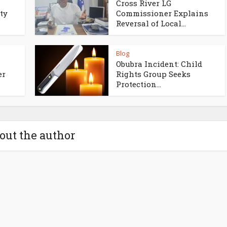
Cross River LG
ty
Commissioner Explains
Reversal of Local...
Blog
Obubra Incident: Child
er
Rights Group Seeks
Protection...
out the author