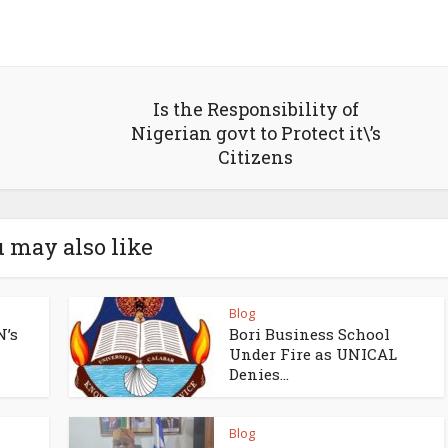
Is the Responsibility of
Nigerian govt to Protect it\’s
Citizens
 may also like
Blog
N’s
Bori Business School
Under Fire as UNICAL
Denies...
Blog