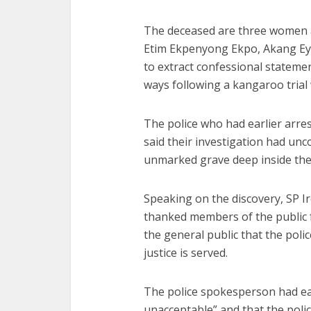
The deceased are three women a
Etim Ekpenyong Ekpo, Akang Eyo
to extract confessional statem
ways following a kangaroo trial 
The police who had earlier arre
said their investigation had unc
unmarked grave deep inside the
Speaking on the discovery, SP Ir
thanked members of the public f
the general public that the polic
justice is served.
The police spokesperson had ear
unacceptable” and that the polic