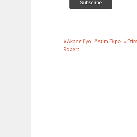
Akang Eyo
Atim Ekpo
Eti
Robert