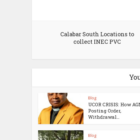
Calabar South Locations to
collect INEC PVC
You
Blog
UCOR CRISIS: How AG
Posting Order,
Withdrawal...
Blog