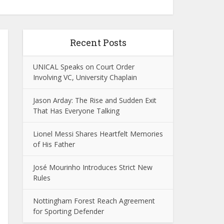
Recent Posts
UNICAL Speaks on Court Order
Involving VC, University Chaplain
Jason Arday: The Rise and Sudden Exit
That Has Everyone Talking
Lionel Messi Shares Heartfelt Memories
of His Father
José Mourinho Introduces Strict New
Rules
Nottingham Forest Reach Agreement
for Sporting Defender