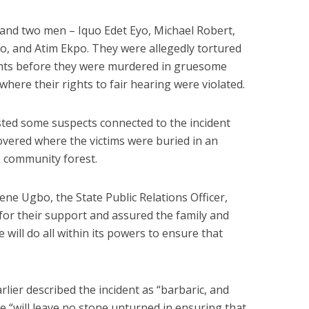
nd two men – Iquo Edet Eyo, Michael Robert,
, and Atim Ekpo. They were allegedly tortured
ents before they were murdered in gruesome
where their rights to fair hearing were violated.
sted some suspects connected to the incident
overed where the victims were buried in an
 community forest.
ene Ugbo, the State Public Relations Officer,
or their support and assured the family and
e will do all within its powers to ensure that
lier described the incident as “barbaric, and
e “will leave no stone unturned in ensuring that