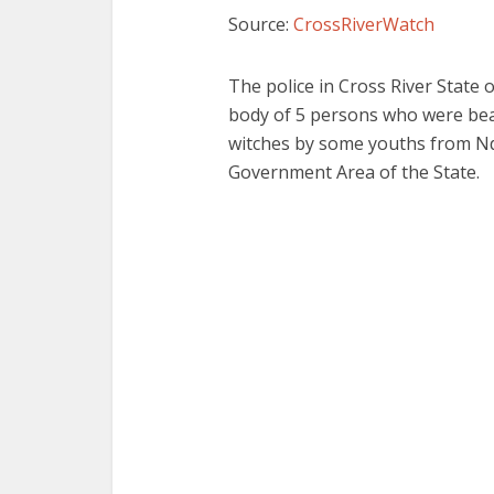
Source:
CrossRiverWatch
The police in Cross River State
body of 5 persons who were bea
witches by some youths from 
Government Area of the State.