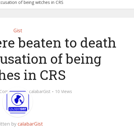
cusation of being witches in CRS
Gist
re beaten to death
usation of being
hes in CRS
 Comment
by
calabarGist
10 Views
itten by
calabarGist