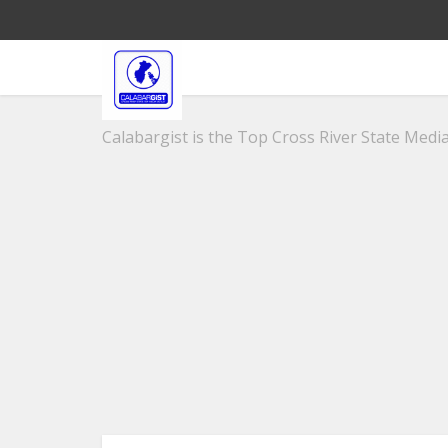
Calabargist is the Top Cross River State Media 