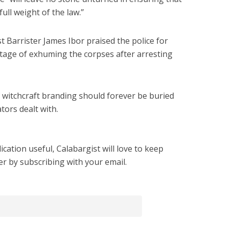
ull weight of the law.”
st Barrister James Ibor praised the police for
 stage of exhuming the corpses after arresting
of witchcraft branding should forever be buried
tors dealt with.
cation useful, Calabargist will love to keep
er by subscribing with your email.