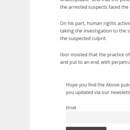
the arrested suspects faced the f
On his part, human rights activi
taking the investigation to the
the suspected culprit.
Ibor insisted that the practice 
and put to an end, with perpetra
Hope you find the Above publi
you updated via our newslett
Email