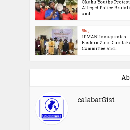
Okuku Youths Protest
Alleged Police Brutali
and...
Blog
IPMAN Inaugurates
Eastern Zone Caretak
Committee and...
Ab
calabarGist