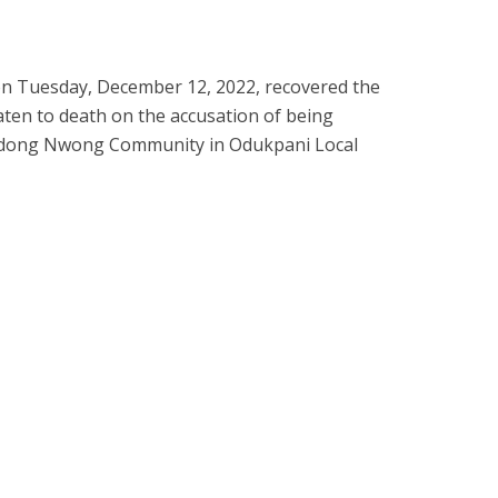
 on Tuesday, December 12, 2022, recovered the
ten to death on the accusation of being
Ndong Nwong Community in Odukpani Local