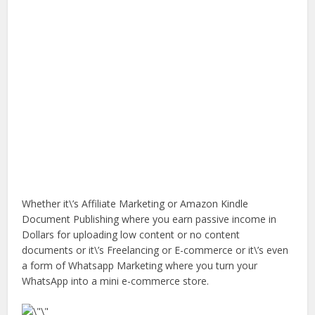
Whether it\’s Affiliate Marketing or Amazon Kindle
Document Publishing where you earn passive income in
Dollars for uploading low content or no content
documents or it\’s Freelancing or E-commerce or it\’s even
a form of Whatsapp Marketing where you turn your
WhatsApp into a mini e-commerce store.