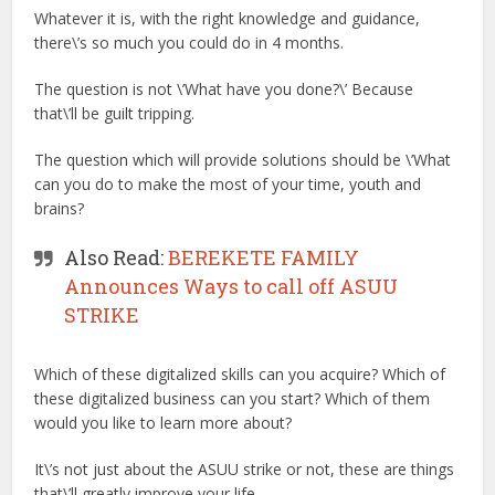
Whatever it is, with the right knowledge and guidance,
there\’s so much you could do in 4 months.
The question is not \’What have you done?\’ Because
that\’ll be guilt tripping.
The question which will provide solutions should be \’What
can you do to make the most of your time, youth and
brains?
Also Read:
BEREKETE FAMILY
Announces Ways to call off ASUU
STRIKE
Which of these digitalized skills can you acquire? Which of
these digitalized business can you start? Which of them
would you like to learn more about?
It\’s not just about the ASUU strike or not, these are things
that\’ll greatly improve your life.