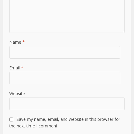
Name
*
Email
*
Website
Save my name, email, and website in this browser for
the next time I comment.