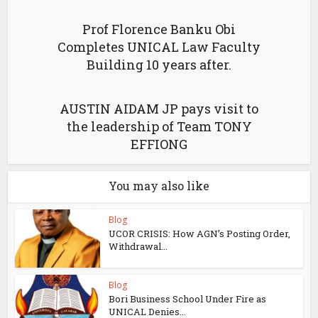
Prof Florence Banku Obi
Completes UNICAL Law Faculty
Building 10 years after.
AUSTIN AIDAM JP pays visit to
the leadership of Team TONY
EFFIONG
You may also like
Blog
UCOR CRISIS: How AGN’s Posting Order,
Withdrawal...
Blog
Bori Business School Under Fire as
UNICAL Denies...