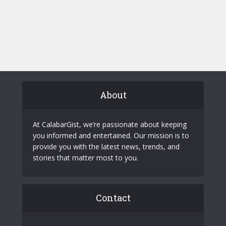
About
At CalabarGist, we’re passionate about keeping
you informed and entertained. Our mission is to
provide you with the latest news, trends, and
stories that matter most to you.
Contact