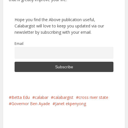
Hope you find the Above publication useful,
Calabargist will love to keep you updated via our
newsletter by subscribing with your email.
Email
Betta Edu
calabar
calabargist
cross river state
Governor Ben Ayade
Janet ekpenyong