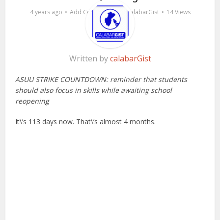
by
4 years ago
Add Comment
calabarGist
14 Views
Written by
calabarGist
ASUU STRIKE COUNTDOWN: reminder that students
should also focus in skills while awaiting school
reopening
It\’s 113 days now. That\’s almost 4 months.