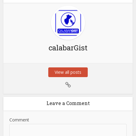
calabarGist
View all posts
Leave a Comment
Comment