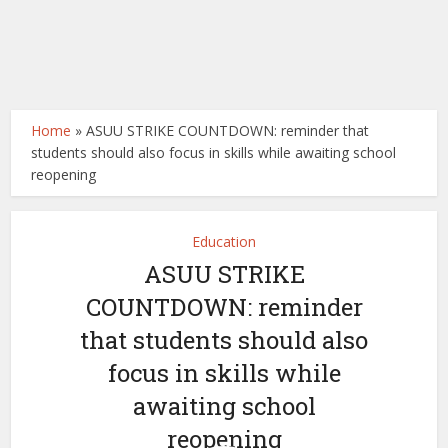
Home
»
ASUU STRIKE COUNTDOWN: reminder that
students should also focus in skills while awaiting school
reopening
Education
ASUU STRIKE
COUNTDOWN: reminder
that students should also
focus in skills while
awaiting school
reopening