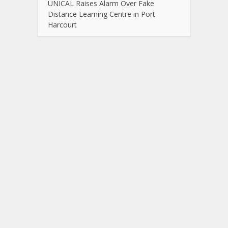
UNICAL Raises Alarm Over Fake
Distance Learning Centre in Port
Harcourt