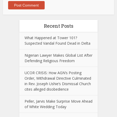
Recent Posts
What Happened at Tower 101?
Suspected Vandal Found Dead in Delta
Nigerian Lawyer Makes Global List After
Defending Religious Freedom
UCOR CRISIS: How AGN’s Posting
Order, Withdrawal Directive Culminated
in Rev. Joseph Ushie’s Dismissal Church
cites alleged disobedience
Peller, Jarvis Make Surprise Move Ahead
of White Wedding Today