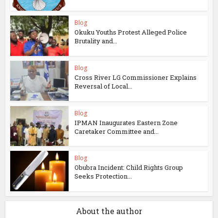
Blog
Okuku Youths Protest Alleged Police
Brutality and...
Blog
Cross River LG Commissioner Explains
Reversal of Local...
Blog
IPMAN Inaugurates Eastern Zone
Caretaker Committee and...
Blog
Obubra Incident: Child Rights Group
Seeks Protection...
About the author