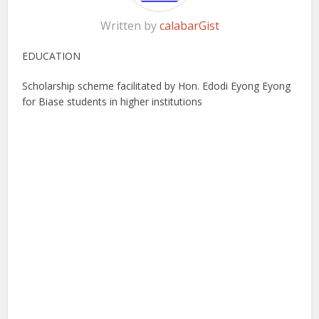
Written by
calabarGist
EDUCATION
Scholarship scheme facilitated by Hon. Edodi Eyong Eyong
for Biase students in higher institutions