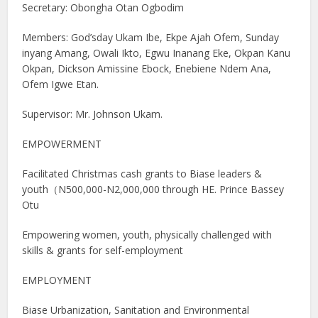
Secretary: Obongha Otan Ogbodim
Members: God’sday Ukam Ibe, Ekpe Ajah Ofem, Sunday
inyang Amang, Owali Ikto, Egwu Inanang Eke, Okpan Kanu
Okpan, Dickson Amissine Ebock, Enebiene Ndem Ana,
Ofem Igwe Etan.
Supervisor: Mr. Johnson Ukam.
EMPOWERMENT
Facilitated Christmas cash grants to Biase leaders &
youth（N500,000-N2,000,000 through HE. Prince Bassey
Otu
Empowering women, youth, physically challenged with
skills & grants for self-employment
EMPLOYMENT
Biase Urbanization, Sanitation and Environmental