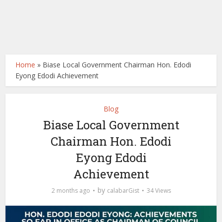
Home
»
Biase Local Government Chairman Hon. Edodi
Eyong Edodi Achievement
Blog
Biase Local Government
Chairman Hon. Edodi
Eyong Edodi
Achievement
by
2 months ago
calabarGist
34 Views