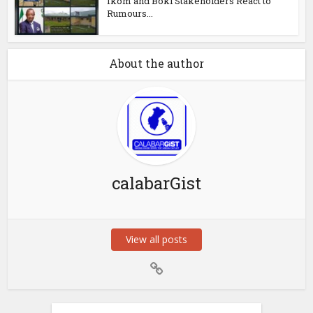
Ikom and Boki Stakeholders React to
Rumours...
About the author
calabarGist
View all posts