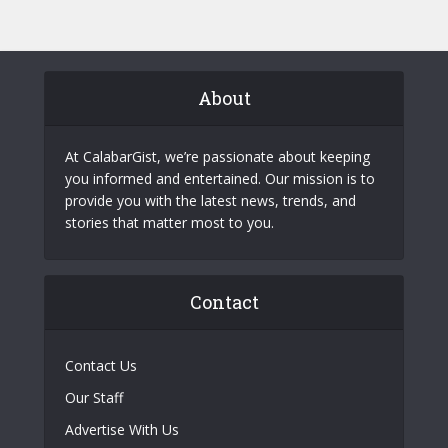
About
At CalabarGist, we’re passionate about keeping
you informed and entertained. Our mission is to
provide you with the latest news, trends, and
stories that matter most to you.
Contact
Contact Us
Our Staff
Advertise With Us