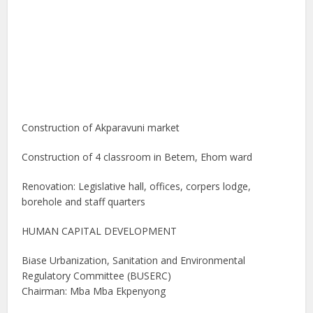
Construction of Akparavuni market
Construction of 4 classroom in Betem, Ehom ward
Renovation: Legislative hall, offices, corpers lodge,
borehole and staff quarters
HUMAN CAPITAL DEVELOPMENT
Biase Urbanization, Sanitation and Environmental
Regulatory Committee (BUSERC)
Chairman: Mba Mba Ekpenyong