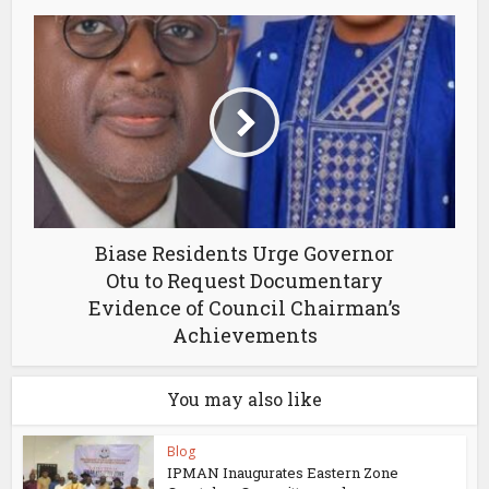
Biase Residents Urge Governor
Otu to Request Documentary
Evidence of Council Chairman’s
Achievements
You may also like
Blog
IPMAN Inaugurates Eastern Zone