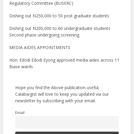
Regulatory Committee (BUSERC)
Dishing out N250,000 to 50 post graduate students
Dishing out N200,000 to 60 undergraduate students
Second phase undergoing screening
MEDIA AIDES APPOINTMENTS
Hon. Edodi Edodi Eyong approved media aides across 11
Biase wards
Hope you find the Above publication useful,
Calabargist will love to keep you updated via our
newsletter by subscribing with your email.
Email