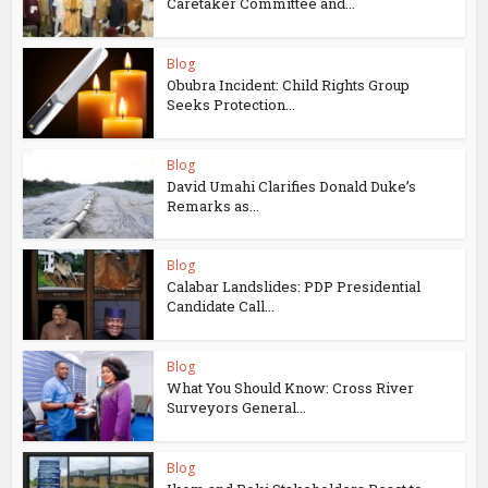
Caretaker Committee and...
Blog
Obubra Incident: Child Rights Group
Seeks Protection...
Blog
David Umahi Clarifies Donald Duke’s
Remarks as...
Blog
Calabar Landslides: PDP Presidential
Candidate Call...
Blog
What You Should Know: Cross River
Surveyors General...
Blog