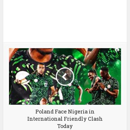
Poland Face Nigeria in
International Friendly Clash
Today