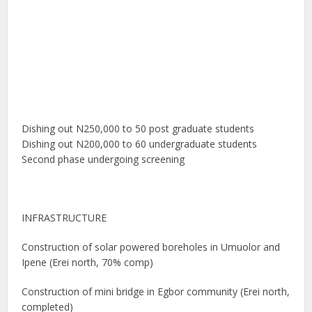
Dishing out N250,000 to 50 post graduate students
Dishing out N200,000 to 60 undergraduate students
Second phase undergoing screening
INFRASTRUCTURE
Construction of solar powered boreholes in Umuolor and
Ipene (Erei north, 70% comp)
Construction of mini bridge in Egbor community (Erei north,
completed)