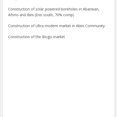
Construction of solar powered boreholes in Abanwan,
Afono and Ibini (Erei south, 70% comp)
Construction of Ultra modern market in Abini Community
Construction of the Ibogo market