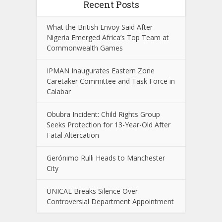
Recent Posts
What the British Envoy Said After
Nigeria Emerged Africa’s Top Team at
Commonwealth Games
IPMAN Inaugurates Eastern Zone
Caretaker Committee and Task Force in
Calabar
Obubra Incident: Child Rights Group
Seeks Protection for 13-Year-Old After
Fatal Altercation
Gerónimo Rulli Heads to Manchester
City
UNICAL Breaks Silence Over
Controversial Department Appointment