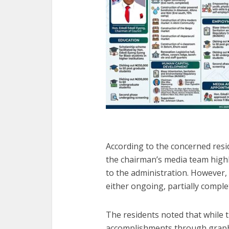
According to the concerned resi
the chairman’s media team highli
to the administration. However, 
either ongoing, partially complet
The residents noted that while t
accomplishments through graphi