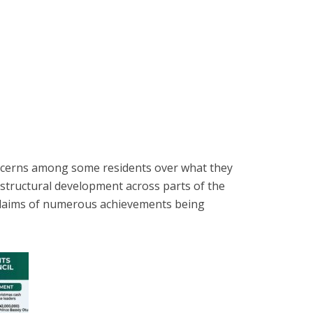
ncerns among some residents over what they
frastructural development across parts of the
claims of numerous achievements being