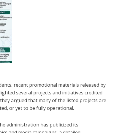
dents, recent promotional materials released by
ghted several projects and initiatives credited
they argued that many of the listed projects are
ed, or yet to be fully operational.
he administration has publicized its
cs and media campaigns, a detailed