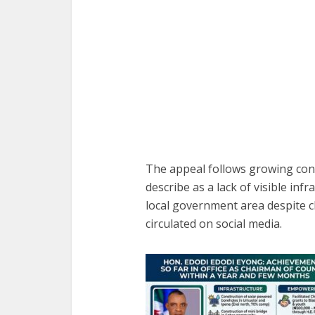
The appeal follows growing co
describe as a lack of visible in
local government area despite 
circulated on social media.