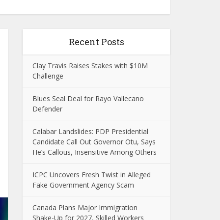
Recent Posts
Clay Travis Raises Stakes with $10M
Challenge
Blues Seal Deal for Rayo Vallecano
Defender
Calabar Landslides: PDP Presidential
Candidate Call Out Governor Otu, Says
He’s Callous, Insensitive Among Others
ICPC Uncovers Fresh Twist in Alleged
Fake Government Agency Scam
Canada Plans Major Immigration
Shake-Up for 2027, Skilled Workers