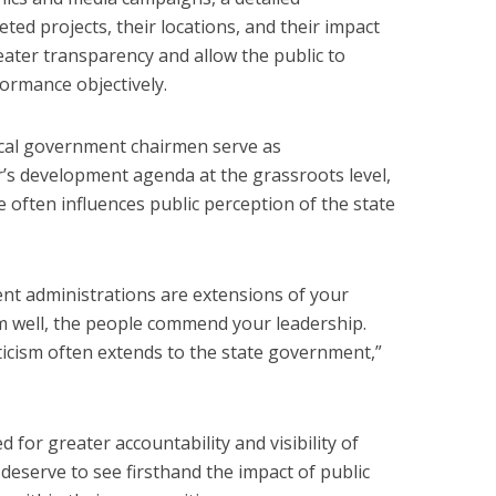
d projects, their locations, and their impact
ater transparency and allow the public to
formance objectively.
ocal government chairmen serve as
’s development agenda at the grassroots level,
 often influences public perception of the state
ent administrations are extensions of your
 well, the people commend your leadership.
riticism often extends to the state government,”
d for greater accountability and visibility of
 deserve to see firsthand the impact of public