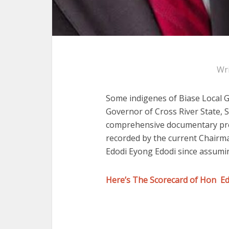
Wr
Some indigenes of Biase Local 
Governor of Cross River State, 
comprehensive documentary pre
recorded by the current Chairm
Edodi Eyong Edodi since assumin
Here’s The Scorecard of Hon E