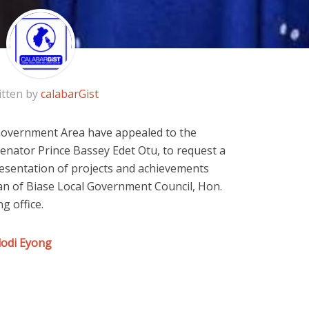
itten by
calabarGist
Government Area have appealed to the
Senator Prince Bassey Edet Otu, to request a
sentation of projects and achievements
an of Biase Local Government Council, Hon.
g office.
dodi Eyong