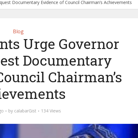
equest Documentary Evidence of Council Chairman’s Achievements
Blog
ents Urge Governor
uest Documentary
Council Chairman’s
ievements
go
by
calabarGist
134 Views