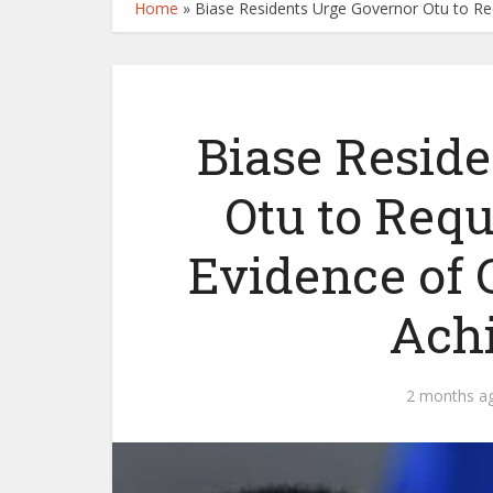
Home
»
Biase Residents Urge Governor Otu to R
Biase Resid
Otu to Req
Evidence of 
Ach
2 months a