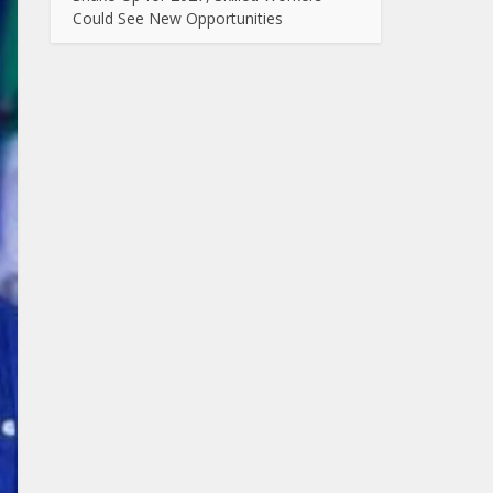
Could See New Opportunities