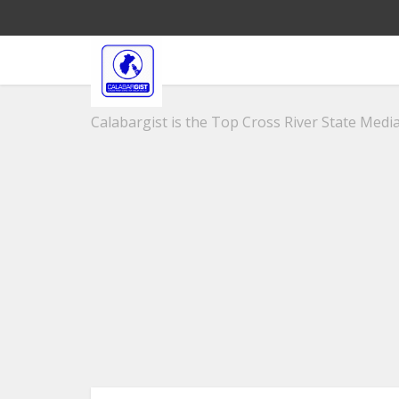
Calabargist is the Top Cross River State Media 