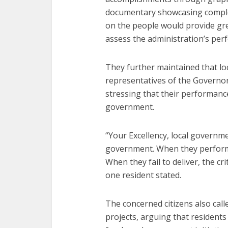
documentary showcasing complete
on the people would provide gre
assess the administration’s per
They further maintained that l
representatives of the Governor
stressing that their performance
government.
“Your Excellency, local governm
government. When they perform
When they fail to deliver, the c
one resident stated.
The concerned citizens also calle
projects, arguing that residents