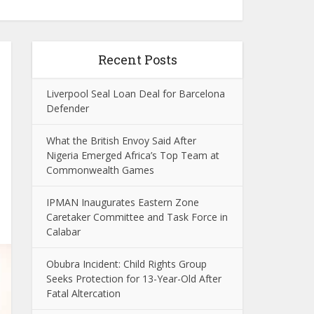
Recent Posts
Liverpool Seal Loan Deal for Barcelona
Defender
What the British Envoy Said After
Nigeria Emerged Africa’s Top Team at
Commonwealth Games
IPMAN Inaugurates Eastern Zone
Caretaker Committee and Task Force in
Calabar
Obubra Incident: Child Rights Group
Seeks Protection for 13-Year-Old After
Fatal Altercation