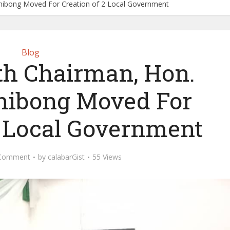
chibong Moved For Creation of 2 Local Government
Blog
th Chairman, Hon.
chibong Moved For
2 Local Government
Comment
by
calabarGist
55 Views