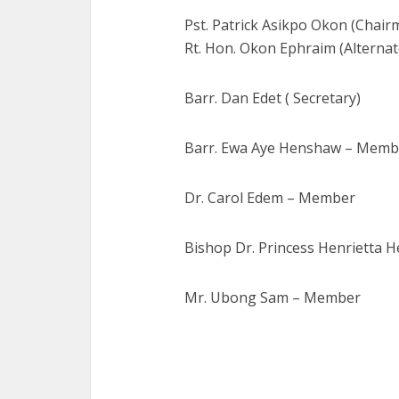
Pst. Patrick Asikpo Okon (Chair
Rt. Hon. Okon Ephraim (Alterna
Barr. Dan Edet ( Secretary)
Barr. Ewa Aye Henshaw – Memb
Dr. Carol Edem – Member
Bishop Dr. Princess Henrietta
Mr. Ubong Sam – Member