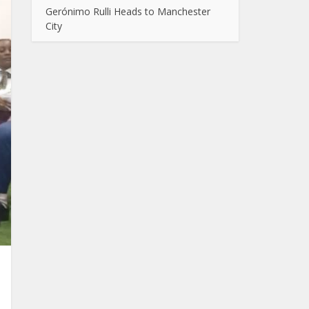
Gerónimo Rulli Heads to Manchester
City