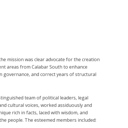
e mission was clear advocate for the creation
ment areas from Calabar South to enhance
 governance, and correct years of structural
inguished team of political leaders, legal
and cultural voices, worked assiduously and
que rich in facts, laced with wisdom, and
f the people. The esteemed members included: