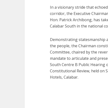
In a visionary stride that echoe
corridor, the Executive Chairma
Hon. Patrick Archibong, has taken
Calabar South in the national co
Demonstrating statesmanship an
the people, the Chairman cons
Committee, chaired by the rever
mandate to articulate and pres
South Centre B Public Hearing 
Constitutional Review, held on S
Hotels, Calabar.