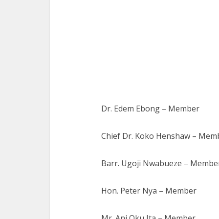
Dr. Edem Ebong – Member
Chief Dr. Koko Henshaw – Mem
Barr. Ugoji Nwabueze – Membe
Hon. Peter Nya – Member
Mr. Ani Oku Ita – Member