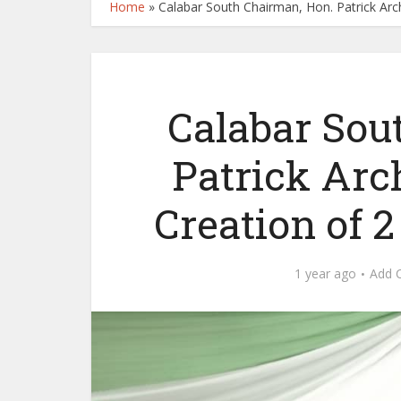
Home
»
Calabar South Chairman, Hon. Patrick Ar
Calabar Sou
Patrick Ar
Creation of 
1 year ago
Add 