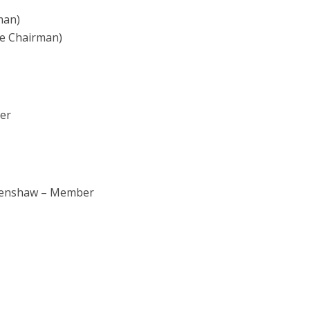
man)
te Chairman)
er
 Henshaw – Member