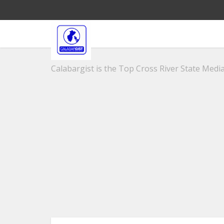
Calabargist is the Top Cross River State Media 