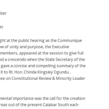
mber
er
light at the public hearing as the Communique
ow of unity and purpose, the Executive
members, appeared at the session to give full
d a crescendo when the State Secretary of the
) gave a concise and compelling summary of the
t to Rt. Hon. Chinda Kingsley Ogundu ,
e on Constitutional Review & Minority Leader
pmental importance was the call for the creation
eas out of the present Calabar South each