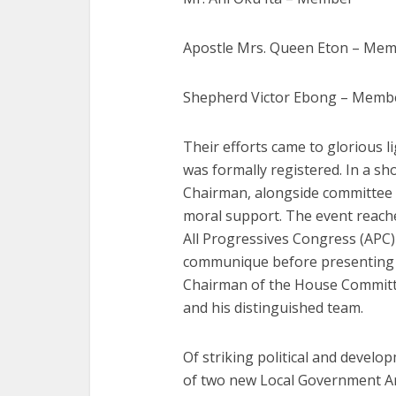
Apostle Mrs. Queen Eton – Me
Shepherd Victor Ebong – Memb
Their efforts came to glorious 
was formally registered. In a sh
Chairman, alongside committee 
moral support. The event reache
All Progressives Congress (APC
communique before presenting i
Chairman of the House Committe
and his distinguished team.
Of striking political and develo
of two new Local Government Ar