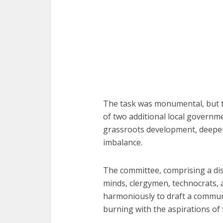
The task was monumental, but th
of two additional local govern
grassroots development, deepen
imbalance.
The committee, comprising a dist
minds, clergymen, technocrats, 
harmoniously to draft a communi
burning with the aspirations o