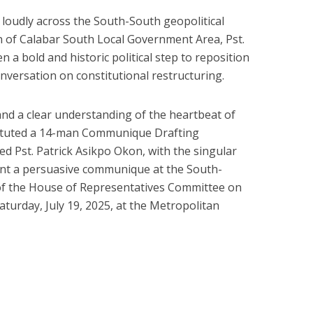
d loudly across the South-South geopolitical
n of Calabar South Local Government Area, Pst.
 a bold and historic political step to reposition
nversation on constitutional restructuring.
d a clear understanding of the heartbeat of
tituted a 14-man Communique Drafting
ed Pst. Patrick Asikpo Okon, with the singular
ent a persuasive communique at the South-
of the House of Representatives Committee on
aturday, July 19, 2025, at the Metropolitan