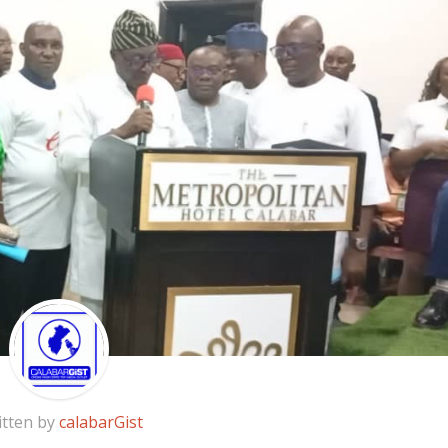
itten by
calabarGist