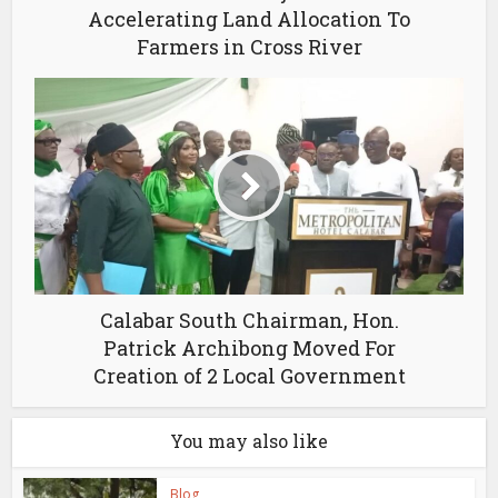
Accelerating Land Allocation To
Farmers in Cross River
Calabar South Chairman, Hon.
Patrick Archibong Moved For
Creation of 2 Local Government
You may also like
Blog