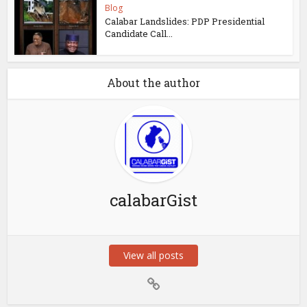
Blog
Calabar Landslides: PDP Presidential
Candidate Call...
About the author
calabarGist
View all posts