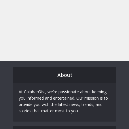
About
At CalabarGist, we’re passionate about keeping
you informed and entertained. Our mission is to
provide you with the latest news, trends, and
stories that matter most to you.