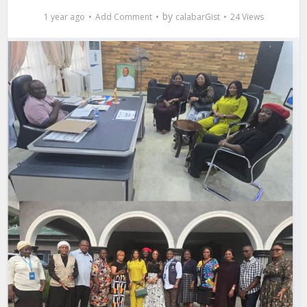
by
1 year ago
Add Comment
calabarGist
24 Views