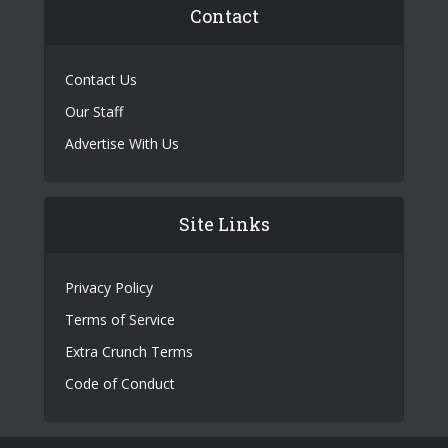
Contact
Contact Us
Our Staff
Advertise With Us
Site Links
Privacy Policy
Terms of Service
Extra Crunch Terms
Code of Conduct