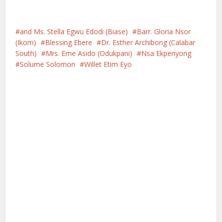
and Ms. Stella Egwu Edodi (Biase)
Barr. Gloria Nsor
(Ikom)
Blessing Ebere
Dr. Esther Archibong (Calabar
South)
Mrs. Eme Asido (Odukpani)
Nsa Ekpenyong
Solume Solomon
Willet Etim Eyo