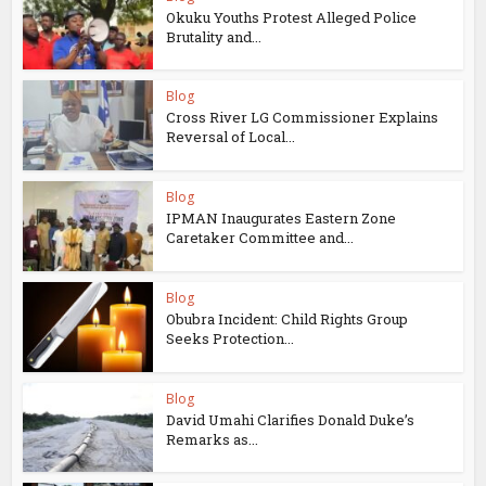
Okuku Youths Protest Alleged Police
Brutality and...
Blog
Cross River LG Commissioner Explains
Reversal of Local...
Blog
IPMAN Inaugurates Eastern Zone
Caretaker Committee and...
Blog
Obubra Incident: Child Rights Group
Seeks Protection...
Blog
David Umahi Clarifies Donald Duke’s
Remarks as...