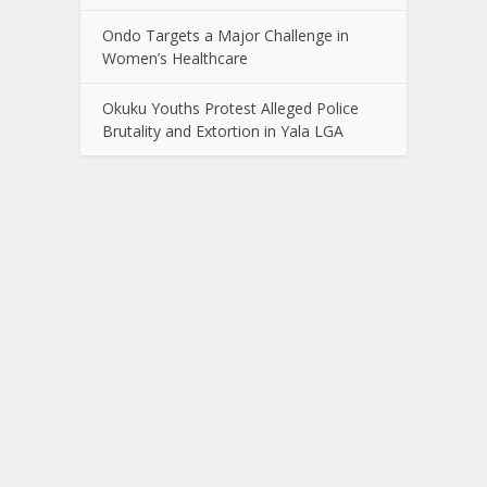
Ondo Targets a Major Challenge in
Women’s Healthcare
Okuku Youths Protest Alleged Police
Brutality and Extortion in Yala LGA