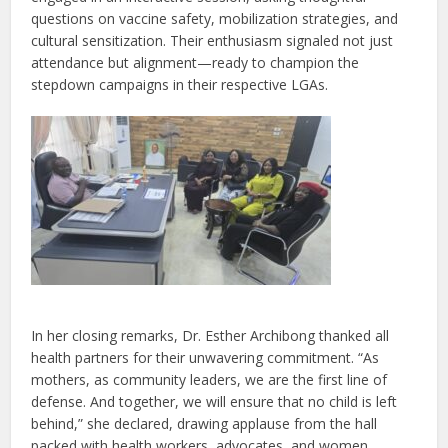
questions on vaccine safety, mobilization strategies, and
cultural sensitization. Their enthusiasm signaled not just
attendance but alignment—ready to champion the
stepdown campaigns in their respective LGAs.
In her closing remarks, Dr. Esther Archibong thanked all
health partners for their unwavering commitment. “As
mothers, as community leaders, we are the first line of
defense. And together, we will ensure that no child is left
behind,” she declared, drawing applause from the hall
packed with health workers, advocates, and women