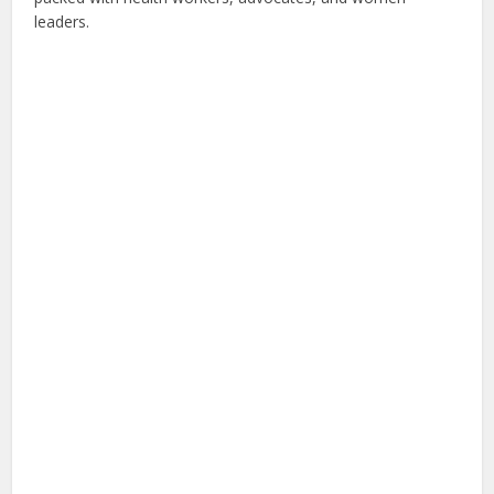
leaders.