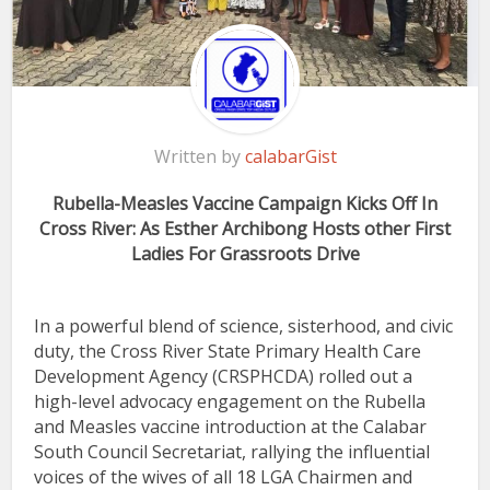
Written by
calabarGist
Rubella-Measles Vaccine Campaign Kicks Off In
Cross River: As Esther Archibong Hosts other First
Ladies For Grassroots Drive
In a powerful blend of science, sisterhood, and civic
duty, the Cross River State Primary Health Care
Development Agency (CRSPHCDA) rolled out a
high-level advocacy engagement on the Rubella
and Measles vaccine introduction at the Calabar
South Council Secretariat, rallying the influential
voices of the wives of all 18 LGA Chairmen and