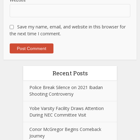
Save my name, email, and website in this browser for
the next time I comment.
Recent Posts
Police Break Silence on 2021 Ibadan
Shooting Controversy
Yobe Varsity Facility Draws Attention
During NEC Committee Visit
Conor McGregor Begins Comeback
Journey