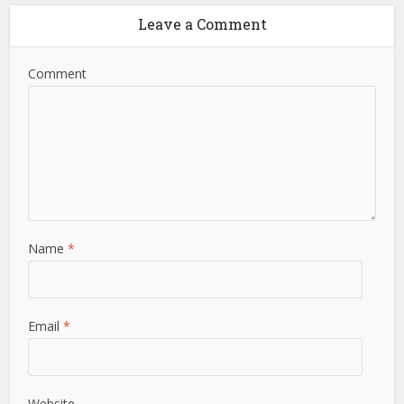
Leave a Comment
Comment
Name
*
Email
*
Website