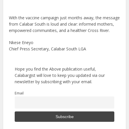
With the vaccine campaign just months away, the message
from Calabar South is loud and clear: informed mothers,
empowered communities, and a healthier Cross River.
Nkese Eneyo
Chief Press Secretary, Calabar South LGA
Hope you find the Above publication useful,
Calabargist will love to keep you updated via our
newsletter by subscribing with your email.
Email