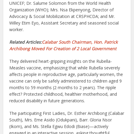
UNICEF; Dr. Salume Solomon from the World Health
Organization (WHO); Mrs. Nsa Ekpenyong, Director of
Advocacy & Social Mobilization at CRSPHCDA; and Mr.
Willey Etim Eyo, Assistant Secretary and seasoned social
worker.
Related Articles:
Calabar South Chairman, Hon. Patrick
Archibong Moved For Creation of 2 Local Government
They delivered heart-gripping insights on the Rubella-
Measles vaccine, emphasizing that while Rubella severely
affects people in reproductive age, particularly women, the
vaccine can only be safely administered to children aged 9
months to 59 months (2 months to 2 years). The ripple
effect? Protected childhood, healthier motherhood, and
reduced disability in future generations.
The participating First Ladies, Dr. Esther Archibong (Calabar
South), Mrs. Eme Asido (Odukpani), Barr. Gloria Nsor
(Ikom), and Ms. Stella Egwu Edodi (Biase)—actively
engaged in an interactive session, asking thoughtful