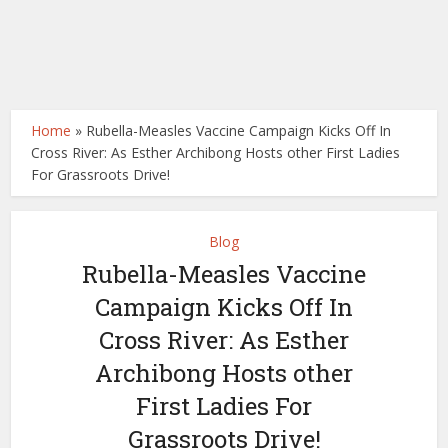
Home
»
Rubella-Measles Vaccine Campaign Kicks Off In
Cross River: As Esther Archibong Hosts other First Ladies
For Grassroots Drive!
Blog
Rubella-Measles Vaccine
Campaign Kicks Off In
Cross River: As Esther
Archibong Hosts other
First Ladies For
Grassroots Drive!