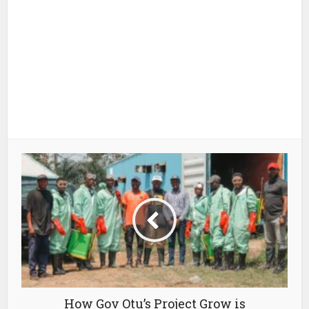
How Gov Otu’s Project Grow is