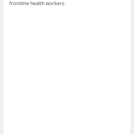
frontline health workers.