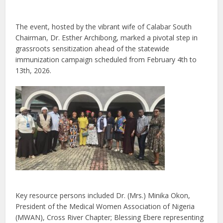
The event, hosted by the vibrant wife of Calabar South
Chairman, Dr. Esther Archibong, marked a pivotal step in
grassroots sensitization ahead of the statewide
immunization campaign scheduled from February 4th to
13th, 2026.
Key resource persons included Dr. (Mrs.) Minika Okon,
President of the Medical Women Association of Nigeria
(MWAN), Cross River Chapter; Blessing Ebere representing