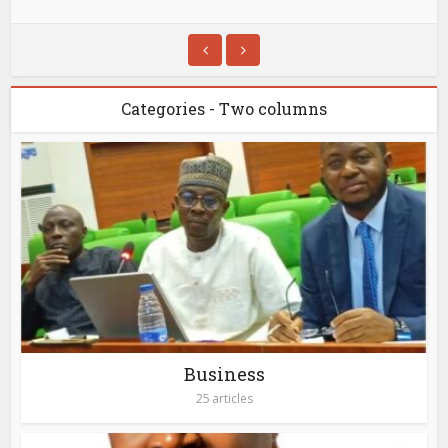
Categories - Two columns
Business
25 articles