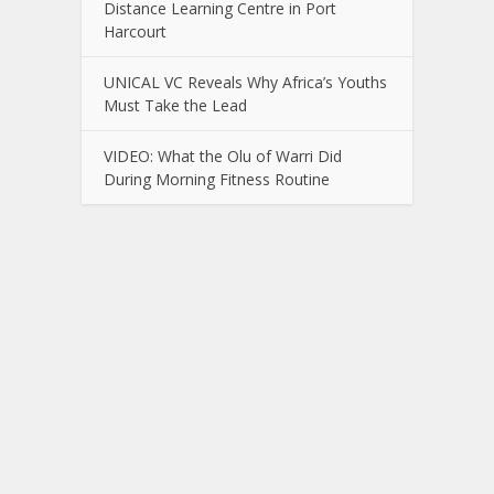
Distance Learning Centre in Port
Harcourt
UNICAL VC Reveals Why Africa’s Youths
Must Take the Lead
VIDEO: What the Olu of Warri Did
During Morning Fitness Routine