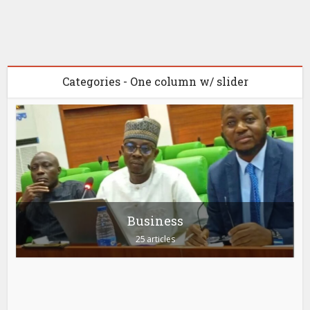
Categories - One column w/ slider
Business
25 articles