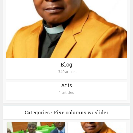
Blog
1349 articles
Arts
1 articles
Categories - Five columns w/ slider