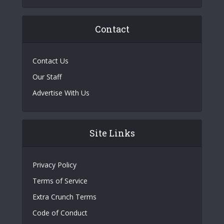
Contact
Contact Us
Our Staff
Advertise With Us
Site Links
Privacy Policy
Terms of Service
Extra Crunch Terms
Code of Conduct