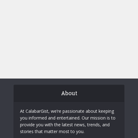
About
At CalabarGist, we’re passionate about keeping
you informed and entertained. Our mission is to
provide you with the latest news, trends, and
stories that matter most to you.