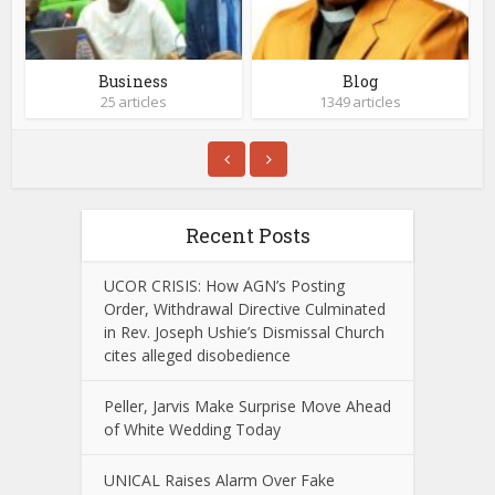
Business
Blog
25 articles
1349 articles
Recent Posts
UCOR CRISIS: How AGN’s Posting
Order, Withdrawal Directive Culminated
in Rev. Joseph Ushie’s Dismissal Church
cites alleged disobedience
Peller, Jarvis Make Surprise Move Ahead
of White Wedding Today
UNICAL Raises Alarm Over Fake