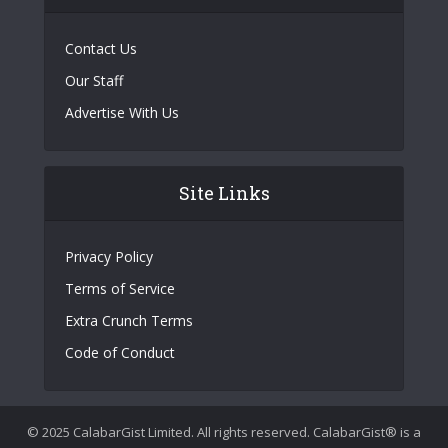
Contact Us
Our Staff
Advertise With Us
Site Links
Privacy Policy
Terms of Service
Extra Crunch Terms
Code of Conduct
© 2025 CalabarGist Limited. All rights reserved. CalabarGist® is a