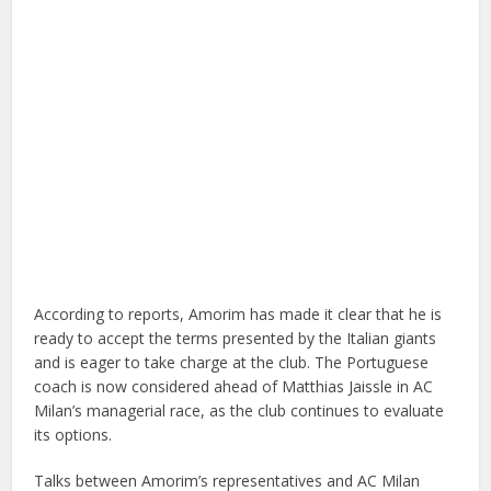
According to reports, Amorim has made it clear that he is
ready to accept the terms presented by the Italian giants
and is eager to take charge at the club. The Portuguese
coach is now considered ahead of Matthias Jaissle in AC
Milan’s managerial race, as the club continues to evaluate
its options.
Talks between Amorim’s representatives and AC Milan