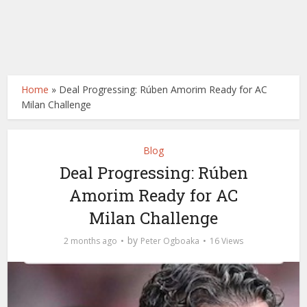
Home
»
Deal Progressing: Rúben Amorim Ready for AC
Milan Challenge
Blog
Deal Progressing: Rúben
Amorim Ready for AC
Milan Challenge
by
2 months ago
Peter Ogboaka
16 Views