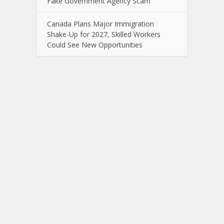
Fake Government Agency Scam
Canada Plans Major Immigration
Shake-Up for 2027, Skilled Workers
Could See New Opportunities