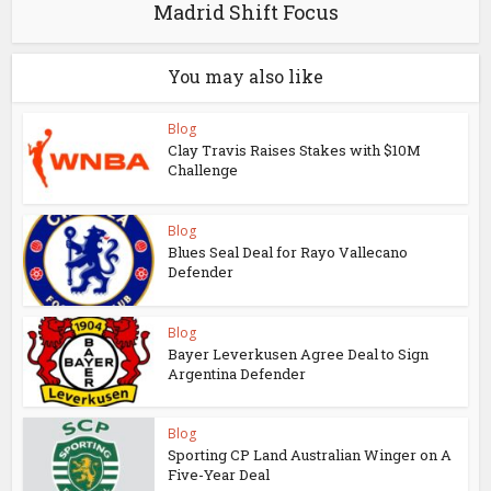
Madrid Shift Focus
You may also like
Blog
Clay Travis Raises Stakes with $10M
Challenge
Blog
Blues Seal Deal for Rayo Vallecano
Defender
Blog
Bayer Leverkusen Agree Deal to Sign
Argentina Defender
Blog
Sporting CP Land Australian Winger on A
Five-Year Deal