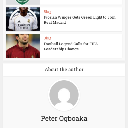
Blog
Ivorian Winger Gets Green Light to Join
Real Madrid
Blog
Football Legend Calls for FIFA
Leadership Change
About the author
Peter Ogboaka