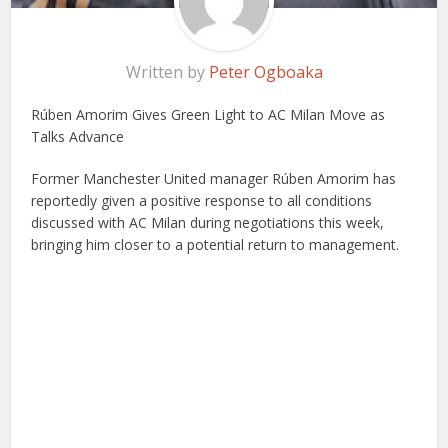
Written by
Peter Ogboaka
Rúben Amorim Gives Green Light to AC Milan Move as
Talks Advance
Former Manchester United manager Rúben Amorim has
reportedly given a positive response to all conditions
discussed with AC Milan during negotiations this week,
bringing him closer to a potential return to management.