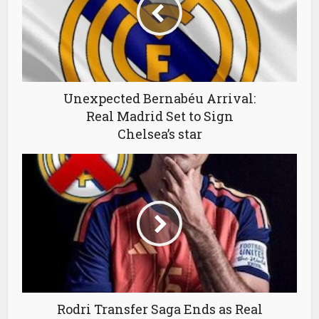
Unexpected Bernabéu Arrival:
Real Madrid Set to Sign
Chelsea’s star
Rodri Transfer Saga Ends as Real