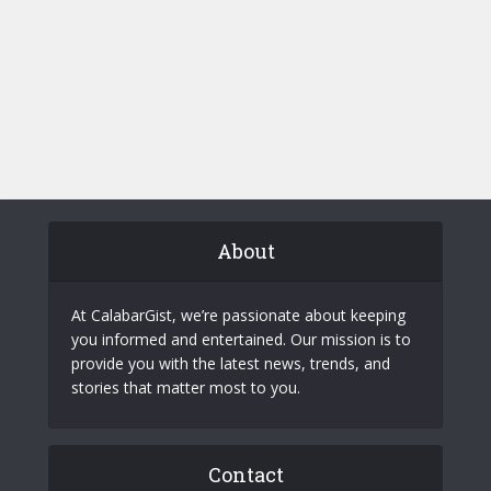
About
At CalabarGist, we’re passionate about keeping
you informed and entertained. Our mission is to
provide you with the latest news, trends, and
stories that matter most to you.
Contact