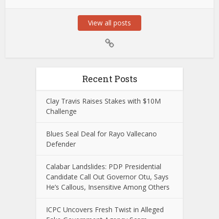
View all posts
Recent Posts
Clay Travis Raises Stakes with $10M
Challenge
Blues Seal Deal for Rayo Vallecano
Defender
Calabar Landslides: PDP Presidential
Candidate Call Out Governor Otu, Says
He’s Callous, Insensitive Among Others
ICPC Uncovers Fresh Twist in Alleged