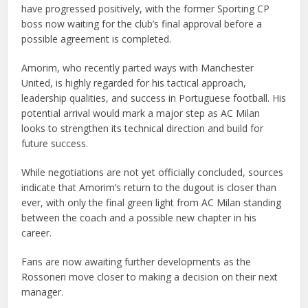
have progressed positively, with the former Sporting CP
boss now waiting for the club’s final approval before a
possible agreement is completed.
Amorim, who recently parted ways with Manchester
United, is highly regarded for his tactical approach,
leadership qualities, and success in Portuguese football. His
potential arrival would mark a major step as AC Milan
looks to strengthen its technical direction and build for
future success.
While negotiations are not yet officially concluded, sources
indicate that Amorim’s return to the dugout is closer than
ever, with only the final green light from AC Milan standing
between the coach and a possible new chapter in his
career.
Fans are now awaiting further developments as the
Rossoneri move closer to making a decision on their next
manager.