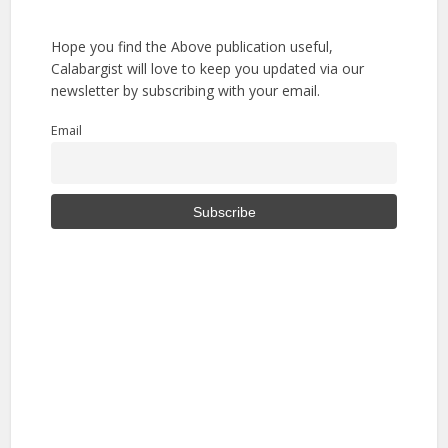
Hope you find the Above publication useful,
Calabargist will love to keep you updated via our
newsletter by subscribing with your email.
Email