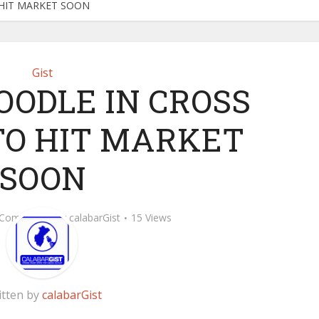
O HIT MARKET SOON
Gist
OODLE IN CROSS
 TO HIT MARKET
SOON
 Comment
by
calabarGist
15 Views
itten by
calabarGist