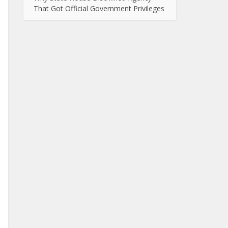
That Got Official Government Privileges