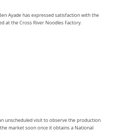
 Ben Ayade has expressed satisfaction with the
ed at the Cross River Noodles Factory.
 unscheduled visit to observe the production
t the market soon once it obtains a National