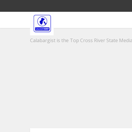
Calabargist is the Top Cross River State Media 