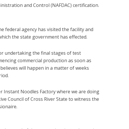
istration and Control (NAFDAC) certification.
e federal agency has visited the facility and
 which the state government has effected.
r undertaking the final stages of test
mencing commercial production as soon as
elieves will happen in a matter of weeks
iod.
er Instant Noodles Factory where we are doing
tive Council of Cross River State to witness the
ionaire.