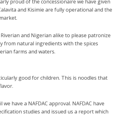
larly proud of the concessionaire we have given
Calavita and Kisimie are fully operational and the
 market.
 Riverian and Nigerian alike to please patronize
y from natural ingredients with the spices
gerian farms and waters.
icularly good for children. This is noodles that
flavor.
til we have a NAFDAC approval. NAFDAC have
cification studies and issued us a report which