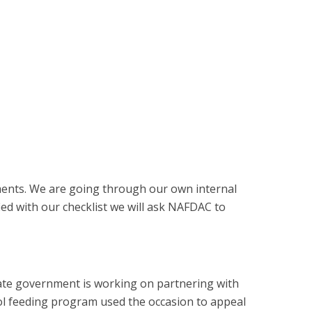
ments. We are going through our own internal
fied with our checklist we will ask NAFDAC to
tate government is working on partnering with
ol feeding program used the occasion to appeal