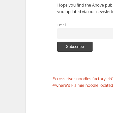
Hope you find the Above publi
you updated via our newslett
Email
cross river noodles factory
where's kisimie noodle located