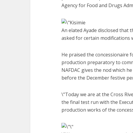
Agency for Food and Drugs Admin
An elated Ayade disclosed that th
asked for certain modifications
He praised the concessionaire fo
production preparatory to com
NAFDAC gives the nod which he b
before the December festive per
\”Today we are at the Cross Riv
the final test run with the Execu
production works of the concess