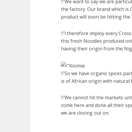
\”We want to say we are particu
the factory. Our brand which is 
product will soon be hitting the
\”l therefore imploy every Cross
this fresh Noodles produced onl
having their origin from the Ni
\”So we have organic spices part
is of African origin with natural 
\”We cannot hit the markets un
come here and done all their spe
we are closing out on.