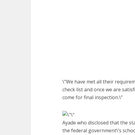
\”We have met all their require
check list and once we are satis
come for final inspection.\”
Ayade who disclosed that the s
the federal government\’s scho