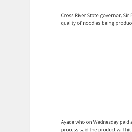
Cross River State governor, Sir
quality of noodles being produc
Ayade who on Wednesday paid an
process said the product will hi