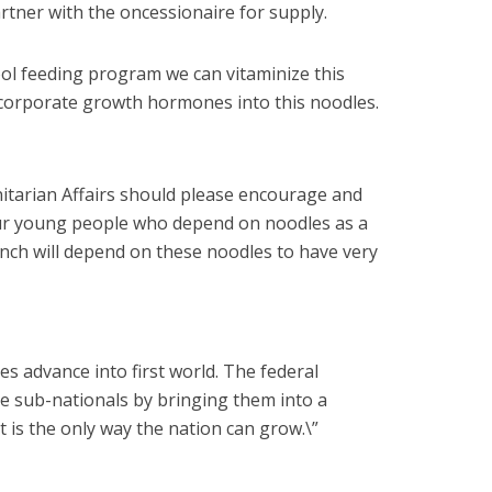
rtner with the oncessionaire for supply.
hool feeding program we can vitaminize this
corporate growth hormones into this noodles.
itarian Affairs should please encourage and
 our young people who depend on noodles as a
unch will depend on these noodles to have very
es advance into first world. The federal
e sub-nationals by bringing them into a
 is the only way the nation can grow.\”