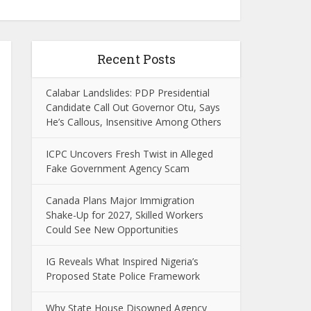
Recent Posts
Calabar Landslides: PDP Presidential
Candidate Call Out Governor Otu, Says
He’s Callous, Insensitive Among Others
ICPC Uncovers Fresh Twist in Alleged
Fake Government Agency Scam
Canada Plans Major Immigration
Shake-Up for 2027, Skilled Workers
Could See New Opportunities
IG Reveals What Inspired Nigeria’s
Proposed State Police Framework
Why State House Disowned Agency