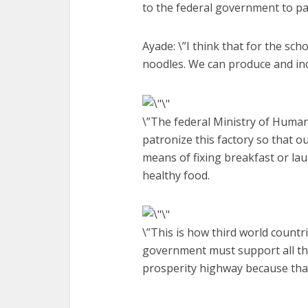
to the federal government to pa
Ayade: \”I think that for the sc
noodles. We can produce and in
\”The federal Ministry of Human
patronize this factory so that
means of fixing breakfast or la
healthy food.
\”This is how third world countri
government must support all th
prosperity highway because that