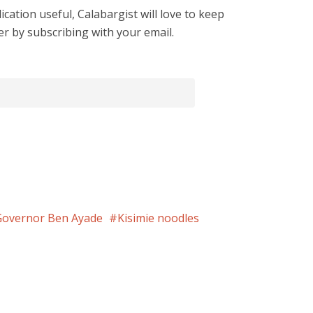
cation useful, Calabargist will love to keep
er by subscribing with your email.
Governor Ben Ayade
Kisimie noodles