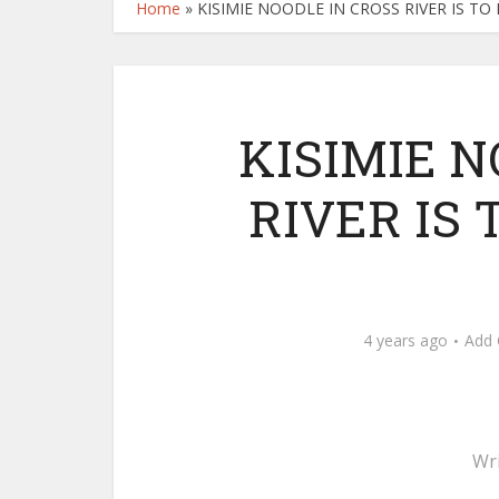
Home
»
KISIMIE NOODLE IN CROSS RIVER IS T
KISIMIE N
RIVER IS
4 years ago
Add
Wr