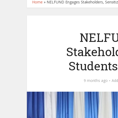
Home
»
NELFUND Engages Stakeholders, Sensitize
NELFU
Stakehold
Students
9 months ago
Ad