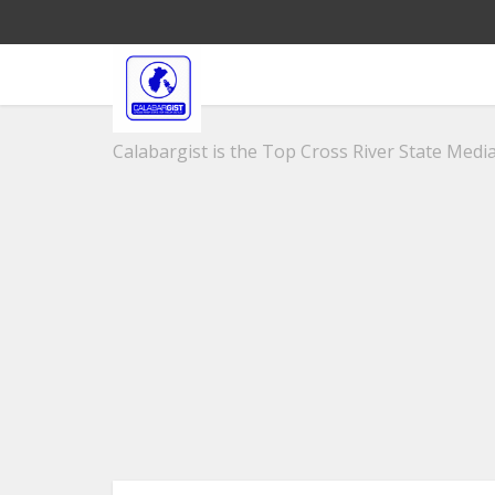
Calabargist is the Top Cross River State Media 