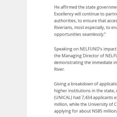
He affirmed the state governmen
Excellency will continue to part
authorities, to ensure that acce
Riverians, most especially, to 
opportunities seamlessly.”
Speaking on NELFUND’s impact in
the Managing Director of NELFU
demonstrating the immediate im
River.
Giving a breakdown of applicati
higher institutions in the state,
(UNICAL) had 7,434 applicants 
million, while the University of
applying for about N585 million