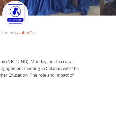
itten by
calabarGist
nd (NELFUND), Monday, held a crucial
 engagement meeting in Calabar, with the
her Education: The role and Impact of