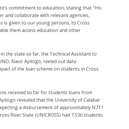
t’s commitment to education, stating that “His
ner and collaborate with relevant agencies,
ss is given to our young persons, to Cross
enable them access education and other
 the state so far, the Technical Assistant to
ND, Nasir Ayitogo, reeled out data
pact of the loan scheme on students in Cross
ons received so far for students loans from
 Ayitogo revealed that the University of Calabar
expecting a disbursement of approximately N711
 Cross River State (UNICROSS) had 7,530 students
.