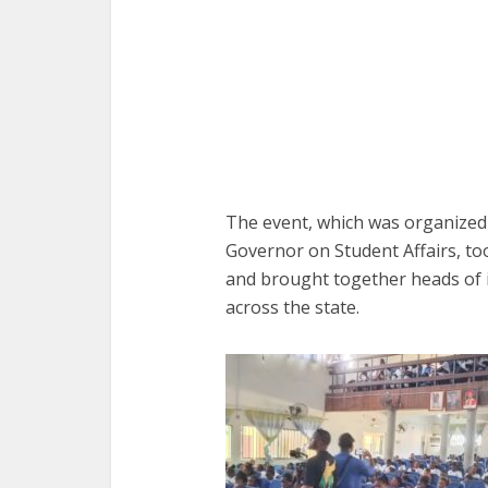
The event, which was organized b
Governor on Student Affairs, to
and brought together heads of i
across the state.