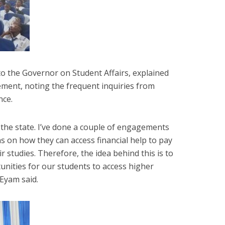
to the Governor on Student Affairs, explained
ment, noting the frequent inquiries from
nce.
 the state. I’ve done a couple of engagements
s on how they can access financial help to pay
ir studies. Therefore, the idea behind this is to
nities for our students to access higher
 Eyam said.