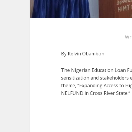
Wr
By Kelvin Obambon
The Nigerian Education Loan Fu
sensitization and stakeholders
theme, “Expanding Access to Hig
NELFUND in Cross River State.”