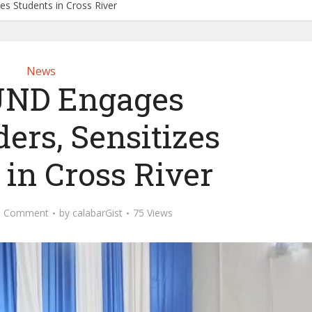
s Students in Cross River
News
ND Engages
ers, Sensitizes
 in Cross River
d Comment
by
calabarGist
75 Views