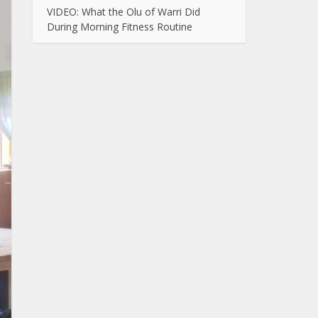
VIDEO: What the Olu of Warri Did
During Morning Fitness Routine