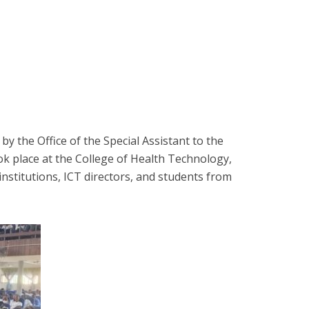
y the Office of the Special Assistant to the
ok place at the College of Health Technology,
nstitutions, ICT directors, and students from