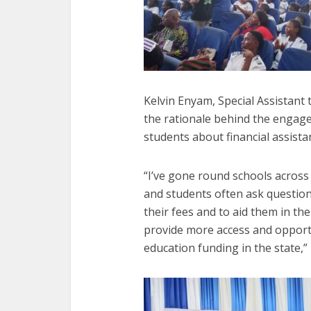
Kelvin Enyam, Special Assistant 
the rationale behind the engage
students about financial assista
“I’ve gone round schools across
and students often ask question
their fees and to aid them in the
provide more access and opportu
education funding in the state,”