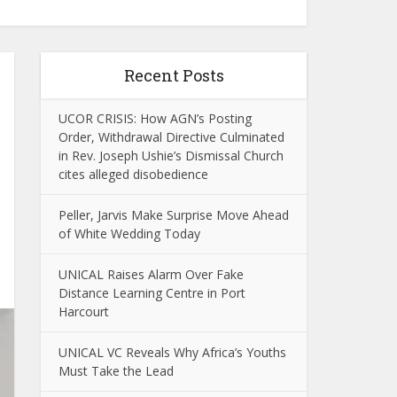
Recent Posts
UCOR CRISIS: How AGN’s Posting
Order, Withdrawal Directive Culminated
in Rev. Joseph Ushie’s Dismissal Church
cites alleged disobedience
Peller, Jarvis Make Surprise Move Ahead
of White Wedding Today
UNICAL Raises Alarm Over Fake
Distance Learning Centre in Port
Harcourt
UNICAL VC Reveals Why Africa’s Youths
Must Take the Lead