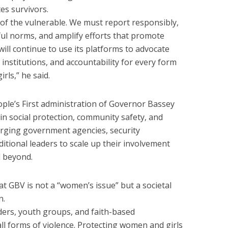
es survivors.
e of the vulnerable. We must report responsibly,
ul norms, and amplify efforts that promote
will continue to use its platforms to advocate
institutions, and accountability for every form
rls,” he said.
le’s First administration of Governor Bassey
 in social protection, community safety, and
ging government agencies, security
raditional leaders to scale up their involvement
 beyond.
 GBV is not a “women’s issue” but a societal
n.
ders, youth groups, and faith-based
ll forms of violence. Protecting women and girls