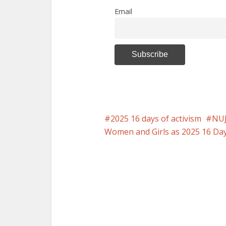
Email
2025 16 days of activism
NUJ
Women and Girls as 2025 16 Days