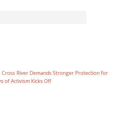
 Cross River Demands Stronger Protection for
 of Activism Kicks Off