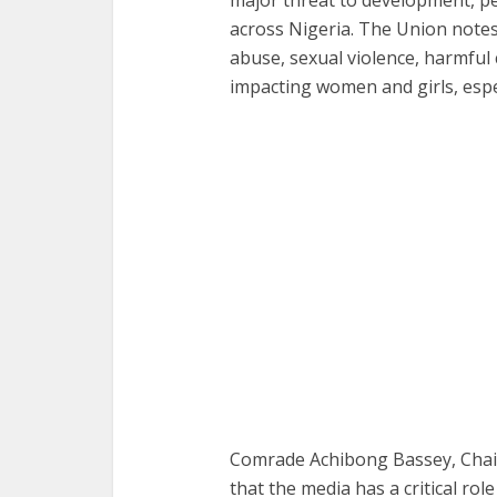
across Nigeria. The Union notes
abuse, sexual violence, harmful 
impacting women and girls, espec
Comrade Achibong Bassey, Chair
that the media has a critical role