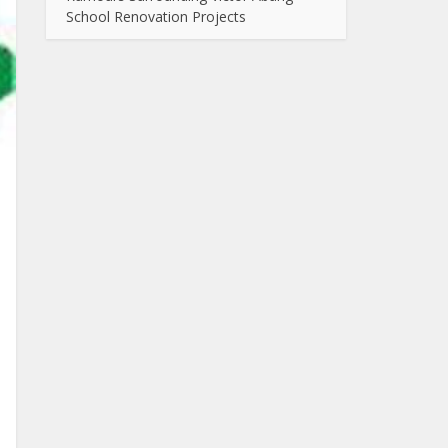
School Renovation Projects