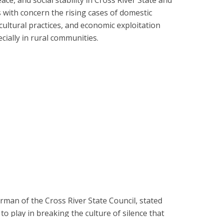
 with concern the rising cases of domestic
cultural practices, and economic exploitation
ially in rural communities.
man of the Cross River State Council, stated
 to play in breaking the culture of silence that