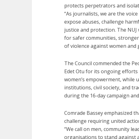
protects perpetrators and isolat
“As journalists, we are the voic
expose abuses, challenge harmf
justice and protection. The NUJ 
for safer communities, stronger 
of violence against women and gi
The Council commended the Peop
Edet Otu for its ongoing efforts
women’s empowerment, while ur
institutions, civil society, and t
during the 16-day campaign and
Comrade Bassey emphasized that
challenge requiring united actio
“We call on men, community lea
organisations to stand against a