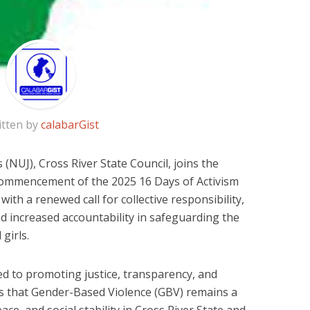
itten by
calabarGist
 (NUJ), Cross River State Council, joins the
ommencement of the 2025 16 Days of Activism
ith a renewed call for collective responsibility,
d increased accountability in safeguarding the
girls.
d to promoting justice, transparency, and
es that Gender-Based Violence (GBV) remains a
ce, and social stability in Cross River State and