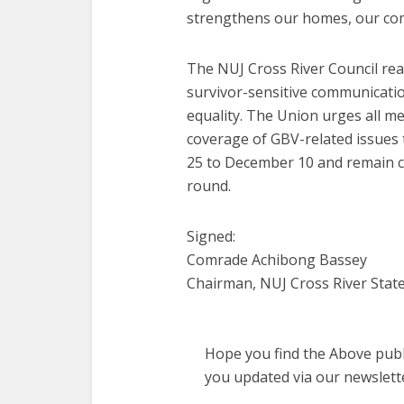
strengthens our homes, our com
The NUJ Cross River Council rea
survivor-sensitive communicatio
equality. The Union urges all med
coverage of GBV-related issue
25 to December 10 and remain co
round.
Signed:
Comrade Achibong Bassey
Chairman, NUJ Cross River State
Hope you find the Above publi
you updated via our newslett