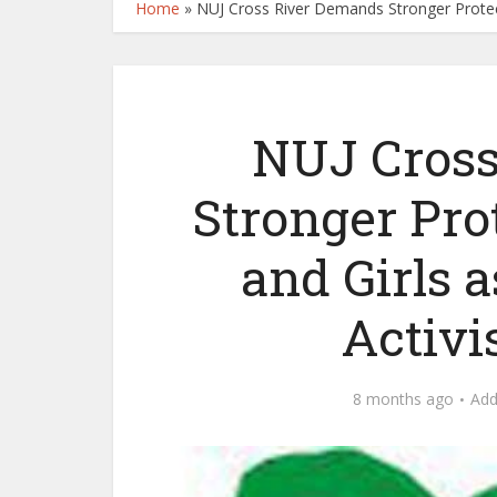
Home
»
NUJ Cross River Demands Stronger Protec
NUJ Cross
Stronger Pr
and Girls a
Activi
8 months ago
Ad