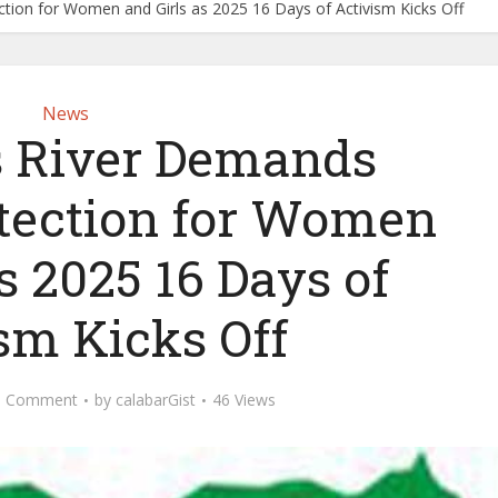
tion for Women and Girls as 2025 16 Days of Activism Kicks Off
News
 River Demands
otection for Women
s 2025 16 Days of
sm Kicks Off
d Comment
by
calabarGist
46 Views