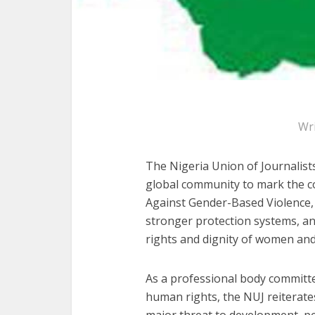
Wr
The Nigeria Union of Journalists
global community to mark the c
Against Gender-Based Violence, w
stronger protection systems, an
rights and dignity of women and 
As a professional body committe
human rights, the NUJ reiterat
major threat to development, pea