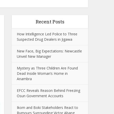
Recent Posts
How Intelligence Led Police to Three
Suspected Drug Dealers in Jigawa
New Face, Big Expectations: Newcastle
Unveil New Manager
Mystery as Three Children Are Found
Dead Inside Woman’s Home in
Anambra
EFCC Reveals Reason Behind Freezing
Osun Government Accounts
Ikom and Boki Stakeholders React to
Rumours Surrounding Victor Abang