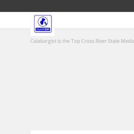
Calabargist is the Top Cross River State Media 