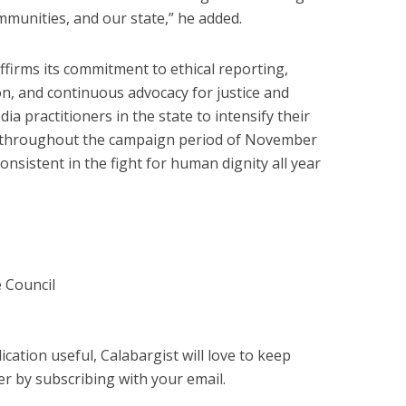
munities, and our state,” he added.
ffirms its commitment to ethical reporting,
n, and continuous advocacy for justice and
ia practitioners in the state to intensify their
s throughout the campaign period of November
nsistent in the fight for human dignity all year
 Council
cation useful, Calabargist will love to keep
er by subscribing with your email.