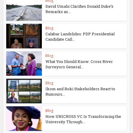
Blog
David Umahi Clarifies Donald Duke’s
Remarks as...
Blog
Calabar Landslides: PDP Presidential
Candidate Call...
Blog
What You Should Know: Cross River
Surveyors General...
Blog
Ikom and Boki Stakeholders React to
Rumours...
Blog
How UNICROSS VC Is Transforming the
University Through...