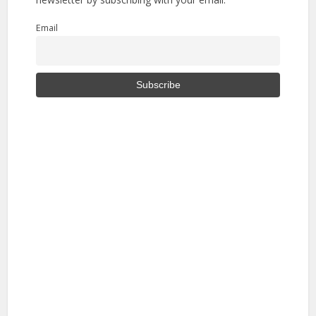
Email