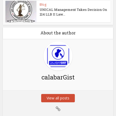
Blog
UNICAL Management Takes Decision On
214 LLB II Law...
About the author
calabarGist
View all posts