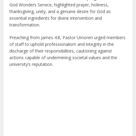
God Wonders Service, highlighted prayer, holiness,
thanksgiving, unity, and a genuine desire for God as
essential ingredients for divine intervention and
transformation.
Preaching from James 4:8, Pastor Umoren urged members
of staff to uphold professionalism and integrity in the
discharge of their responsibilities, cautioning against
actions capable of undermining societal values and the
university’s reputation.