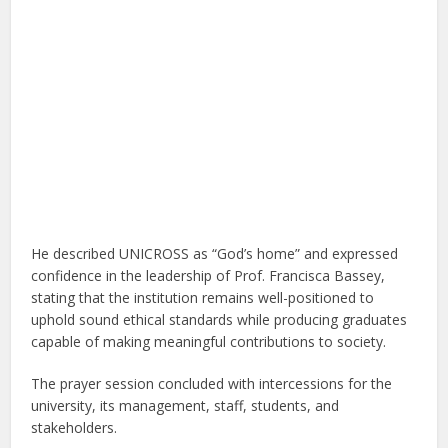
He described UNICROSS as “God’s home” and expressed
confidence in the leadership of Prof. Francisca Bassey,
stating that the institution remains well-positioned to
uphold sound ethical standards while producing graduates
capable of making meaningful contributions to society.
The prayer session concluded with intercessions for the
university, its management, staff, students, and
stakeholders.