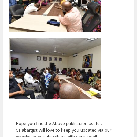
Hope you find the Above publication useful,
Calabargist will love to keep you updated via our
newsletter by subscribing with your email.