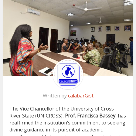
Written by
calabarGist
The Vice Chancellor of the University of Cross
River State (UNICROSS),
Prof. Francisca Bassey
, has
reaffirmed the institution’s commitment to seeking
divine guidance in its pursuit of academic