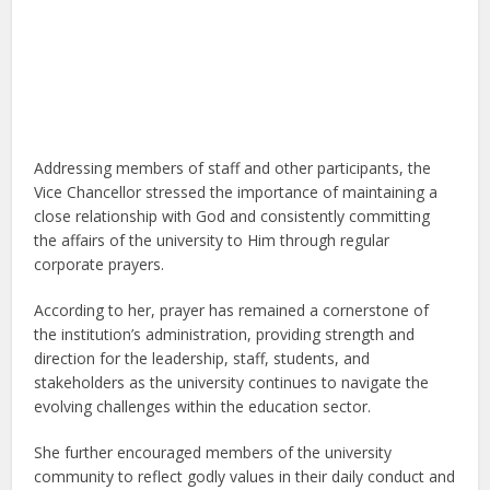
Addressing members of staff and other participants, the
Vice Chancellor stressed the importance of maintaining a
close relationship with God and consistently committing
the affairs of the university to Him through regular
corporate prayers.
According to her, prayer has remained a cornerstone of
the institution’s administration, providing strength and
direction for the leadership, staff, students, and
stakeholders as the university continues to navigate the
evolving challenges within the education sector.
She further encouraged members of the university
community to reflect godly values in their daily conduct and