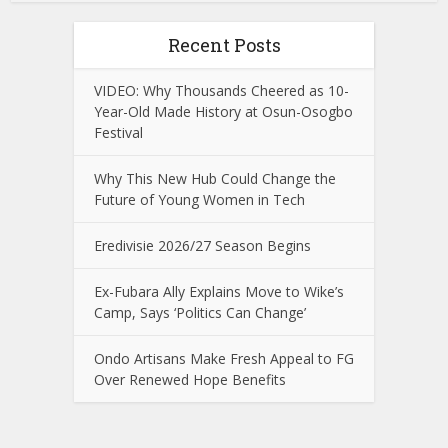
Recent Posts
VIDEO: Why Thousands Cheered as 10-
Year-Old Made History at Osun-Osogbo
Festival
Why This New Hub Could Change the
Future of Young Women in Tech
Eredivisie 2026/27 Season Begins
Ex-Fubara Ally Explains Move to Wike’s
Camp, Says ‘Politics Can Change’
Ondo Artisans Make Fresh Appeal to FG
Over Renewed Hope Benefits