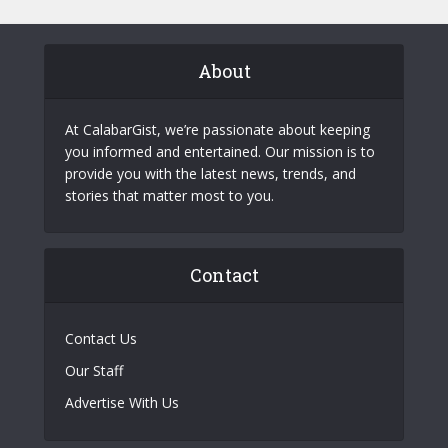
About
At CalabarGist, we’re passionate about keeping
you informed and entertained. Our mission is to
provide you with the latest news, trends, and
stories that matter most to you.
Contact
Contact Us
Our Staff
Advertise With Us