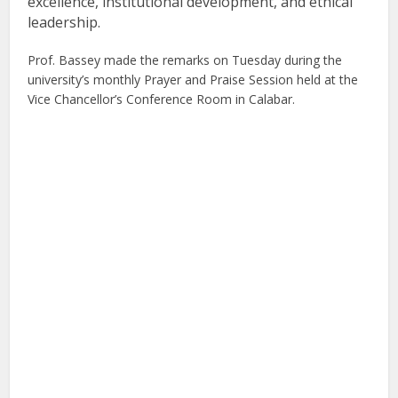
excellence, institutional development, and ethical
leadership.
Prof. Bassey made the remarks on Tuesday during the
university’s monthly Prayer and Praise Session held at the
Vice Chancellor’s Conference Room in Calabar.