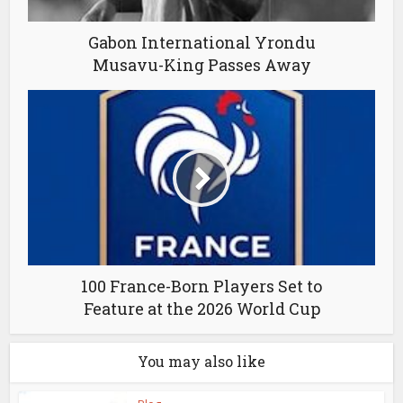
Gabon International Yrondu
Musavu-King Passes Away
100 France-Born Players Set to
Feature at the 2026 World Cup
You may also like