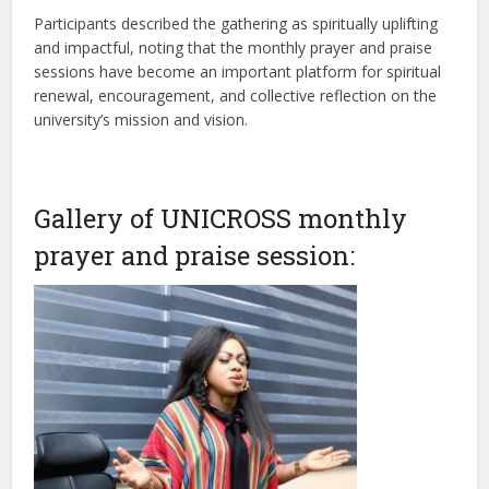
Participants described the gathering as spiritually uplifting
and impactful, noting that the monthly prayer and praise
sessions have become an important platform for spiritual
renewal, encouragement, and collective reflection on the
university’s mission and vision.
Gallery of UNICROSS monthly
prayer and praise session: