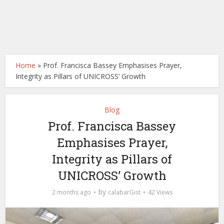
Home
»
Prof. Francisca Bassey Emphasises Prayer,
Integrity as Pillars of UNICROSS’ Growth
Blog
Prof. Francisca Bassey
Emphasises Prayer,
Integrity as Pillars of
UNICROSS’ Growth
by
2 months ago
calabarGist
42 Views