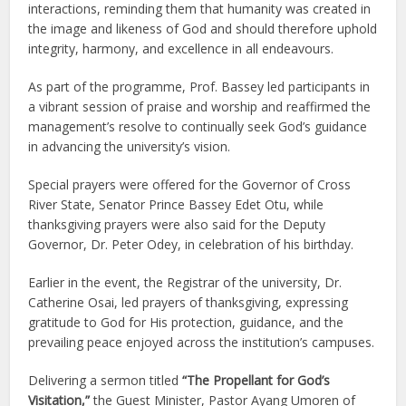
interactions, reminding them that humanity was created in
the image and likeness of God and should therefore uphold
integrity, harmony, and excellence in all endeavours.
As part of the programme, Prof. Bassey led participants in
a vibrant session of praise and worship and reaffirmed the
management’s resolve to continually seek God’s guidance
in advancing the university’s vision.
Special prayers were offered for the Governor of Cross
River State, Senator Prince Bassey Edet Otu, while
thanksgiving prayers were also said for the Deputy
Governor, Dr. Peter Odey, in celebration of his birthday.
Earlier in the event, the Registrar of the university, Dr.
Catherine Osai, led prayers of thanksgiving, expressing
gratitude to God for His protection, guidance, and the
prevailing peace enjoyed across the institution’s campuses.
Delivering a sermon titled
“The Propellant for God’s
Visitation,”
the Guest Minister, Pastor Ayang Umoren of