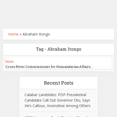
Home
»
Abraham Itongo
Tag - Abraham Itongo
News
Cross River Commissioner for Humanitarian Affairs...
Recent Posts
Calabar Landslides: PDP Presidential
Candidate Call Out Governor Otu, Says
He’s Callous, Insensitive Among Others