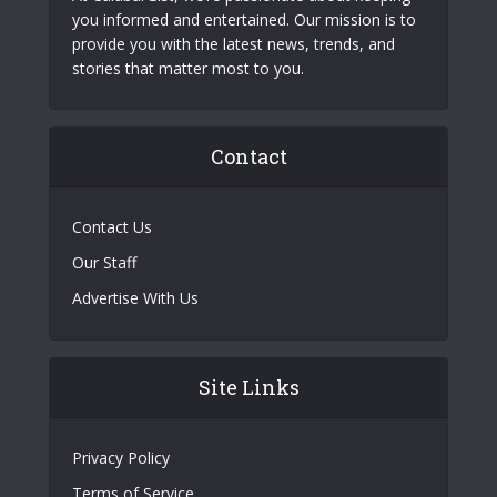
you informed and entertained. Our mission is to
provide you with the latest news, trends, and
stories that matter most to you.
Contact
Contact Us
Our Staff
Advertise With Us
Site Links
Privacy Policy
Terms of Service