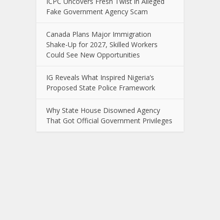
ICPC Uncovers Fresh Twist in Alleged
Fake Government Agency Scam
Canada Plans Major Immigration
Shake-Up for 2027, Skilled Workers
Could See New Opportunities
IG Reveals What Inspired Nigeria’s
Proposed State Police Framework
Why State House Disowned Agency
That Got Official Government Privileges