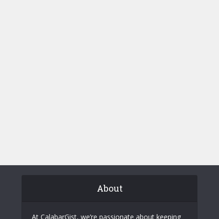
About
At CalabarGist, we’re passionate about keeping