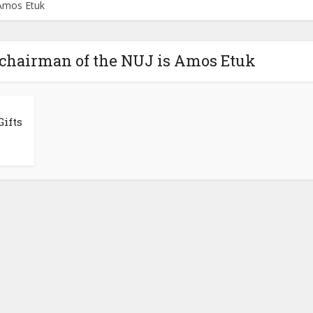
 Amos Etuk
 chairman of the NUJ is Amos Etuk
ifts