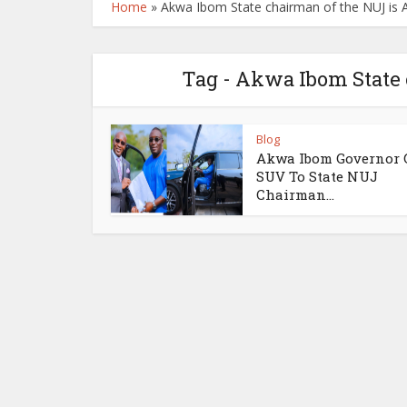
Home
»
Akwa Ibom State chairman of the NUJ is
Tag - Akwa Ibom State
Blog
Akwa Ibom Governor G
SUV To State NUJ
Chairman...