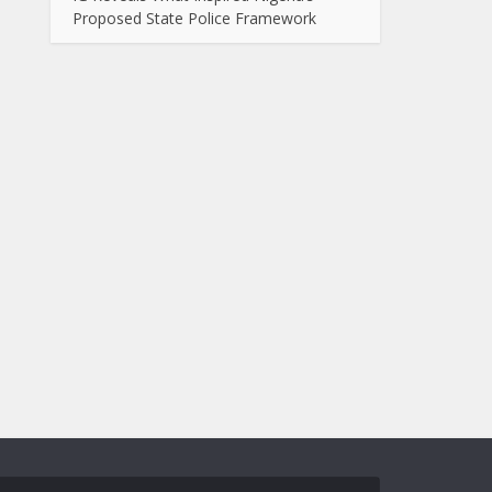
Proposed State Police Framework