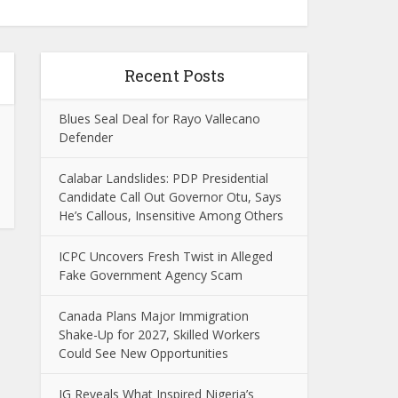
Recent Posts
Blues Seal Deal for Rayo Vallecano
Defender
Calabar Landslides: PDP Presidential
Candidate Call Out Governor Otu, Says
He’s Callous, Insensitive Among Others
ICPC Uncovers Fresh Twist in Alleged
Fake Government Agency Scam
Canada Plans Major Immigration
Shake-Up for 2027, Skilled Workers
Could See New Opportunities
IG Reveals What Inspired Nigeria’s