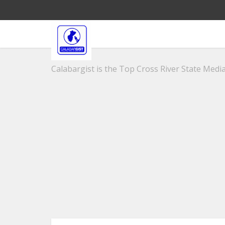
Calabargist is the Top Cross River State Media 