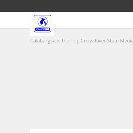
Calabargist is the Top Cross River State Media 