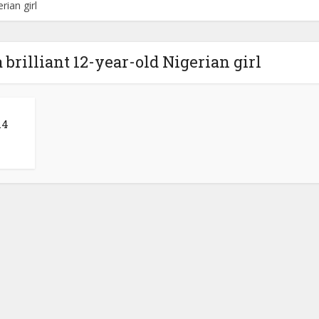
rian girl
 brilliant 12-year-old Nigerian girl
.4