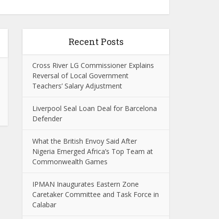
Recent Posts
Cross River LG Commissioner Explains
Reversal of Local Government
Teachers’ Salary Adjustment
Liverpool Seal Loan Deal for Barcelona
Defender
What the British Envoy Said After
Nigeria Emerged Africa’s Top Team at
Commonwealth Games
IPMAN Inaugurates Eastern Zone
Caretaker Committee and Task Force in
Calabar