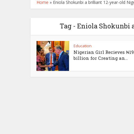
Home
»
Eniola Shokunbi a brilliant 12-year-old Nige
Tag - Eniola Shokunbi a
Education
Nigerian Girl Recieves ₦19
billion for Creating an...