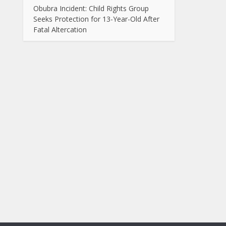
Obubra Incident: Child Rights Group
Seeks Protection for 13-Year-Old After
Fatal Altercation