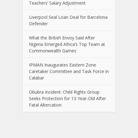
Teachers’ Salary Adjustment
Liverpool Seal Loan Deal for Barcelona
Defender
What the British Envoy Said After
Nigeria Emerged Africa’s Top Team at
Commonwealth Games
IPMAN Inaugurates Eastern Zone
Caretaker Committee and Task Force in
Calabar
Obubra Incident: Child Rights Group
Seeks Protection for 13-Year-Old After
Fatal Altercation