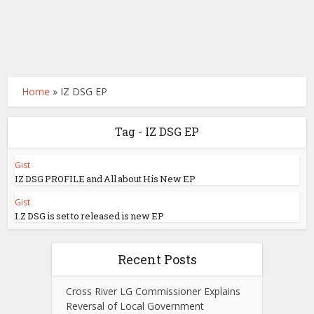
Home
»
IZ DSG EP
Tag - IZ DSG EP
Gist
IZ DSG PROFILE and All about His New EP
Gist
I.Z DSG is set to released is new EP
Recent Posts
Cross River LG Commissioner Explains
Reversal of Local Government