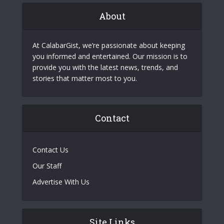
About
At CalabarGist, we’re passionate about keeping
you informed and entertained. Our mission is to
provide you with the latest news, trends, and
stories that matter most to you.
Contact
Contact Us
Our Staff
Advertise With Us
Site Links