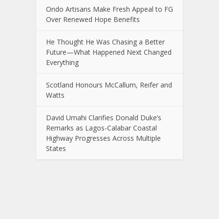
Ondo Artisans Make Fresh Appeal to FG
Over Renewed Hope Benefits
He Thought He Was Chasing a Better
Future—What Happened Next Changed
Everything
Scotland Honours McCallum, Reifer and
Watts
David Umahi Clarifies Donald Duke’s
Remarks as Lagos-Calabar Coastal
Highway Progresses Across Multiple
States