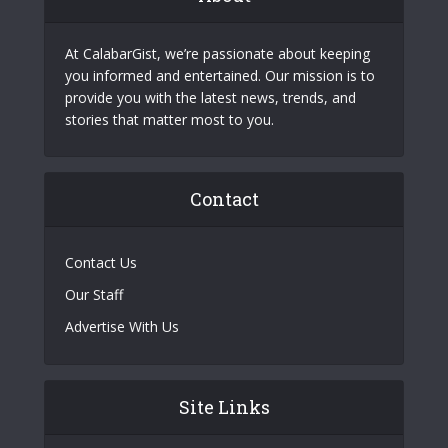
At CalabarGist, we’re passionate about keeping
you informed and entertained. Our mission is to
provide you with the latest news, trends, and
stories that matter most to you.
Contact
Contact Us
Our Staff
Advertise With Us
Site Links