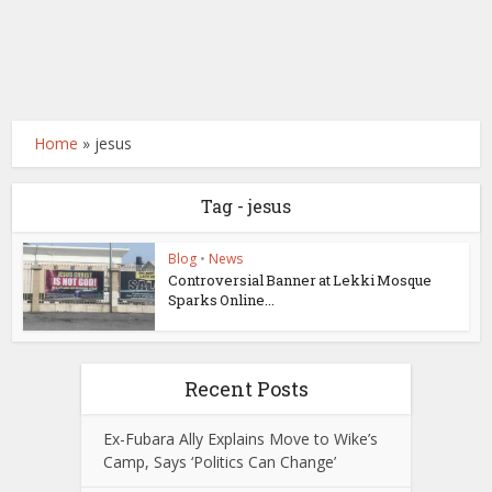
Home
»
jesus
Tag - jesus
Blog
•
News
Controversial Banner at Lekki Mosque
Sparks Online...
Recent Posts
Ex-Fubara Ally Explains Move to Wike’s
Camp, Says ‘Politics Can Change’