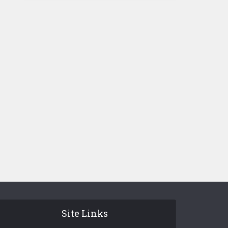
Site Links