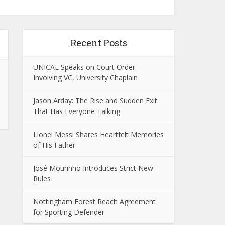
Recent Posts
UNICAL Speaks on Court Order
Involving VC, University Chaplain
Jason Arday: The Rise and Sudden Exit
That Has Everyone Talking
Lionel Messi Shares Heartfelt Memories
of His Father
José Mourinho Introduces Strict New
Rules
Nottingham Forest Reach Agreement
for Sporting Defender