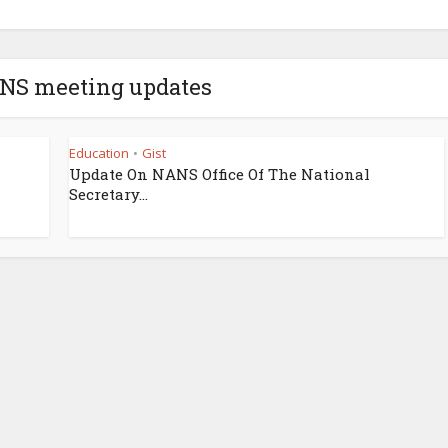
ANS meeting updates
Education
Gist
•
Update On NANS Office Of The National
Secretary...