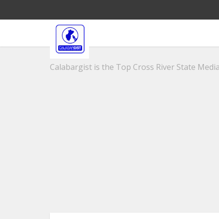
Calabargist is the Top Cross River State Media 