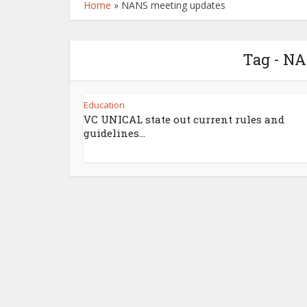
Home
»
NANS meeting updates
Tag - N
Education
VC UNICAL state out current rules and
guidelines...