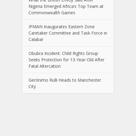
Nigeria Emerged Africa’s Top Team at
Commonwealth Games
IPMAN Inaugurates Eastern Zone
Caretaker Committee and Task Force in
Calabar
Obubra Incident: Child Rights Group
Seeks Protection for 13-Year-Old After
Fatal Altercation
Gerónimo Rulli Heads to Manchester
City