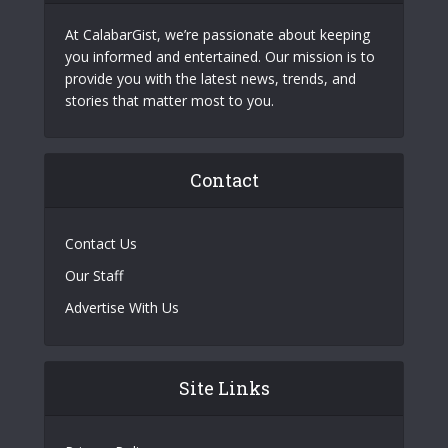
At CalabarGist, we’re passionate about keeping
you informed and entertained. Our mission is to
provide you with the latest news, trends, and
stories that matter most to you.
Contact
Contact Us
Our Staff
Advertise With Us
Site Links