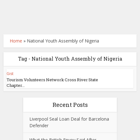
Home
»
National Youth Assembly of Nigeria
Tag - National Youth Assembly of Nigeria
Gist
Tourism Volunteers Network Cross River State
Chapter...
Recent Posts
Liverpool Seal Loan Deal for Barcelona
Defender
What the British Envoy Said After