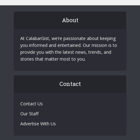
About
At CalabarGist, we’re passionate about keeping
you informed and entertained. Our mission is to
provide you with the latest news, trends, and
stories that matter most to you.
Contact
Contact Us
Our Staff
Advertise With Us