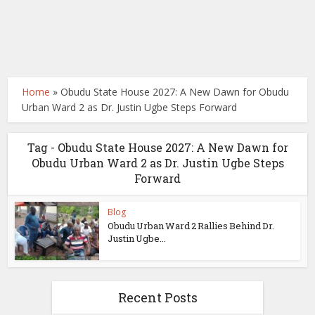
Home
»
Obudu State House 2027: A New Dawn for Obudu
Urban Ward 2 as Dr. Justin Ugbe Steps Forward
Tag - Obudu State House 2027: A New Dawn for
Obudu Urban Ward 2 as Dr. Justin Ugbe Steps
Forward
Blog
Obudu Urban Ward 2 Rallies Behind Dr.
Justin Ugbe...
Recent Posts