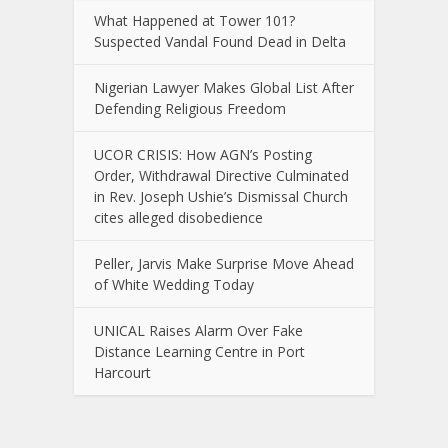
What Happened at Tower 101?
Suspected Vandal Found Dead in Delta
Nigerian Lawyer Makes Global List After
Defending Religious Freedom
UCOR CRISIS: How AGN’s Posting
Order, Withdrawal Directive Culminated
in Rev. Joseph Ushie’s Dismissal Church
cites alleged disobedience
Peller, Jarvis Make Surprise Move Ahead
of White Wedding Today
UNICAL Raises Alarm Over Fake
Distance Learning Centre in Port
Harcourt