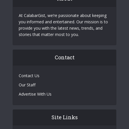
At CalabarGist, we’re passionate about keeping
you informed and entertained. Our mission is to
provide you with the latest news, trends, and
stories that matter most to you.
Contact
Contact Us
Our Staff
Advertise With Us
Site Links