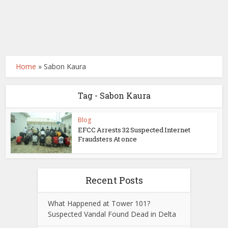
Home
»
Sabon Kaura
Tag - Sabon Kaura
Blog
EFCC Arrests 32 Suspected Internet
Fraudsters At once
Recent Posts
What Happened at Tower 101?
Suspected Vandal Found Dead in Delta