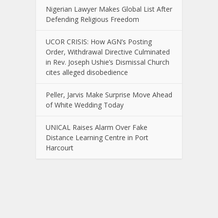
Nigerian Lawyer Makes Global List After
Defending Religious Freedom
UCOR CRISIS: How AGN’s Posting
Order, Withdrawal Directive Culminated
in Rev. Joseph Ushie’s Dismissal Church
cites alleged disobedience
Peller, Jarvis Make Surprise Move Ahead
of White Wedding Today
UNICAL Raises Alarm Over Fake
Distance Learning Centre in Port
Harcourt