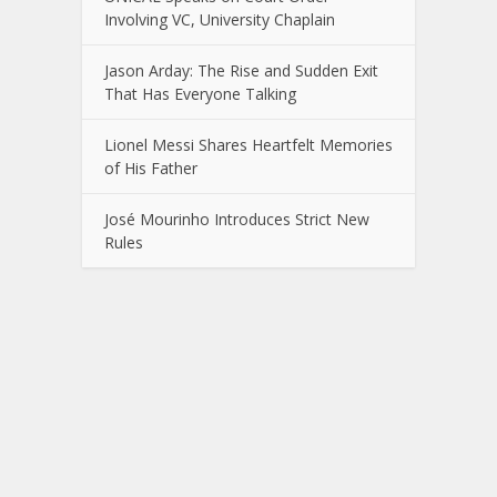
Involving VC, University Chaplain
Jason Arday: The Rise and Sudden Exit
That Has Everyone Talking
Lionel Messi Shares Heartfelt Memories
of His Father
José Mourinho Introduces Strict New
Rules