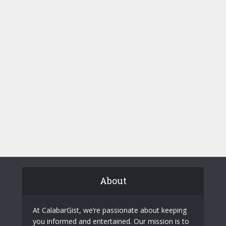
About
At CalabarGist, we’re passionate about keeping
you informed and entertained. Our mission is to