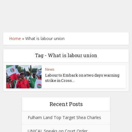
Home
»
What is labour union
Tag - What is labour union
News
Labour to Embark on a two days warning
strike in Cross...
Recent Posts
Fulham Land Top Target Shea Charles
UNICAL Speaks on Court Order