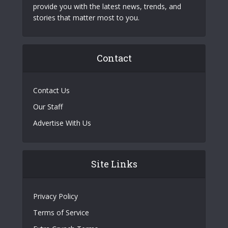
provide you with the latest news, trends, and
stories that matter most to you.
Contact
Contact Us
Our Staff
Advertise With Us
Site Links
Privacy Policy
Terms of Service