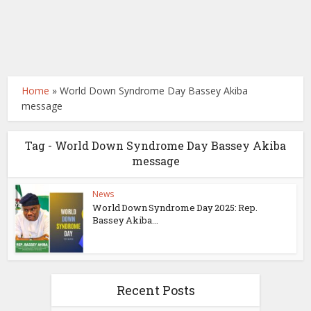
Home
»
World Down Syndrome Day Bassey Akiba
message
Tag - World Down Syndrome Day Bassey Akiba
message
News
World Down Syndrome Day 2025: Rep.
Bassey Akiba...
Recent Posts