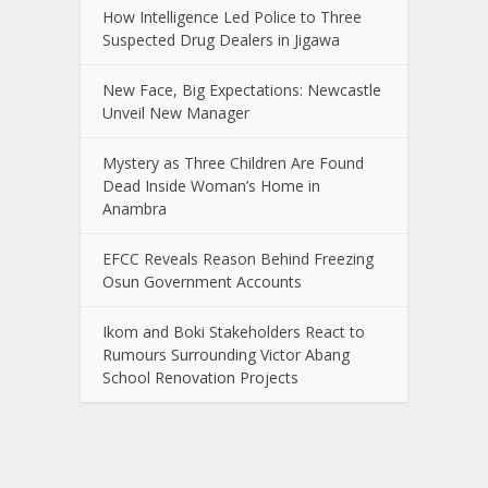
How Intelligence Led Police to Three
Suspected Drug Dealers in Jigawa
New Face, Big Expectations: Newcastle
Unveil New Manager
Mystery as Three Children Are Found
Dead Inside Woman’s Home in
Anambra
EFCC Reveals Reason Behind Freezing
Osun Government Accounts
Ikom and Boki Stakeholders React to
Rumours Surrounding Victor Abang
School Renovation Projects