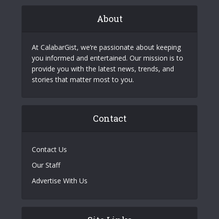
About
At CalabarGist, we’re passionate about keeping
you informed and entertained. Our mission is to
provide you with the latest news, trends, and
stories that matter most to you.
Contact
Contact Us
Our Staff
Advertise With Us