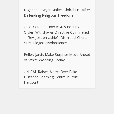
Nigerian Lawyer Makes Global List After
Defending Religious Freedom
UCOR CRISIS: How AGN’s Posting
Order, Withdrawal Directive Culminated
in Rev. Joseph Ushie’s Dismissal Church
cites alleged disobedience
Peller, Jarvis Make Surprise Move Ahead
of White Wedding Today
UNICAL Raises Alarm Over Fake
Distance Learning Centre in Port
Harcourt