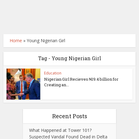
Home
»
Young Nigerian Girl
Tag - Young Nigerian Girl
Education
Nigerian Girl Recieves ₦19.4 billion for
Creating an...
Recent Posts
What Happened at Tower 101?
Suspected Vandal Found Dead in Delta