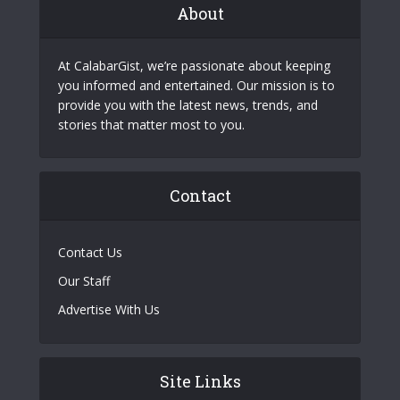
About
At CalabarGist, we’re passionate about keeping
you informed and entertained. Our mission is to
provide you with the latest news, trends, and
stories that matter most to you.
Contact
Contact Us
Our Staff
Advertise With Us
Site Links