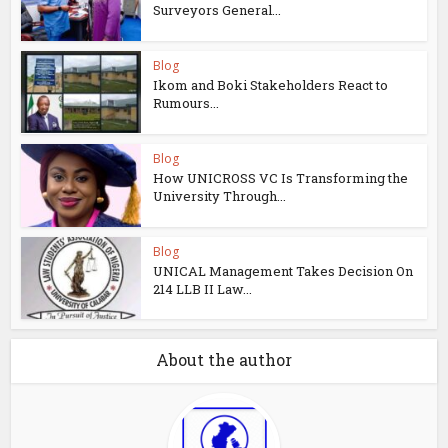
Surveyors General...
Blog
Ikom and Boki Stakeholders React to
Rumours...
Blog
How UNICROSS VC Is Transforming the
University Through...
Blog
UNICAL Management Takes Decision On
214 LLB II Law...
About the author