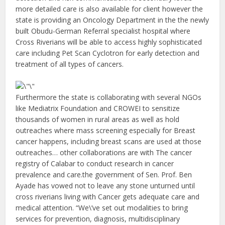
more detailed care is also available for client however the
state is providing an Oncology Department in the the newly
built Obudu-German Referral specialist hospital where
Cross Riverians will be able to access highly sophisticated
care including Pet Scan Cyclotron for early detection and
treatment of all types of cancers.
Furthermore the state is collaborating with several NGOs
like Mediatrix Foundation and CROWEI to sensitize
thousands of women in rural areas as well as hold
outreaches where mass screening especially for Breast
cancer happens, including breast scans are used at those
outreaches… other collaborations are with The cancer
registry of Calabar to conduct research in cancer
prevalence and care.the government of Sen. Prof. Ben
Ayade has vowed not to leave any stone unturned until
cross riverians living with Cancer gets adequate care and
medical attention. “We\’ve set out modalities to bring
services for prevention, diagnosis, multidisciplinary