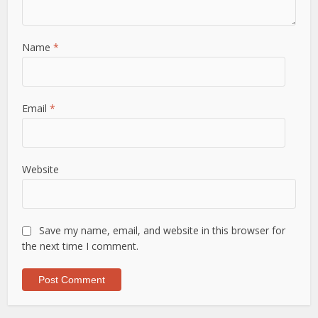
Name
*
Email
*
Website
Save my name, email, and website in this browser for
the next time I comment.