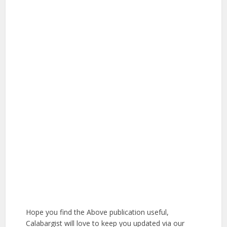
Hope you find the Above publication useful,
Calabargist will love to keep you updated via our