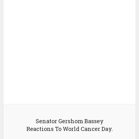
Senator Gershom Bassey
Reactions To World Cancer Day.