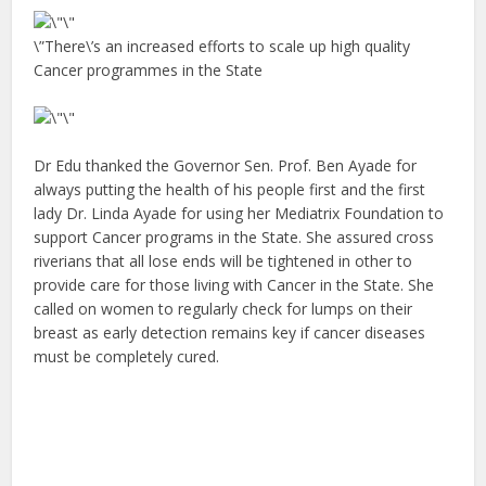
\”There\’s an increased efforts to scale up high quality
Cancer programmes in the State
Dr Edu thanked the Governor Sen. Prof. Ben Ayade for
always putting the health of his people first and the first
lady Dr. Linda Ayade for using her Mediatrix Foundation to
support Cancer programs in the State. She assured cross
riverians that all lose ends will be tightened in other to
provide care for those living with Cancer in the State. She
called on women to regularly check for lumps on their
breast as early detection remains key if cancer diseases
must be completely cured.