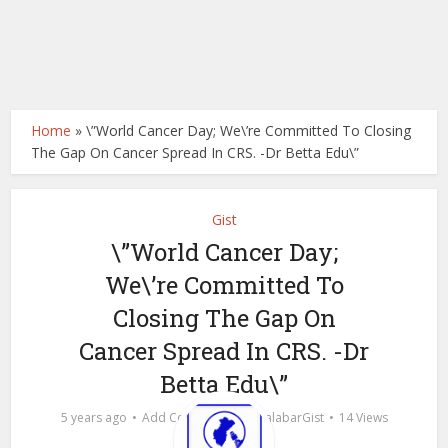
Home
»
\”World Cancer Day; We\’re Committed To Closing
The Gap On Cancer Spread In CRS. -Dr Betta Edu\”
Gist
\”World Cancer Day;
We\’re Committed To
Closing The Gap On
Cancer Spread In CRS. -Dr
Betta Edu\”
by
5 years ago
Add Comment
calabarGist
14 Views