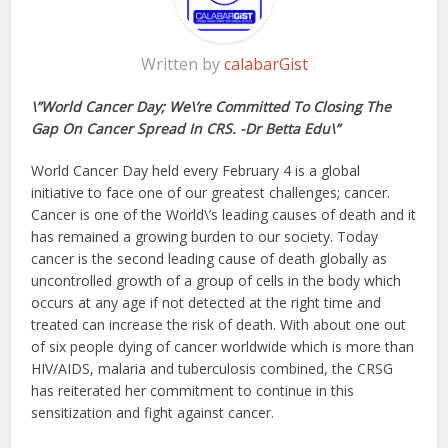
Written by
calabarGist
\”World Cancer Day; We\’re Committed To Closing The
Gap On Cancer Spread In CRS. -Dr Betta Edu\”
World Cancer Day held every February 4 is a global
initiative to face one of our greatest challenges; cancer.
Cancer is one of the World\’s leading causes of death and it
has remained a growing burden to our society. Today
cancer is the second leading cause of death globally as
uncontrolled growth of a group of cells in the body which
occurs at any age if not detected at the right time and
treated can increase the risk of death. With about one out
of six people dying of cancer worldwide which is more than
HIV/AIDS, malaria and tuberculosis combined, the CRSG
has reiterated her commitment to continue in this
sensitization and fight against cancer.