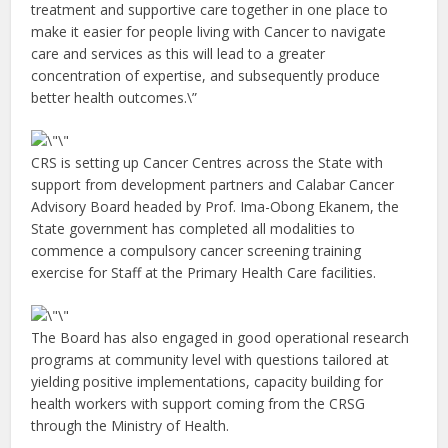
treatment and supportive care together in one place to
make it easier for people living with Cancer to navigate
care and services as this will lead to a greater
concentration of expertise, and subsequently produce
better health outcomes.\”
CRS is setting up Cancer Centres across the State with
support from development partners and Calabar Cancer
Advisory Board headed by Prof. Ima-Obong Ekanem, the
State government has completed all modalities to
commence a compulsory cancer screening training
exercise for Staff at the Primary Health Care facilities.
The Board has also engaged in good operational research
programs at community level with questions tailored at
yielding positive implementations, capacity building for
health workers with support coming from the CRSG
through the Ministry of Health.