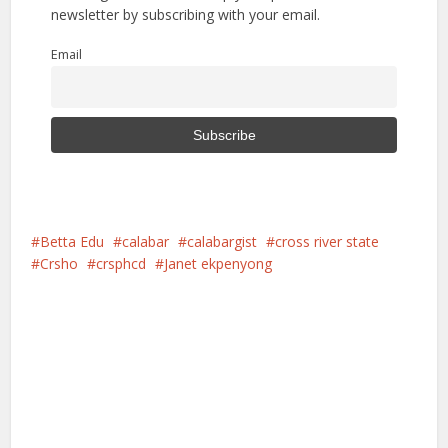
newsletter by subscribing with your email.
Email
Betta Edu
calabar
calabargist
cross river state
Crsho
crsphcd
Janet ekpenyong