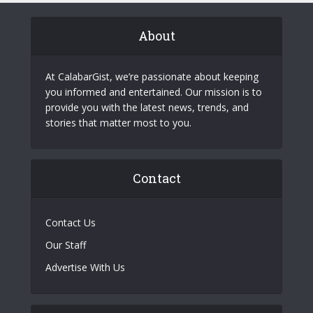
About
At CalabarGist, we’re passionate about keeping
you informed and entertained. Our mission is to
provide you with the latest news, trends, and
stories that matter most to you.
Contact
Contact Us
Our Staff
Advertise With Us