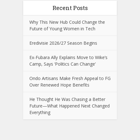
Recent Posts
Why This New Hub Could Change the
Future of Young Women in Tech
Eredivisie 2026/27 Season Begins
Ex-Fubara Ally Explains Move to Wike’s
Camp, Says ‘Politics Can Change’
Ondo Artisans Make Fresh Appeal to FG
Over Renewed Hope Benefits
He Thought He Was Chasing a Better
Future—What Happened Next Changed
Everything