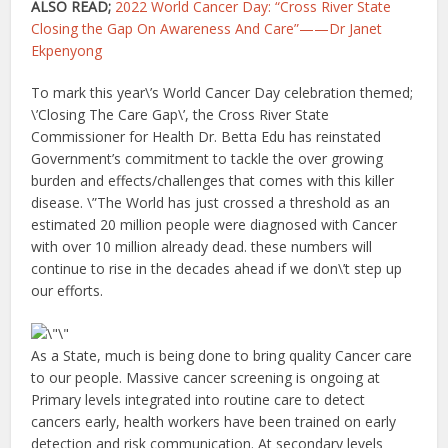
ALSO READ;
2022 World Cancer Day: “Cross River State
Closing the Gap On Awareness And Care”——Dr Janet
Ekpenyong
To mark this year\’s World Cancer Day celebration themed;
\’Closing The Care Gap\’, the Cross River State
Commissioner for Health Dr. Betta Edu has reinstated
Government’s commitment to tackle the over growing
burden and effects/challenges that comes with this killer
disease. \”The World has just crossed a threshold as an
estimated 20 million people were diagnosed with Cancer
with over 10 million already dead. these numbers will
continue to rise in the decades ahead if we don\’t step up
our efforts.
As a State, much is being done to bring quality Cancer care
to our people. Massive cancer screening is ongoing at
Primary levels integrated into routine care to detect
cancers early, health workers have been trained on early
detection and risk communication. At secondary levels