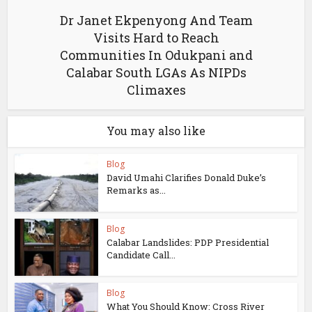
Dr Janet Ekpenyong And Team
Visits Hard to Reach
Communities In Odukpani and
Calabar South LGAs As NIPDs
Climaxes
You may also like
Blog
David Umahi Clarifies Donald Duke’s
Remarks as...
Blog
Calabar Landslides: PDP Presidential
Candidate Call...
Blog
What You Should Know: Cross River