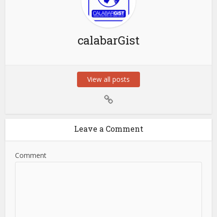
calabarGist
View all posts
Leave a Comment
Comment