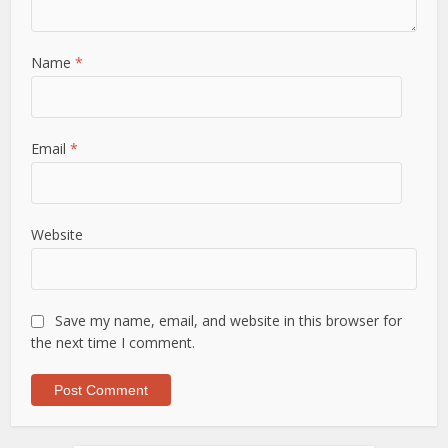
Name
*
Email
*
Website
Save my name, email, and website in this browser for
the next time I comment.