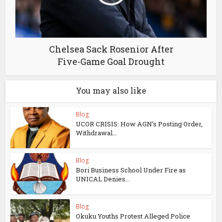
Chelsea Sack Rosenior After
Five-Game Goal Drought
You may also like
Blog
UCOR CRISIS: How AGN’s Posting Order,
Withdrawal...
Blog
Bori Business School Under Fire as
UNICAL Denies...
Blog
Okuku Youths Protest Alleged Police