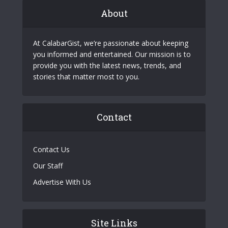
About
At CalabarGist, we’re passionate about keeping
you informed and entertained. Our mission is to
provide you with the latest news, trends, and
stories that matter most to you.
Contact
Contact Us
Our Staff
Advertise With Us
Site Links