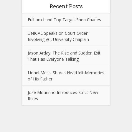
Recent Posts
Fulham Land Top Target Shea Charles
UNICAL Speaks on Court Order
Involving VC, University Chaplain
Jason Arday: The Rise and Sudden Exit
That Has Everyone Talking
Lionel Messi Shares Heartfelt Memories
of His Father
José Mourinho Introduces Strict New
Rules