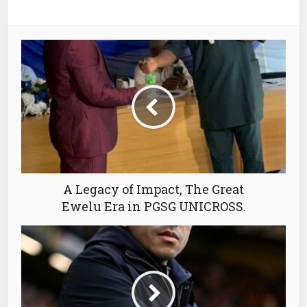
A Legacy of Impact, The Great
Ewelu Era in PGSG UNICROSS.