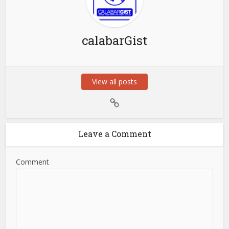
calabarGist
View all posts
Leave a Comment
Comment