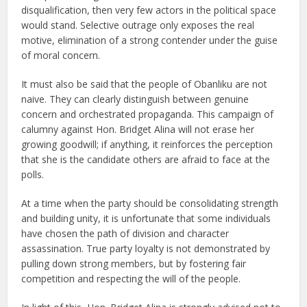
disqualification, then very few actors in the political space
would stand. Selective outrage only exposes the real
motive, elimination of a strong contender under the guise
of moral concern.
It must also be said that the people of Obanliku are not
naive. They can clearly distinguish between genuine
concern and orchestrated propaganda. This campaign of
calumny against Hon. Bridget Alina will not erase her
growing goodwill; if anything, it reinforces the perception
that she is the candidate others are afraid to face at the
polls.
At a time when the party should be consolidating strength
and building unity, it is unfortunate that some individuals
have chosen the path of division and character
assassination. True party loyalty is not demonstrated by
pulling down strong members, but by fostering fair
competition and respecting the will of the people.