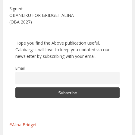
Signed:
OBANLIKU FOR BRIDGET ALINA
(OBA 2027)
Hope you find the Above publication useful,
Calabargist will love to keep you updated via our
newsletter by subscribing with your email.
Email
Alina Bridget