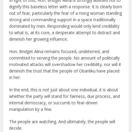
In light of this, Hon. Bridget Alina is strongly advised not to
dignify this baseless letter with a response. It is clearly born
out of fear, particularly the fear of a rising woman standing
strong and commanding support in a space traditionally
dominated by men. Responding would only lend credibility
to what is, at its core, a desperate attempt to distract and
diminish her growing influence.
Hon. Bridget Alina remains focused, undeterred, and
committed to serving the people. No amount of politically
motivated attacks will overshadow her credibility, nor will it
diminish the trust that the people of Obanliku have placed
in her.
In the end, this is not just about one individual, it is about
whether the party will stand for fairness, due process, and
internal democracy, or succumb to fear-driven
manipulation by a few.
The people are watching. And ultimately, the people will
decide.