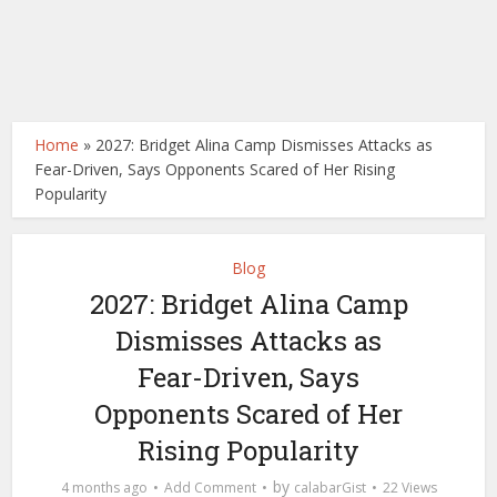
Home
»
2027: Bridget Alina Camp Dismisses Attacks as
Fear-Driven, Says Opponents Scared of Her Rising
Popularity
Blog
2027: Bridget Alina Camp
Dismisses Attacks as
Fear-Driven, Says
Opponents Scared of Her
Rising Popularity
by
4 months ago
Add Comment
calabarGist
22 Views