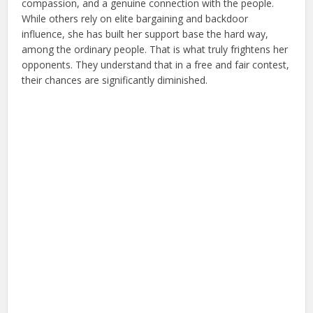
compassion, and a genuine connection with the people.
While others rely on elite bargaining and backdoor
influence, she has built her support base the hard way,
among the ordinary people. That is what truly frightens her
opponents. They understand that in a free and fair contest,
their chances are significantly diminished.