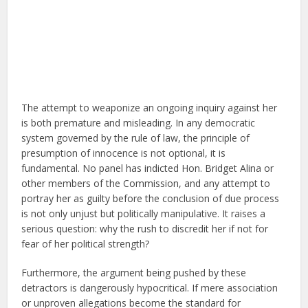
The attempt to weaponize an ongoing inquiry against her
is both premature and misleading. In any democratic
system governed by the rule of law, the principle of
presumption of innocence is not optional, it is
fundamental. No panel has indicted Hon. Bridget Alina or
other members of the Commission, and any attempt to
portray her as guilty before the conclusion of due process
is not only unjust but politically manipulative. It raises a
serious question: why the rush to discredit her if not for
fear of her political strength?
Furthermore, the argument being pushed by these
detractors is dangerously hypocritical. If mere association
or unproven allegations become the standard for