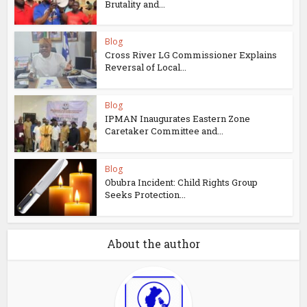
Brutality and...
Blog
Cross River LG Commissioner Explains
Reversal of Local...
Blog
IPMAN Inaugurates Eastern Zone
Caretaker Committee and...
Blog
Obubra Incident: Child Rights Group
Seeks Protection...
About the author