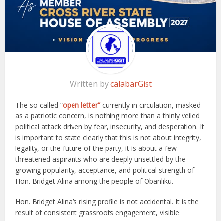
Written by
calabarGist
The so-called “
open letter”
currently in circulation, masked
as a patriotic concern, is nothing more than a thinly veiled
political attack driven by fear, insecurity, and desperation. It
is important to state clearly that this is not about integrity,
legality, or the future of the party, it is about a few
threatened aspirants who are deeply unsettled by the
growing popularity, acceptance, and political strength of
Hon. Bridget Alina among the people of Obanliku.
Hon. Bridget Alina’s rising profile is not accidental. It is the
result of consistent grassroots engagement, visible