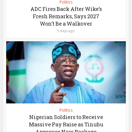
Politics
ADC Fires Back After Wike’s
Fresh Remarks, Says 2027
Won’t Be a Walkover
5 days ago
Politics
Nigerian Soldiers to Receive
Massive Pay Raise as Tinubu
Approves New Package