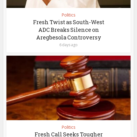
Politics
Fresh Twist as South-West
ADC Breaks Silence on
Aregbesola Controversy
6 days ago
Politics
Fresh Call Seeks Tougher