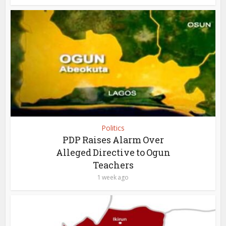
Politics
PDP Raises Alarm Over
Alleged Directive to Ogun
Teachers
1 week ago