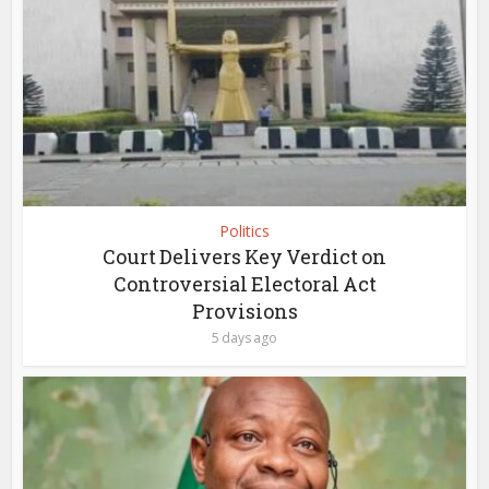
Politics
Court Delivers Key Verdict on
Controversial Electoral Act
Provisions
5 days ago