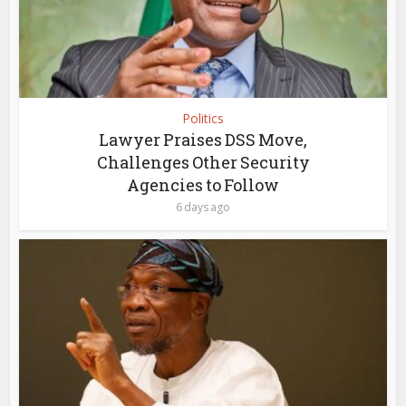
Politics
Lawyer Praises DSS Move,
Challenges Other Security
Agencies to Follow
6 days ago