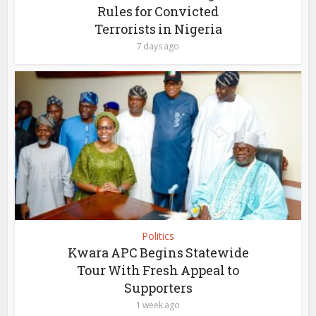
Rules for Convicted
Terrorists in Nigeria
7 days ago
Politics
Kwara APC Begins Statewide
Tour With Fresh Appeal to
Supporters
1 week ago