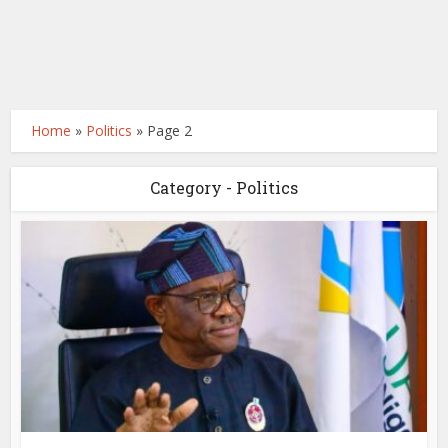
Home
»
Politics
»
Page 2
Category - Politics