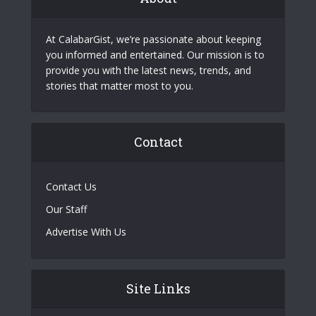
At CalabarGist, we’re passionate about keeping
you informed and entertained. Our mission is to
provide you with the latest news, trends, and
stories that matter most to you.
Contact
Contact Us
Our Staff
Advertise With Us
Site Links