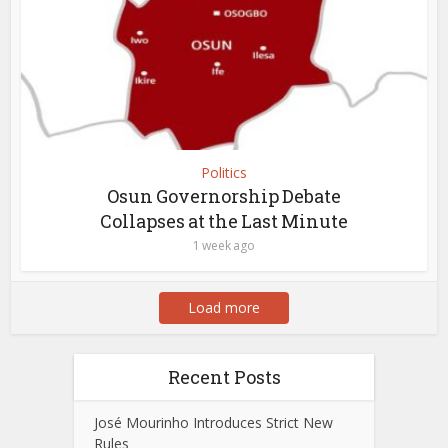
Politics
Osun Governorship Debate
Collapses at the Last Minute
1 week ago
Load more
Recent Posts
José Mourinho Introduces Strict New
Rules