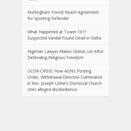
Nottingham Forest Reach Agreement
for Sporting Defender
What Happened at Tower 101?
Suspected Vandal Found Dead in Delta
Nigerian Lawyer Makes Global List After
Defending Religious Freedom
UCOR CRISIS: How AGN’s Posting
Order, Withdrawal Directive Culminated
in Rev. Joseph Ushie’s Dismissal Church
cites alleged disobedience