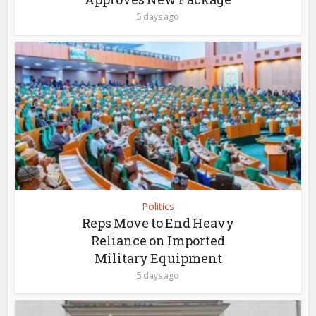
5 days ago
Politics
Reps Move to End Heavy
Reliance on Imported
Military Equipment
5 days ago