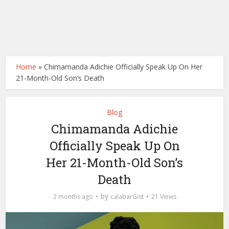
Home
»
Chimamanda Adichie Officially Speak Up On Her
21-Month-Old Son’s Death
Blog
Chimamanda Adichie
Officially Speak Up On
Her 21-Month-Old Son’s
Death
by
2 months ago
calabarGist
21 Views