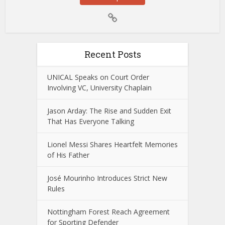
Recent Posts
UNICAL Speaks on Court Order
Involving VC, University Chaplain
Jason Arday: The Rise and Sudden Exit
That Has Everyone Talking
Lionel Messi Shares Heartfelt Memories
of His Father
José Mourinho Introduces Strict New
Rules
Nottingham Forest Reach Agreement
for Sporting Defender