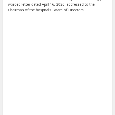
worded letter dated April 16, 2026, addressed to the
Chairman of the hospital’s Board of Directors.