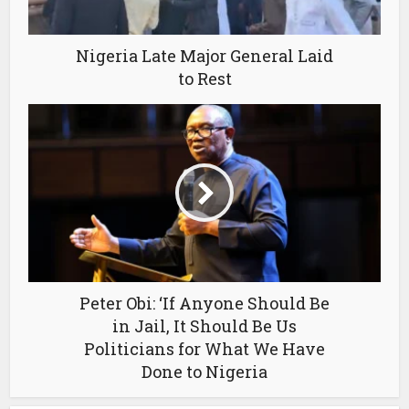
Nigeria Late Major General Laid
to Rest
Peter Obi: ‘If Anyone Should Be
in Jail, It Should Be Us
Politicians for What We Have
Done to Nigeria