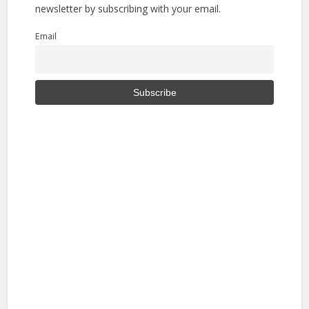
newsletter by subscribing with your email.
Email