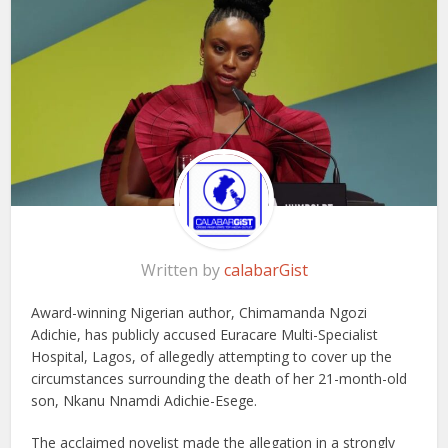
Written by
calabarGist
Award-winning Nigerian author, Chimamanda Ngozi
Adichie, has publicly accused Euracare Multi-Specialist
Hospital, Lagos, of allegedly attempting to cover up the
circumstances surrounding the death of her 21-month-old
son, Nkanu Nnamdi Adichie-Esege.
The acclaimed novelist made the allegation in a strongly