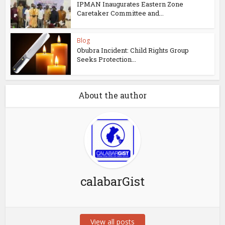
IPMAN Inaugurates Eastern Zone
Caretaker Committee and...
Blog
Obubra Incident: Child Rights Group
Seeks Protection...
About the author
calabarGist
View all posts