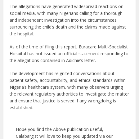
The allegations have generated widespread reactions on
social media, with many Nigerians calling for a thorough
and independent investigation into the circumstances
surrounding the child’s death and the claims made against
the hospital.
As of the time of filing this report, Euracare Multi-Specialist
Hospital has not issued an official statement responding to
the allegations contained in Adichie’s letter.
The development has reignited conversations about
patient safety, accountability, and ethical standards within
Nigeria’s healthcare system, with many observers urging
the relevant regulatory authorities to investigate the matter
and ensure that justice is served if any wrongdoing is
established.
Hope you find the Above publication useful,
Calabargist will love to keep you updated via our