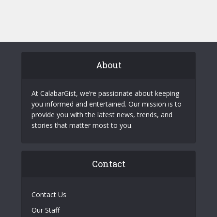
About
At CalabarGist, we’re passionate about keeping
you informed and entertained. Our mission is to
provide you with the latest news, trends, and
stories that matter most to you.
Contact
Contact Us
Our Staff