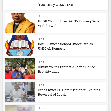
You may also like
Blog
UCOR CRISIS: How AGN’s Posting Order,
Withdrawal...
Blog
Bori Business School Under Fire as
UNICAL Denies...
Blog
Okuku Youths Protest Alleged Police
Brutality and...
Blog
Cross River LG Commissioner Explains
Reversal of Local...
Blog