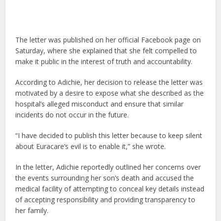
The letter was published on her official Facebook page on
Saturday, where she explained that she felt compelled to
make it public in the interest of truth and accountability.
According to Adichie, her decision to release the letter was
motivated by a desire to expose what she described as the
hospital’s alleged misconduct and ensure that similar
incidents do not occur in the future.
“I have decided to publish this letter because to keep silent
about Euracare’s evil is to enable it,” she wrote.
In the letter, Adichie reportedly outlined her concerns over
the events surrounding her son’s death and accused the
medical facility of attempting to conceal key details instead
of accepting responsibility and providing transparency to
her family.