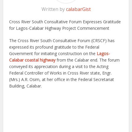
Written by
calabarGist
Cross River South Consultative Forum Expresses Gratitude
for Lagos-Calabar Highway Project Commencement
The Cross River South Consultative Forum (CRSCF) has
expressed its profound gratitude to the Federal
Government for initiating construction on the
Lagos-
Calabar coastal highway
from the Calabar end. The forum
conveyed its appreciation during a visit to the Acting
Federal Controller of Works in Cross River state, Engr.
(Mrs.) A.R. Osim, at her office in the Federal Secretariat
Building, Calabar.