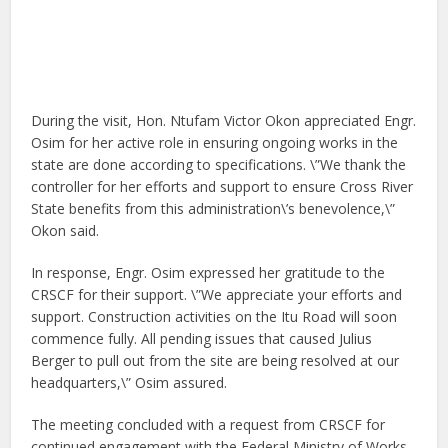
During the visit, Hon. Ntufam Victor Okon appreciated Engr.
Osim for her active role in ensuring ongoing works in the
state are done according to specifications. \”We thank the
controller for her efforts and support to ensure Cross River
State benefits from this administration\’s benevolence,\”
Okon said.
In response, Engr. Osim expressed her gratitude to the
CRSCF for their support. \”We appreciate your efforts and
support. Construction activities on the Itu Road will soon
commence fully. All pending issues that caused Julius
Berger to pull out from the site are being resolved at our
headquarters,\” Osim assured.
The meeting concluded with a request from CRSCF for
continued engagement with the Federal Ministry of Works