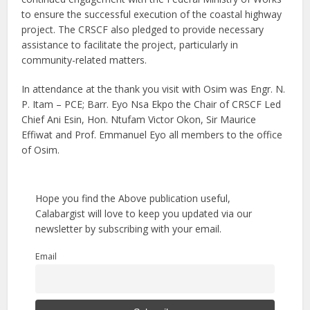
to ensure the successful execution of the coastal highway
project. The CRSCF also pledged to provide necessary
assistance to facilitate the project, particularly in
community-related matters.
In attendance at the thank you visit with Osim was Engr. N.
P. Itam – PCE; Barr. Eyo Nsa Ekpo the Chair of CRSCF Led
Chief Ani Esin, Hon. Ntufam Victor Okon, Sir Maurice
Effiwat and Prof. Emmanuel Eyo all members to the office
of Osim.
Hope you find the Above publication useful,
Calabargist will love to keep you updated via our
newsletter by subscribing with your email.
Email