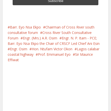
Barr. Eyo Nsa Ekpo
Chairman of Cross River south
consultative forum
Cross River South Consultative
Forum
Engr. (Mrs.) A.R. Osim
Engr. N. P. Itam - PCE;
Barr. Eyo Nsa Ekpo the Chair of CRSCF Led Chief Ani Esin
Engr. Osim
Hon. Ntufam Victor Okon
Lagos calabar
coastal highway
Prof. Emmanuel Eyo
Sir Maurice
Effiwat