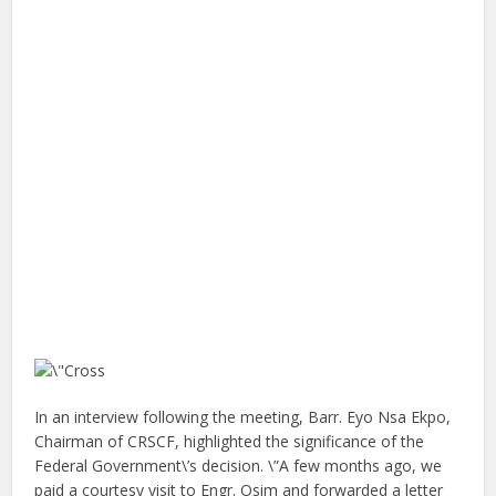
In an interview following the meeting, Barr. Eyo Nsa Ekpo,
Chairman of CRSCF, highlighted the significance of the
Federal Government\’s decision. \”A few months ago, we
paid a courtesy visit to Engr. Osim and forwarded a letter