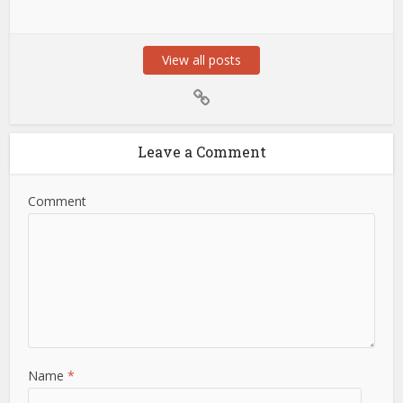
View all posts
Leave a Comment
Comment
Name
*