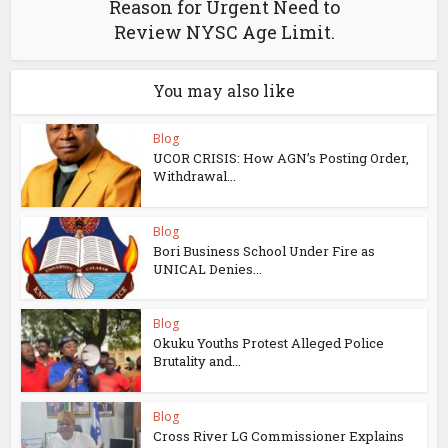
Reason for Urgent Need to
Review NYSC Age Limit.
You may also like
Blog
UCOR CRISIS: How AGN’s Posting Order,
Withdrawal...
Blog
Bori Business School Under Fire as
UNICAL Denies...
Blog
Okuku Youths Protest Alleged Police
Brutality and...
Blog
Cross River LG Commissioner Explains