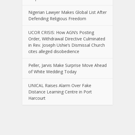
Nigerian Lawyer Makes Global List After
Defending Religious Freedom
UCOR CRISIS: How AGN’s Posting
Order, Withdrawal Directive Culminated
in Rev. Joseph Ushie’s Dismissal Church
cites alleged disobedience
Peller, Jarvis Make Surprise Move Ahead
of White Wedding Today
UNICAL Raises Alarm Over Fake
Distance Learning Centre in Port
Harcourt