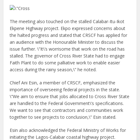
The meeting also touched on the stalled Calabar-Itu-Ikot
Ekpene Highway project. Ekpo expressed concerns about
the halted progress and stated that CRSCF has applied for
an audience with the Honourable Minister to discuss the
issue further. \”It\’s worrisome that work on the road has
stalled. The governor of Cross River State had to engage
Faith Plant to do some palliative work to enable easier
access during the rainy season,\” he noted.
Chief Ani Esin, a member of CRSCF, emphasized the
importance of overseeing federal projects in the state.
\”We aim to ensure that jobs allocated to Cross River State
are handled to the Federal Government\’s specifications.
We want to see that contractors and communities work
together to see projects to conclusion,\” Esin stated.
Esin also acknowledged the Federal Ministry of Works for
initiating the Lagos-Calabar coastal highway project.