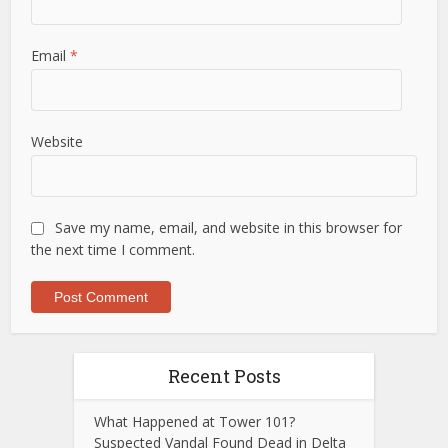
Email
*
Website
Save my name, email, and website in this browser for
the next time I comment.
Recent Posts
What Happened at Tower 101?
Suspected Vandal Found Dead in Delta