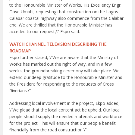
to the Honourable Minister of Works, His Excellency Engr.
Dave Umahi, requesting that construction on the Lagos-
Calabar coastal highway also commence from the Calabar
end. We are thrilled that the Honourable Minister has
acceded to our request,\” Ekpo said.
WATCH CHANNEL TELEVISION DESCRIBING THE
ROADMAP
Ekpo further stated, \”We are aware that the Ministry of
Works has marked out the right of way, and in a few
weeks, the groundbreaking ceremony will take place. We
extend our deep gratitude to the Honourable Minister and
the President for responding to the requests of Cross
Riverians.\”
Addressing local involvement in the project, Ekpo added,
\”We plead that the local content act be upheld. Our local
people should supply the needed materials and workforce
for the project. This will ensure that our people benefit
financially from the road construction.\”