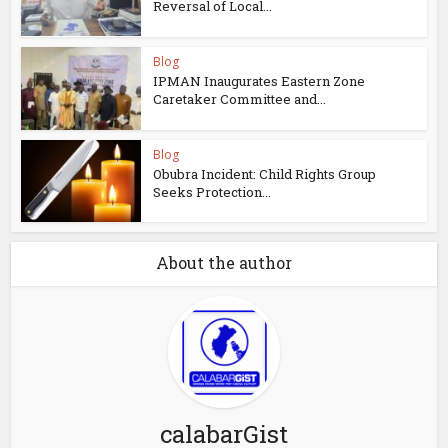
Reversal of Local...
Blog
IPMAN Inaugurates Eastern Zone
Caretaker Committee and...
Blog
Obubra Incident: Child Rights Group
Seeks Protection...
About the author
calabarGist