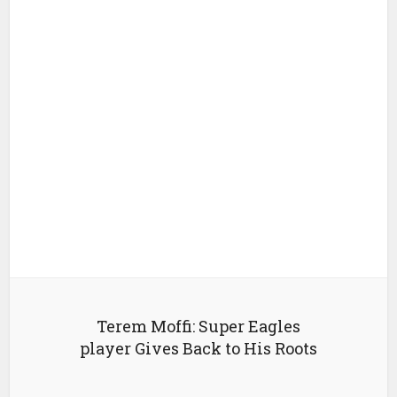
Terem Moffi: Super Eagles
player Gives Back to His Roots