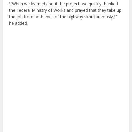
\”When we learned about the project, we quickly thanked
the Federal Ministry of Works and prayed that they take up
the job from both ends of the highway simultaneously,\”
he added.