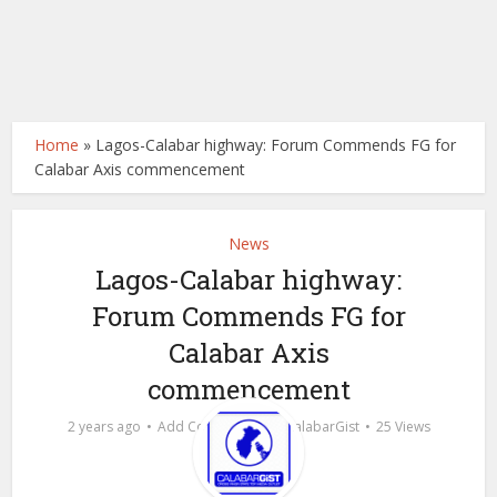
Home
»
Lagos-Calabar highway: Forum Commends FG for
Calabar Axis commencement
News
Lagos-Calabar highway:
Forum Commends FG for
Calabar Axis
commencement
by
2 years ago
Add Comment
calabarGist
25 Views