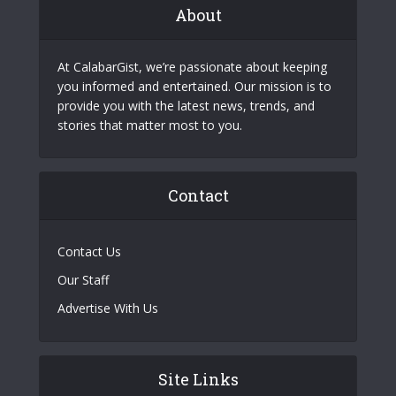
About
At CalabarGist, we’re passionate about keeping
you informed and entertained. Our mission is to
provide you with the latest news, trends, and
stories that matter most to you.
Contact
Contact Us
Our Staff
Advertise With Us
Site Links