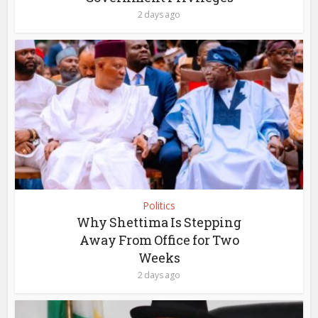
2 days ago
Politics
Why Shettima Is Stepping
Away From Office for Two
Weeks
2 days ago