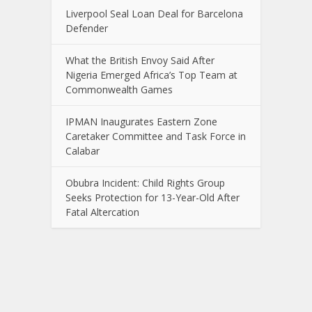
Liverpool Seal Loan Deal for Barcelona
Defender
What the British Envoy Said After
Nigeria Emerged Africa’s Top Team at
Commonwealth Games
IPMAN Inaugurates Eastern Zone
Caretaker Committee and Task Force in
Calabar
Obubra Incident: Child Rights Group
Seeks Protection for 13-Year-Old After
Fatal Altercation