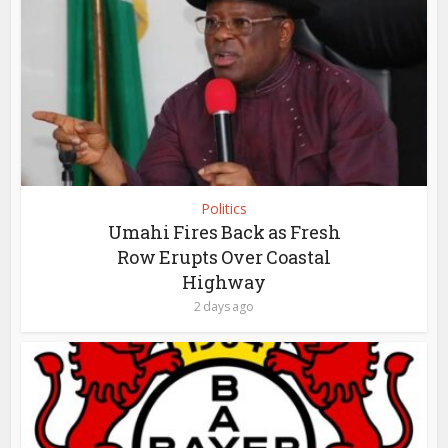
Politics
Umahi Fires Back as Fresh
Row Erupts Over Coastal
Highway
2 days ago