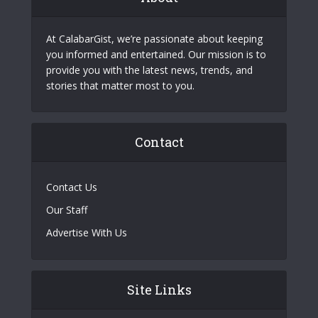
At CalabarGist, we’re passionate about keeping
you informed and entertained. Our mission is to
provide you with the latest news, trends, and
stories that matter most to you.
Contact
Contact Us
Our Staff
Advertise With Us
Site Links