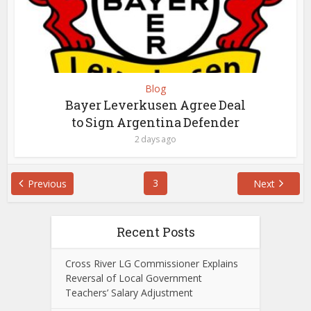
Blog
Bayer Leverkusen Agree Deal
to Sign Argentina Defender
2 days ago
3
Previous
Next
Recent Posts
Cross River LG Commissioner Explains
Reversal of Local Government
Teachers’ Salary Adjustment