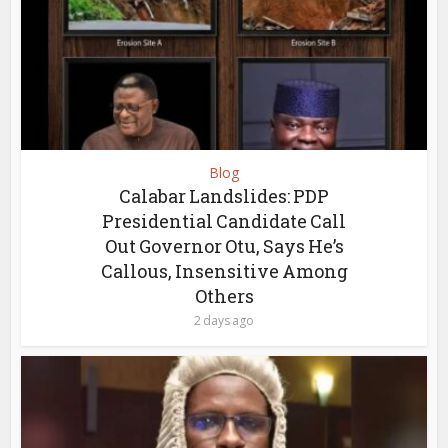
Blog
Calabar Landslides: PDP
Presidential Candidate Call
Out Governor Otu, Says He’s
Callous, Insensitive Among
Others
2 days ago