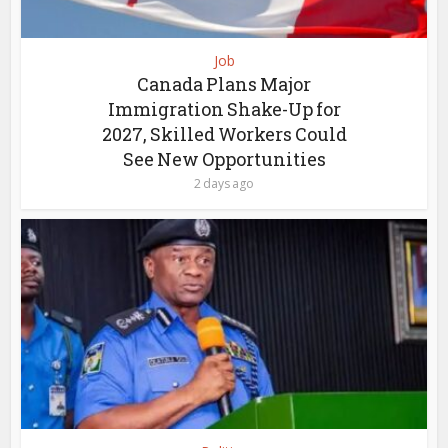
Job
Canada Plans Major
Immigration Shake-Up for
2027, Skilled Workers Could
See New Opportunities
2 days ago