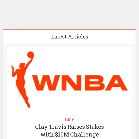
Latest Articles
Blog
Clay Travis Raises Stakes
with $10M Challenge