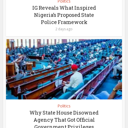
Politics
IG Reveals What Inspired
Nigeria’s Proposed State
Police Framework
2 days ago
Politics
Why State House Disowned
Agency That Got Official
Government Privileges