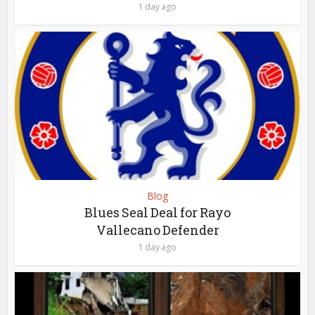
1 day ago
Blog
Blues Seal Deal for Rayo
Vallecano Defender
1 day ago