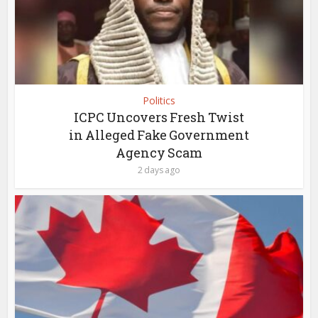
Politics
ICPC Uncovers Fresh Twist
in Alleged Fake Government
Agency Scam
2 days ago