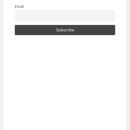
Email