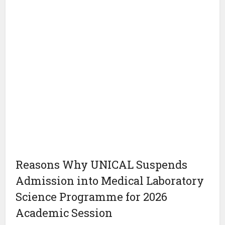
Reasons Why UNICAL Suspends
Admission into Medical Laboratory
Science Programme for 2026
Academic Session