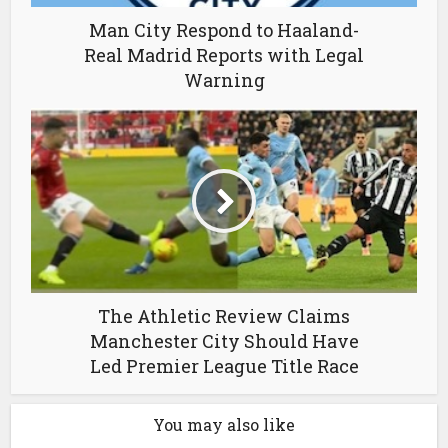
Man City Respond to Haaland-
Real Madrid Reports with Legal
Warning
The Athletic Review Claims
Manchester City Should Have
Led Premier League Title Race
You may also like