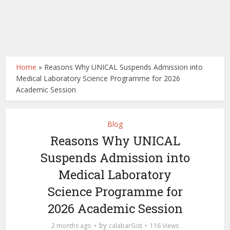
Home
»
Reasons Why UNICAL Suspends Admission into
Medical Laboratory Science Programme for 2026
Academic Session
Blog
Reasons Why UNICAL
Suspends Admission into
Medical Laboratory
Science Programme for
2026 Academic Session
by
2 months ago
calabarGist
116 Views