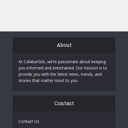
About
At CalabarGist, we’re passionate about keeping
you informed and entertained. Our mission is to
provide you with the latest news, trends, and
stories that matter most to you.
Contact
Contact Us