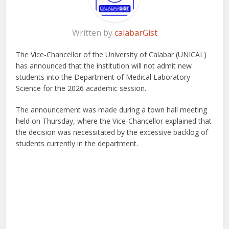
Written by
calabarGist
The Vice-Chancellor of the University of Calabar (UNICAL)
has announced that the institution will not admit new
students into the Department of Medical Laboratory
Science for the 2026 academic session.
The announcement was made during a town hall meeting
held on Thursday, where the Vice-Chancellor explained that
the decision was necessitated by the excessive backlog of
students currently in the department.