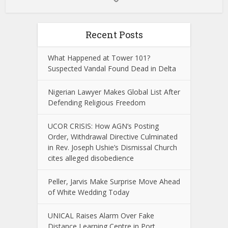
Recent Posts
What Happened at Tower 101?
Suspected Vandal Found Dead in Delta
Nigerian Lawyer Makes Global List After
Defending Religious Freedom
UCOR CRISIS: How AGN’s Posting
Order, Withdrawal Directive Culminated
in Rev. Joseph Ushie’s Dismissal Church
cites alleged disobedience
Peller, Jarvis Make Surprise Move Ahead
of White Wedding Today
UNICAL Raises Alarm Over Fake
Distance Learning Centre in Port