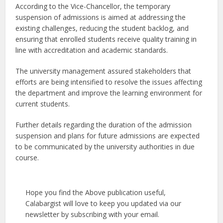
According to the Vice-Chancellor, the temporary
suspension of admissions is aimed at addressing the
existing challenges, reducing the student backlog, and
ensuring that enrolled students receive quality training in
line with accreditation and academic standards.
The university management assured stakeholders that
efforts are being intensified to resolve the issues affecting
the department and improve the learning environment for
current students.
Further details regarding the duration of the admission
suspension and plans for future admissions are expected
to be communicated by the university authorities in due
course.
Hope you find the Above publication useful,
Calabargist will love to keep you updated via our
newsletter by subscribing with your email.