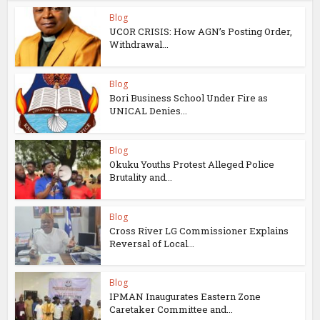
Blog
UCOR CRISIS: How AGN’s Posting Order,
Withdrawal...
Blog
Bori Business School Under Fire as
UNICAL Denies...
Blog
Okuku Youths Protest Alleged Police
Brutality and...
Blog
Cross River LG Commissioner Explains
Reversal of Local...
Blog
IPMAN Inaugurates Eastern Zone
Caretaker Committee and...