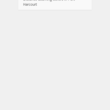
Harcourt