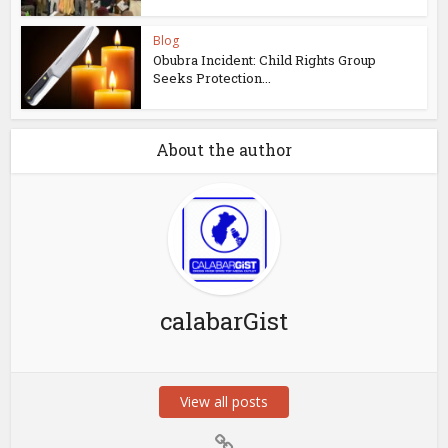
Blog
Obubra Incident: Child Rights Group
Seeks Protection...
About the author
calabarGist
View all posts