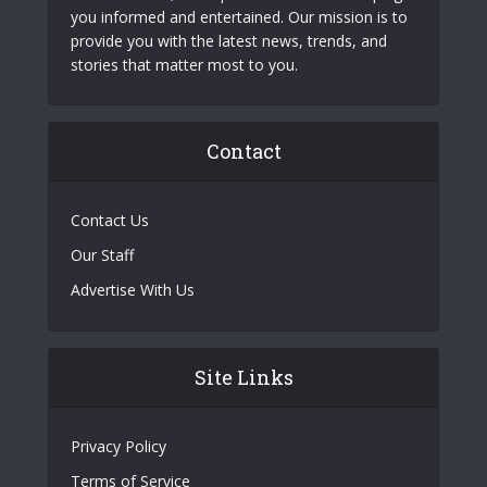
you informed and entertained. Our mission is to
provide you with the latest news, trends, and
stories that matter most to you.
Contact
Contact Us
Our Staff
Advertise With Us
Site Links
Privacy Policy
Terms of Service