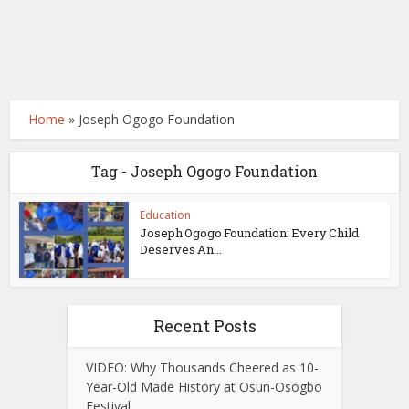
Home
»
Joseph Ogogo Foundation
Tag - Joseph Ogogo Foundation
Education
Joseph Ogogo Foundation: Every Child
Deserves An...
Recent Posts
VIDEO: Why Thousands Cheered as 10-
Year-Old Made History at Osun-Osogbo
Festival