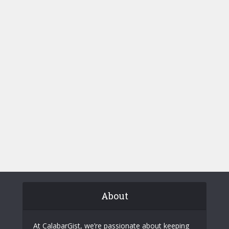
About
At CalabarGist, we’re passionate about keeping