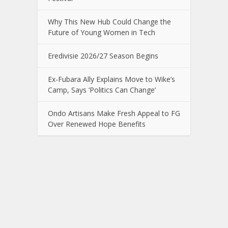
Why This New Hub Could Change the
Future of Young Women in Tech
Eredivisie 2026/27 Season Begins
Ex-Fubara Ally Explains Move to Wike’s
Camp, Says ‘Politics Can Change’
Ondo Artisans Make Fresh Appeal to FG
Over Renewed Hope Benefits