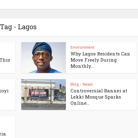
Tag - Lagos
Environment
Why Lagos Residents Can
 This
Move Freely During
Monthly...
Blog
News
•
koyi
Controversial Banner at
Lekki Mosque Sparks
Online...
ia.