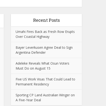
Recent Posts
Umahi Fires Back as Fresh Row Erupts
Over Coastal Highway
Bayer Leverkusen Agree Deal to Sign
Argentina Defender
Adeleke Reveals What Osun Voters
Must Do on August 15
Five US Work Visas That Could Lead to
Permanent Residency
Sporting CP Land Australian Winger on
A Five-Year Deal