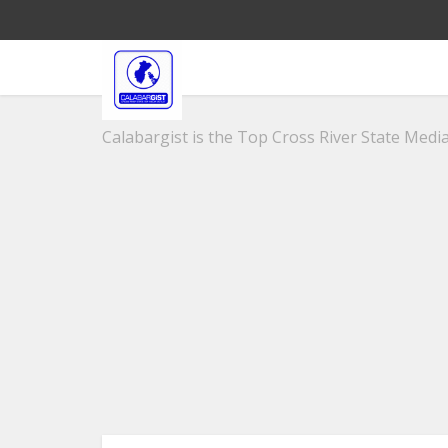
Calabargist is the Top Cross River State Media 