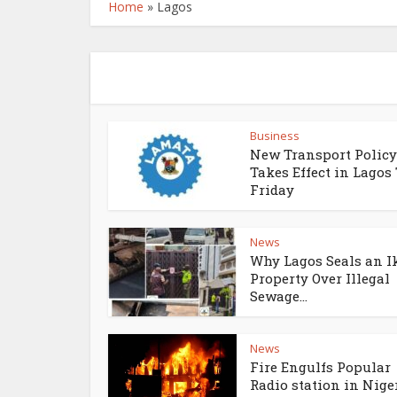
Home
»
Lagos
Business
New Transport Policy
Takes Effect in Lagos
Friday
News
Why Lagos Seals an I
Property Over Illegal
Sewage...
News
Fire Engulfs Popular
Radio station in Niger