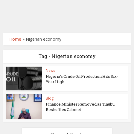
Home
»
Nigerian economy
Tag - Nigerian economy
News
Nigeria’s Crude Oil Production Hits Six-
Year High...
Blog
Finance Minister Removed as Tinubu
Reshuffles Cabinet