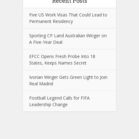
Recent Posts
Five US Work Visas That Could Lead to
Permanent Residency
Sporting CP Land Australian Winger on
A Five-Year Deal
EFCC Opens Fresh Probe Into 18
States, Keeps Names Secret
Ivorian Winger Gets Green Light to Join
Real Madrid
Football Legend Calls for FIFA
Leadership Change