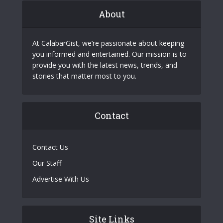
About
At CalabarGist, we’re passionate about keeping
you informed and entertained. Our mission is to
provide you with the latest news, trends, and
stories that matter most to you.
Contact
Contact Us
Our Staff
Advertise With Us
Site Links