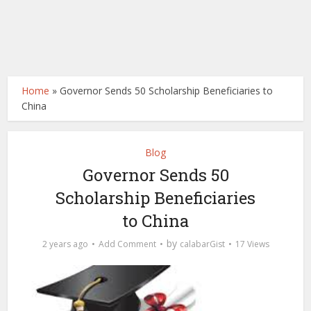
Home
»
Governor Sends 50 Scholarship Beneficiaries to
China
Blog
Governor Sends 50
Scholarship Beneficiaries
to China
by
2 years ago
Add Comment
calabarGist
17 Views