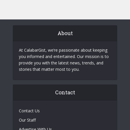
About
At CalabarGist, we’re passionate about keeping
you informed and entertained. Our mission is to
provide you with the latest news, trends, and
stories that matter most to you.
Contact
Contact Us
Our Staff
Advertise With Us