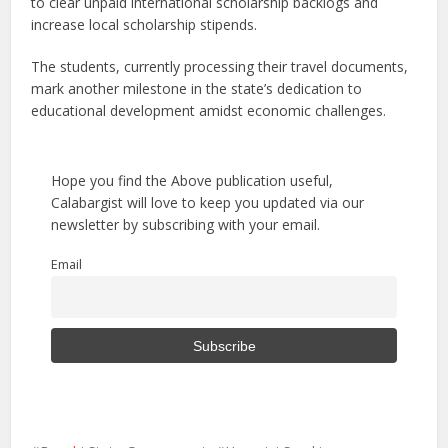
to clear unpaid international scholarship backlogs and
increase local scholarship stipends.
The students, currently processing their travel documents,
mark another milestone in the state’s dedication to
educational development amidst economic challenges.
Hope you find the Above publication useful,
Calabargist will love to keep you updated via our
newsletter by subscribing with your email.
Email