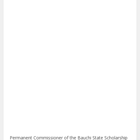
Permanent Commissioner of the Bauchi State Scholarship