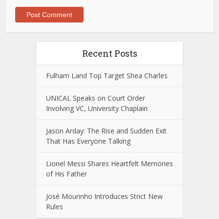
Recent Posts
Fulham Land Top Target Shea Charles
UNICAL Speaks on Court Order
Involving VC, University Chaplain
Jason Arday: The Rise and Sudden Exit
That Has Everyone Talking
Lionel Messi Shares Heartfelt Memories
of His Father
José Mourinho Introduces Strict New
Rules