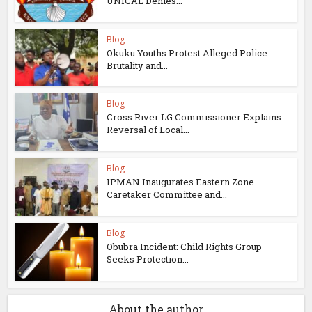
UNICAL Denies...
Blog
Okuku Youths Protest Alleged Police
Brutality and...
Blog
Cross River LG Commissioner Explains
Reversal of Local...
Blog
IPMAN Inaugurates Eastern Zone
Caretaker Committee and...
Blog
Obubra Incident: Child Rights Group
Seeks Protection...
About the author