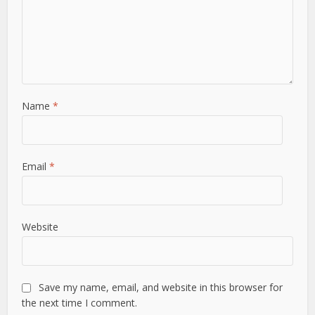
Name
*
Email
*
Website
Save my name, email, and website in this browser for
the next time I comment.