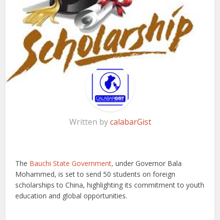
Written by
calabarGist
The
Bauchi State Government,
under Governor Bala
Mohammed, is set to send 50 students on foreign
scholarships to China, highlighting its commitment to youth
education and global opportunities.