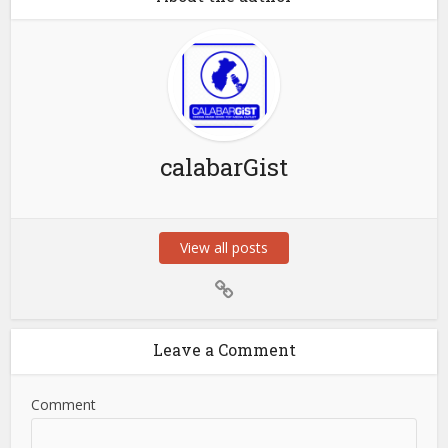
calabarGist
View all posts
Leave a Comment
Comment