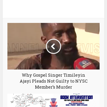
Why Gospel Singer Timileyin
Ajayi Pleads Not Guilty to NYSC
Member’s Murder