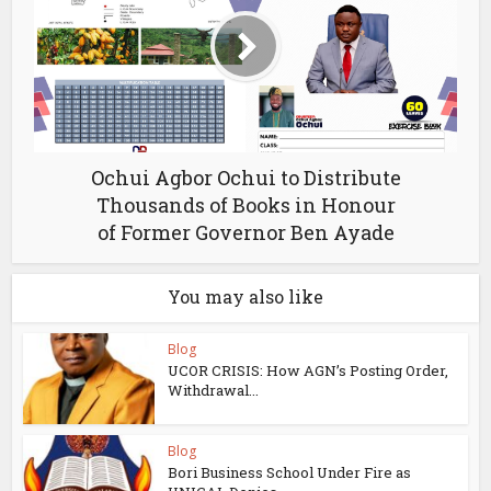
Ochui Agbor Ochui to Distribute
Thousands of Books in Honour
of Former Governor Ben Ayade
You may also like
Blog
UCOR CRISIS: How AGN’s Posting Order,
Withdrawal...
Blog
Bori Business School Under Fire as