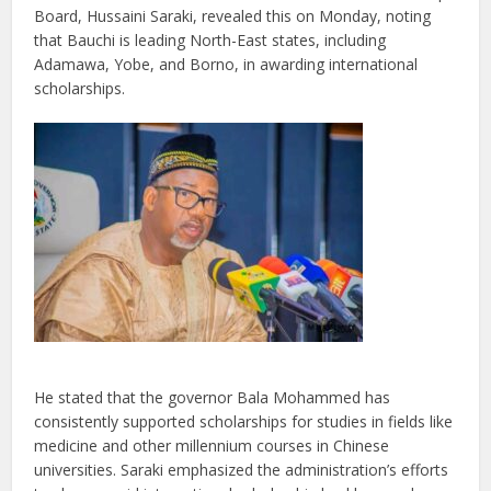
Board, Hussaini Saraki, revealed this on Monday, noting
that Bauchi is leading North-East states, including
Adamawa, Yobe, and Borno, in awarding international
scholarships.
He stated that the governor Bala Mohammed has
consistently supported scholarships for studies in fields like
medicine and other millennium courses in Chinese
universities. Saraki emphasized the administration’s efforts