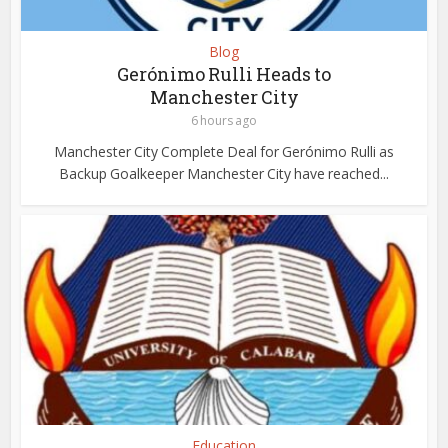
Blog
Gerónimo Rulli Heads to
Manchester City
6 hours ago
Manchester City Complete Deal for Gerónimo Rulli as
Backup Goalkeeper Manchester City have reached...
Education