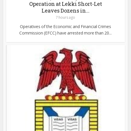
Operation at Lekki Short-Let
Leaves Dozens in...
7 hours ago
Operatives of the Economic and Financial Crimes
Commission (EFCC) have arrested more than 20...