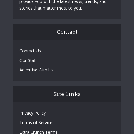
provide you with the latest news, trends, and
stories that matter most to you.
Contact
Contact Us
Our Staff
Advertise With Us
Site Links
Privacy Policy
Terms of Service
Extra Crunch Terms