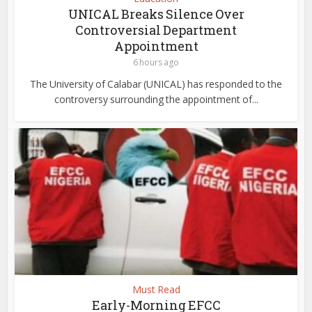
UNICAL Breaks Silence Over
Controversial Department
Appointment
6 hours ago
The University of Calabar (UNICAL) has responded to the
controversy surrounding the appointment of...
Must Read
Early-Morning EFCC