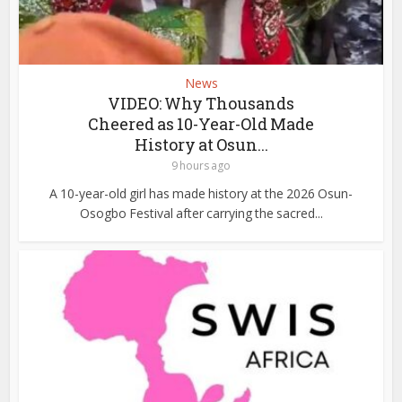
News
VIDEO: Why Thousands
Cheered as 10-Year-Old Made
History at Osun...
9 hours ago
A 10-year-old girl has made history at the 2026 Osun-
Osogbo Festival after carrying the sacred...