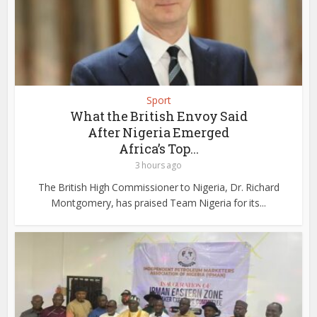
Sport
What the British Envoy Said
After Nigeria Emerged
Africa’s Top...
3 hours ago
The British High Commissioner to Nigeria, Dr. Richard
Montgomery, has praised Team Nigeria for its...