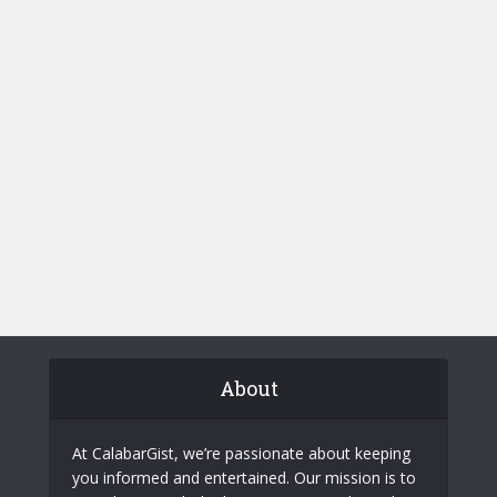
About
At CalabarGist, we’re passionate about keeping
you informed and entertained. Our mission is to