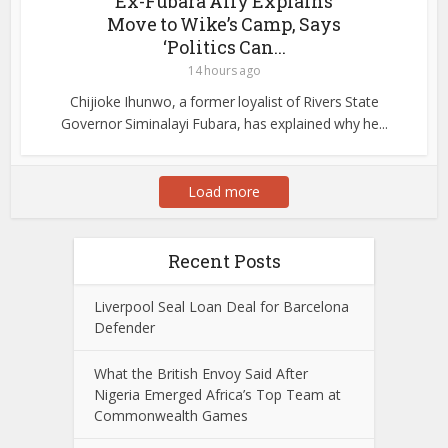
Ex-Fubara Ally Explains
Move to Wike’s Camp, Says
‘Politics Can...
14 hours ago
Chijioke Ihunwo, a former loyalist of Rivers State
Governor Siminalayi Fubara, has explained why he...
Load more
Recent Posts
Liverpool Seal Loan Deal for Barcelona
Defender
What the British Envoy Said After
Nigeria Emerged Africa’s Top Team at
Commonwealth Games