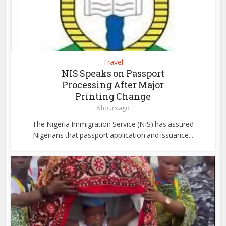
Travel
NIS Speaks on Passport
Processing After Major
Printing Change
8 hours ago
The Nigeria Immigration Service (NIS) has assured
Nigerians that passport application and issuance...