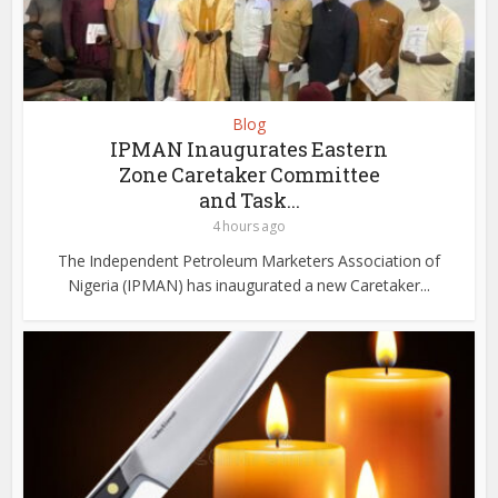
Blog
IPMAN Inaugurates Eastern
Zone Caretaker Committee
and Task...
4 hours ago
The Independent Petroleum Marketers Association of
Nigeria (IPMAN) has inaugurated a new Caretaker...