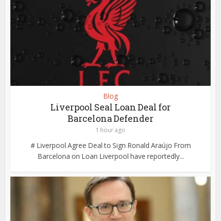
Blog
Liverpool Seal Loan Deal for
Barcelona Defender
1 hour ago
# Liverpool Agree Deal to Sign Ronald Araújo From
Barcelona on Loan Liverpool have reportedly...