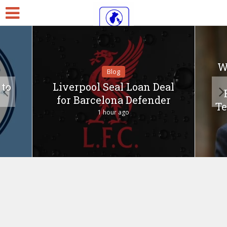
W
Blog
 to
Liverpool Seal Loan Deal
for Barcelona Defender
T
1 hour ago