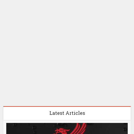
Latest Articles