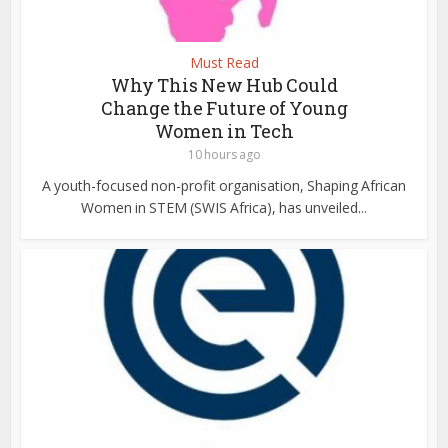
Must Read
Why This New Hub Could
Change the Future of Young
Women in Tech
10 hours ago
A youth-focused non-profit organisation, Shaping African
Women in STEM (SWIS Africa), has unveiled...