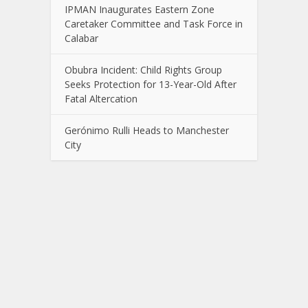
IPMAN Inaugurates Eastern Zone
Caretaker Committee and Task Force in
Calabar
Obubra Incident: Child Rights Group
Seeks Protection for 13-Year-Old After
Fatal Altercation
Gerónimo Rulli Heads to Manchester
City