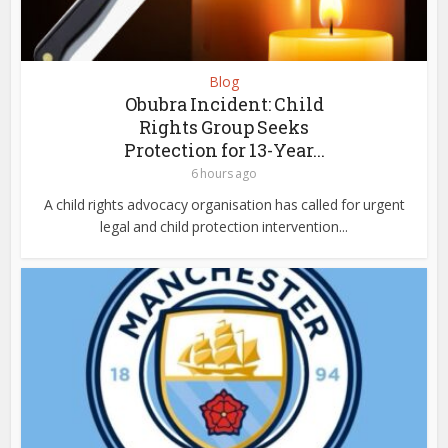
Blog
Obubra Incident: Child
Rights Group Seeks
Protection for 13-Year...
6 hours ago
A child rights advocacy organisation has called for urgent
legal and child protection intervention...