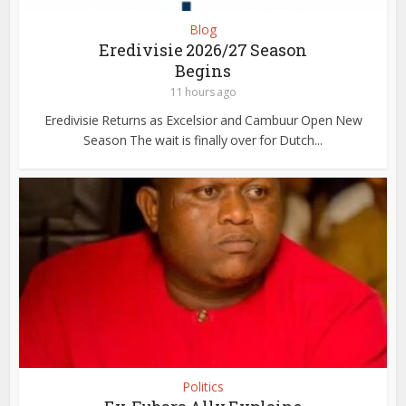
Blog
Eredivisie 2026/27 Season
Begins
11 hours ago
Eredivisie Returns as Excelsior and Cambuur Open New
Season The wait is finally over for Dutch...
Politics